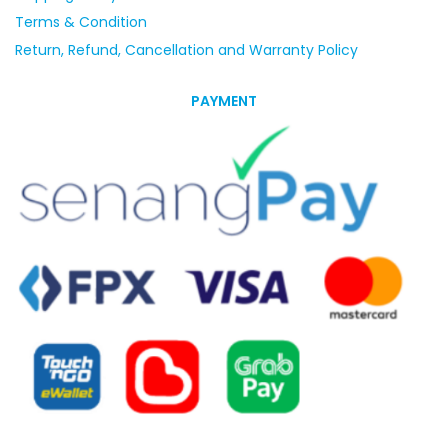
Terms & Condition
Return, Refund, Cancellation and Warranty Policy
PAYMENT