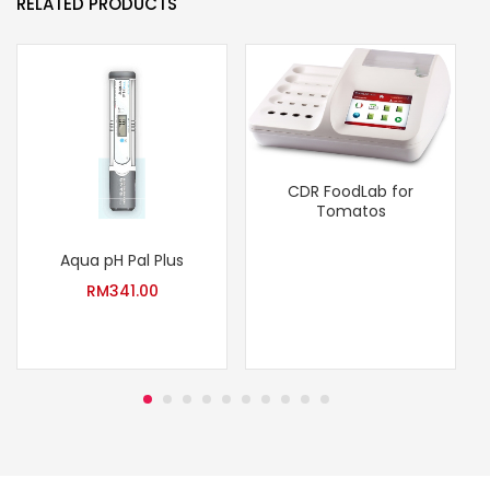
RELATED PRODUCTS
CDR FoodLab for
Tomatos
Aqua pH Pal Plus
RM
341.00