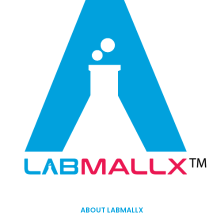
ABOUT LABMALLX