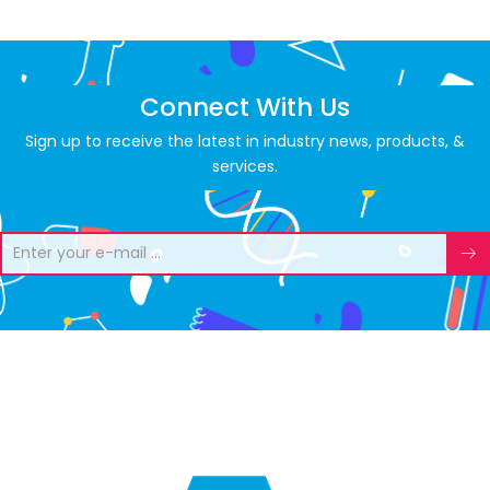
Connect With Us
Sign up to receive the latest in industry news, products, &
services.