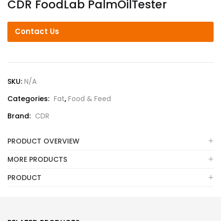
CDR FoodLab PalmOilTester
Contact Us
SKU:
N/A
Categories:
Fat
,
Food & Feed
Brand:
CDR
PRODUCT OVERVIEW
MORE PRODUCTS
PRODUCT