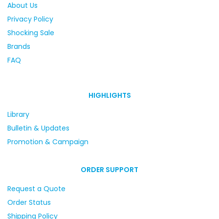
About Us
Privacy Policy
Shocking Sale
Brands
FAQ
HIGHLIGHTS
Library
Bulletin & Updates
Promotion & Campaign
ORDER SUPPORT
Request a Quote
Order Status
Shipping Policy