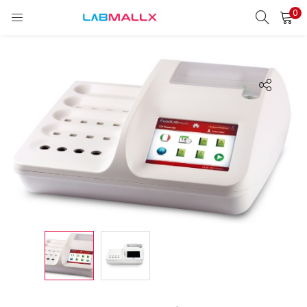
0
LOGIN
REGISTER
Enter your username and password to login.
Remember me
Login
Lost password?
unt)