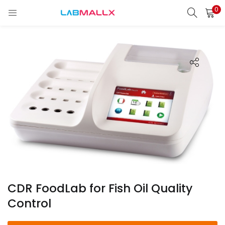
0
LOGIN
REGISTER
Enter your username and password to login.
Remember me
Login
Lost password?
unt)
CDR FoodLab for Fish Oil Quality
Control