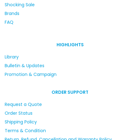
Shocking Sale
Brands
FAQ
HIGHLIGHTS
Library
Bulletin & Updates
Promotion & Campaign
ORDER SUPPORT
Request a Quote
Order Status
Shipping Policy
Terms & Condition
Return, Refund, Cancellation and Warranty Policy