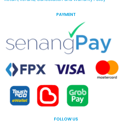
PAYMENT
FOLLOW US