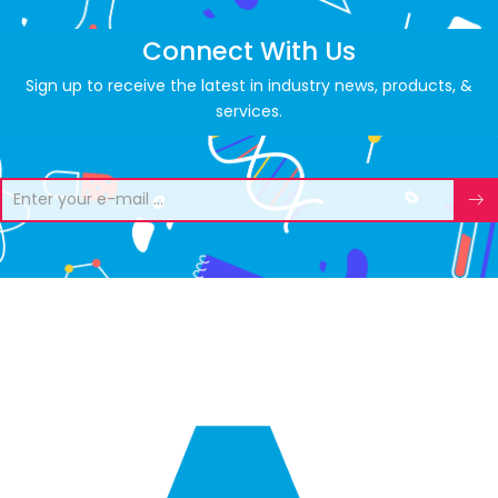
Connect With Us
Sign up to receive the latest in industry news, products, &
services.