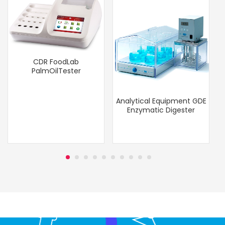
CDR FoodLab
PalmOilTester
Analytical Equipment GDE
Enzymatic Digester