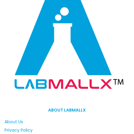
ABOUT LABMALLX
About Us
Privacy Policy