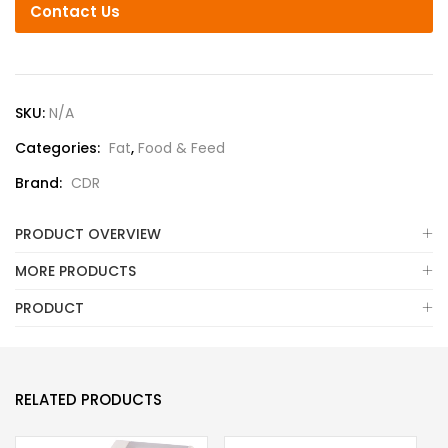
Contact Us
SKU:
N/A
Categories:
Fat
,
Food & Feed
Brand:
CDR
PRODUCT OVERVIEW
MORE PRODUCTS
PRODUCT
RELATED PRODUCTS