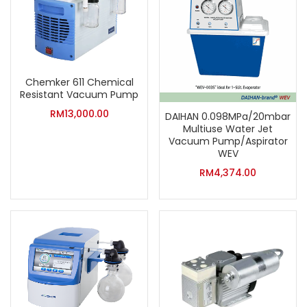
Chemker 611 Chemical
Resistant Vacuum Pump
RM
13,000.00
DAIHAN 0.098MPa/20mbar
Multiuse Water Jet
Vacuum Pump/Aspirator
WEV
RM
4,374.00