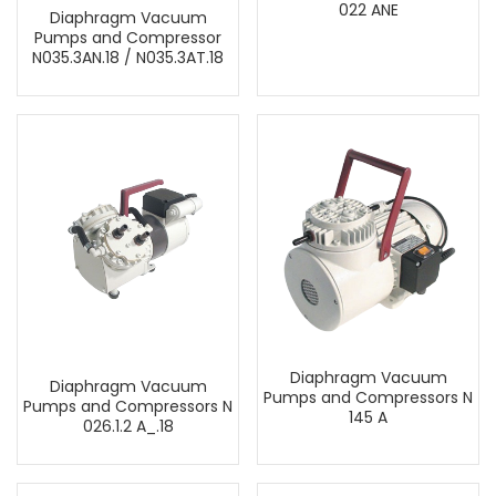
022 ANE
Diaphragm Vacuum
Pumps and Compressor
N035.3AN.18 / N035.3AT.18
Diaphragm Vacuum
Diaphragm Vacuum
Pumps and Compressors N
Pumps and Compressors N
145 A
026.1.2 A_.18