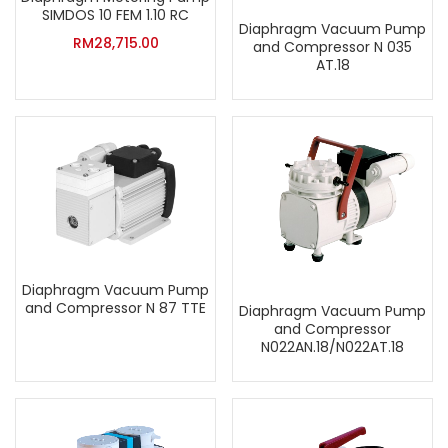
SIMDOS 10 FEM 1.10 RC
Diaphragm Vacuum Pump
RM
28,715.00
and Compressor N 035
AT.18
Diaphragm Vacuum Pump
and Compressor N 87 TTE
Diaphragm Vacuum Pump
and Compressor
N022AN.18/N022AT.18