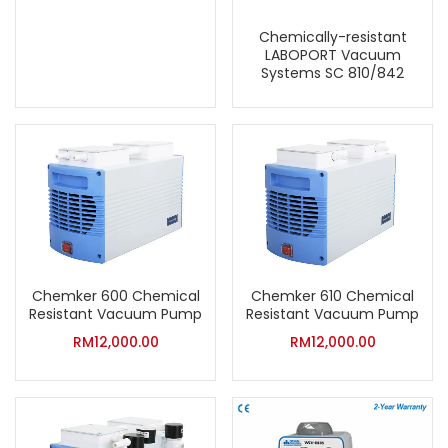
Chemically-resistant
LABOPORT Vacuum
Systems SC 810/842
Chemker 600 Chemical
Chemker 610 Chemical
Resistant Vacuum Pump
Resistant Vacuum Pump
RM
12,000.00
RM
12,000.00