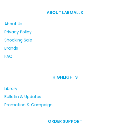
ABOUT LABMALLX
About Us
Privacy Policy
Shocking Sale
Brands
FAQ
HIGHLIGHTS
Library
Bulletin & Updates
Promotion & Campaign
ORDER SUPPORT