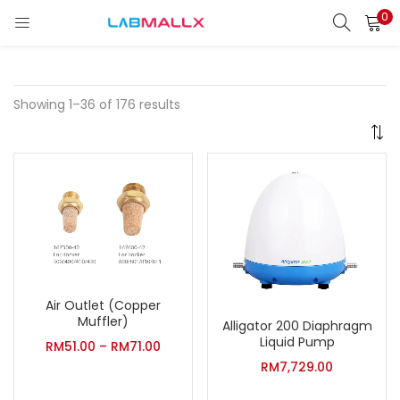
0
LOGIN
REGISTER
Enter your username and password to login.
Showing 1–36 of 176 results
Remember me
Login
Lost password?
Air Outlet (Copper
unt)
Muffler)
Alligator 200 Diaphragm
Liquid Pump
RM
51.00
–
RM
71.00
RM
7,729.00