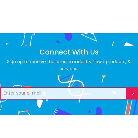
Connect With Us
Sign up to receive the latest in industry news, products, &
services.