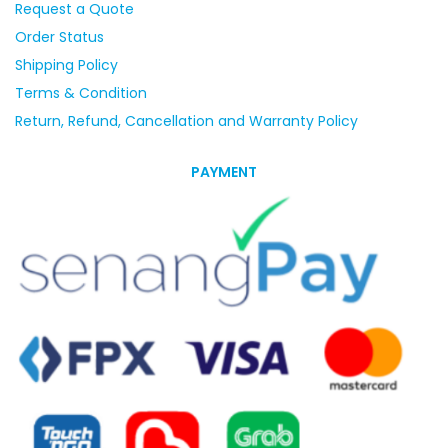
Request a Quote
Order Status
Shipping Policy
Terms & Condition
Return, Refund, Cancellation and Warranty Policy
PAYMENT