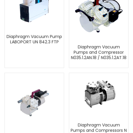
Diaphragm Vacuum Pump
LABOPORT UN 842.3 FTP
Diaphragm Vacuum
Pumps and Compressor
N035.1.2AN.18 / N035.1.2AT.18
Diaphragm Vacuum
Pumps and Compressors N