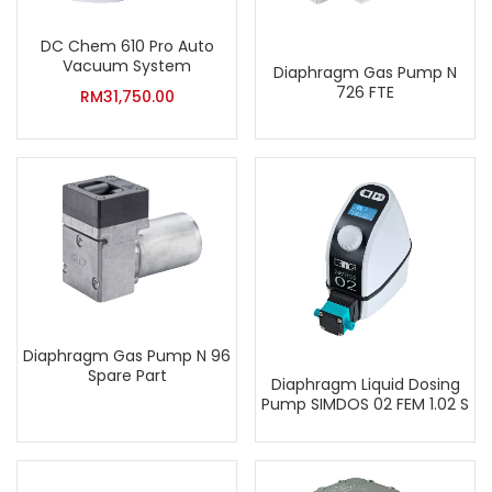
DC Chem 610 Pro Auto
Vacuum System
Diaphragm Gas Pump N
726 FTE
RM
31,750.00
Diaphragm Gas Pump N 96
Spare Part
Diaphragm Liquid Dosing
Pump SIMDOS 02 FEM 1.02 S