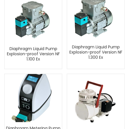
Diaphragm Liquid Pump
Diaphragm Liquid Pump
Explosion-proof Version NF
Explosion-proof Version NF
1.300 Ex
1.100 Ex
Diaphragm Metering Pump