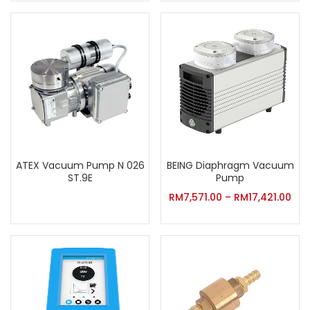
ATEX Vacuum Pump N 026
BEING Diaphragm Vacuum
ST.9E
Pump
RM
7,571.00
–
RM
17,421.00