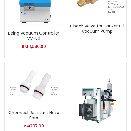
Check Valve for Tanker Oil
Vacuum Pump
Being Vacuum Controller
VC-50
RM
11,586.00
Chemical Resistant Hose
Barb
RM
207.00