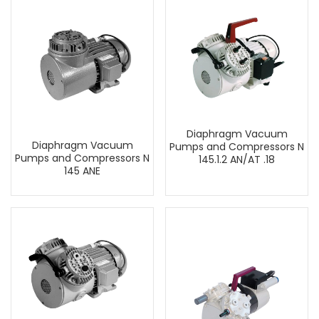
Diaphragm Vacuum
Diaphragm Vacuum
Pumps and Compressors N
Pumps and Compressors N
145.1.2 AN/AT .18
145 ANE