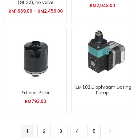
(GL 32), no valve
RM
2,943.00
RM
1,669.00
–
RM
2,450.00
FEM 1.02 Diaphragm Dosing
Exhaust Filter
Pump
RM
793.00
1
2
3
4
5