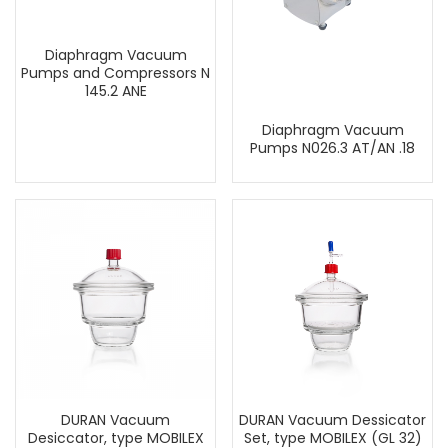
Diaphragm Vacuum
Pumps and Compressors N
145.2 ANE
Diaphragm Vacuum
Pumps N026.3 AT/AN .18
DURAN Vacuum
DURAN Vacuum Dessicator
Desiccator, type MOBILEX
Set, type MOBILEX (GL 32)