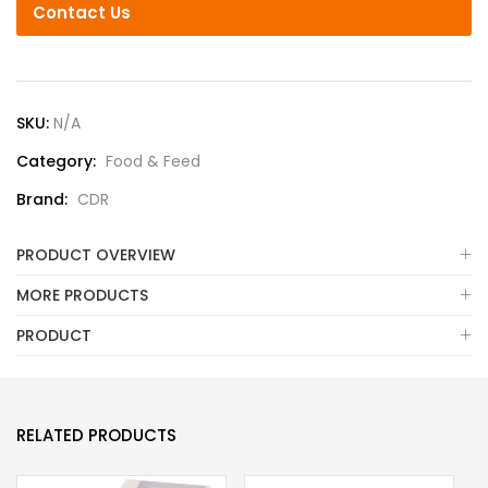
Contact Us
SKU:
N/A
Category:
Food & Feed
Brand:
CDR
PRODUCT OVERVIEW
MORE PRODUCTS
PRODUCT
RELATED PRODUCTS