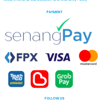
PAYMENT
FOLLOW US