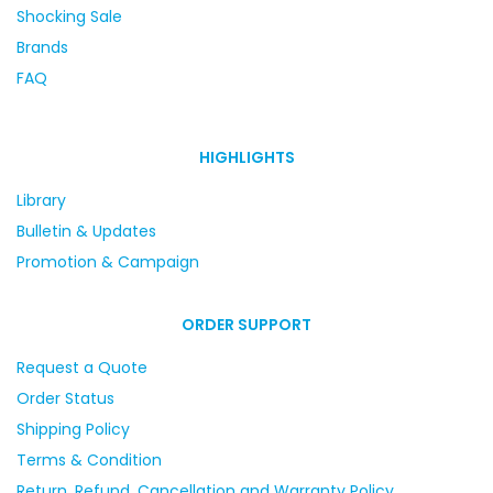
Shocking Sale
Brands
FAQ
HIGHLIGHTS
Library
Bulletin & Updates
Promotion & Campaign
ORDER SUPPORT
Request a Quote
Order Status
Shipping Policy
Terms & Condition
Return, Refund, Cancellation and Warranty Policy