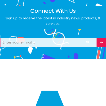
Connect With Us
Sign up to receive the latest in industry news, products, &
services.