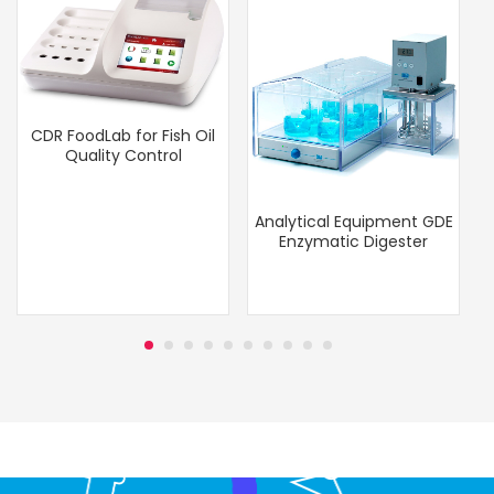
CDR FoodLab for Fish Oil
Quality Control
Analytical Equipment GDE
Enzymatic Digester