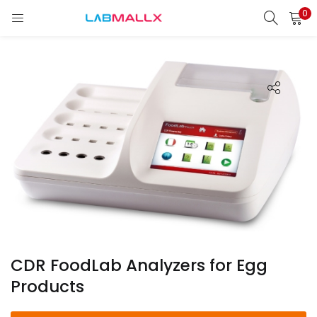
0
LOGIN
REGISTER
Enter your username and password to login.
Remember me
Login
Lost password?
unt)
CDR FoodLab Analyzers for Egg
Products