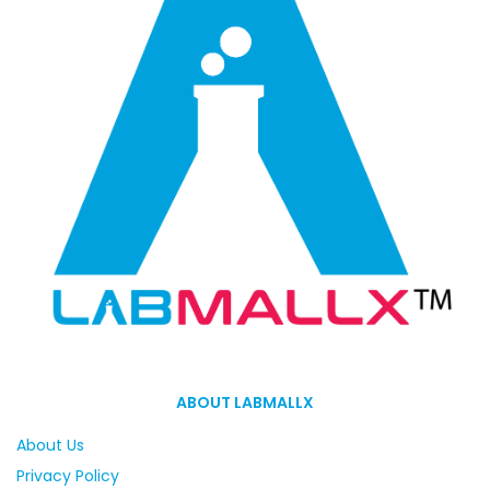
ABOUT LABMALLX
About Us
Privacy Policy