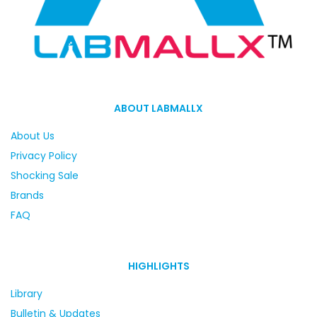
ABOUT LABMALLX
About Us
Privacy Policy
Shocking Sale
Brands
FAQ
HIGHLIGHTS
Library
Bulletin & Updates