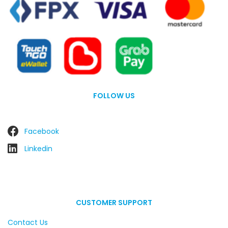
FOLLOW US
Facebook
Linkedin
CUSTOMER SUPPORT
Contact Us