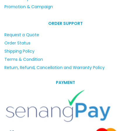
Promotion & Campaign
ORDER SUPPORT
Request a Quote
Order Status
Shipping Policy
Terms & Condition
Return, Refund, Cancellation and Warranty Policy
PAYMENT