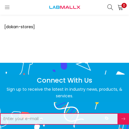
0
LOGIN
REGISTER
[dokan-stores]
Enter your username and password to login.
Remember me
Login
Connect With Us
Lost password?
Sign up to receive the latest in industry news, products, &
services.
unt)