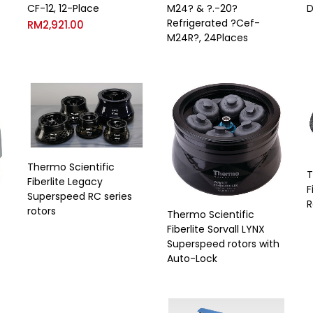
CF-12, 12-Place
M24? & ?.-20?
D
Refrigerated ?Cef-
RM
2,921.00
M24R?, 24Places
Thermo Scientific
T
Fiberlite Legacy
F
Superspeed RC series
R
rotors
Thermo Scientific
Fiberlite Sorvall LYNX
Superspeed rotors with
Auto-Lock