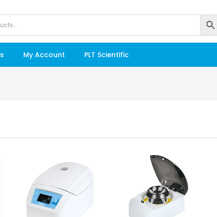
s
My Account
PLT Scientific