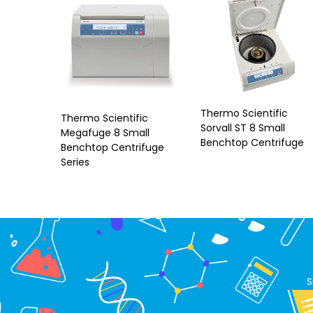
Thermo Scientific
Thermo Scientific
Sorvall ST 8 Small
Megafuge 8 Small
Benchtop Centrifuge
Benchtop Centrifuge
Series
S