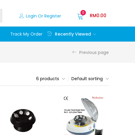
0
RM
0.00
Login Or Register
Recently Viewed
Track My Order
Previous page
6 products
Default sorting