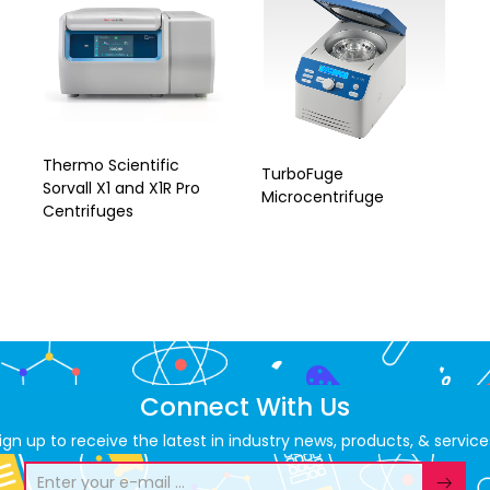
Thermo Scientific
TurboFuge
Sorvall X1 and X1R Pro
Microcentrifuge
Centrifuges
Connect With Us
ign up to receive the latest in industry news, products, & service