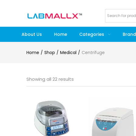
About Us
Home
Categories
Brand
Home
Shop
Medical
Centrifuge
Showing all 22 results