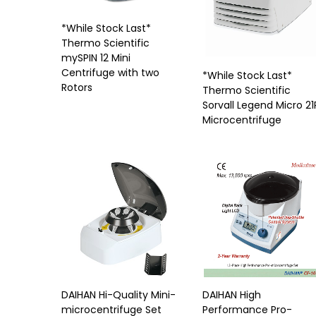
*While Stock Last*
Thermo Scientific
mySPIN 12 Mini
Centrifuge with two
*While Stock Last*
Rotors
Thermo Scientific
Sorvall Legend Micro 21
Microcentrifuge
DAIHAN Hi-Quality Mini-
DAIHAN High
microcentrifuge Set
Performance Pro-