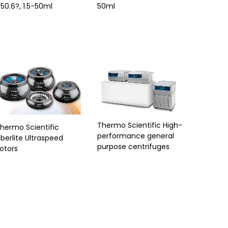
50.6?, 1.5-50ml
50ml
Thermo Scientific High-
hermo Scientific
performance general
iberlite Ultraspeed
purpose centrifuges
otors