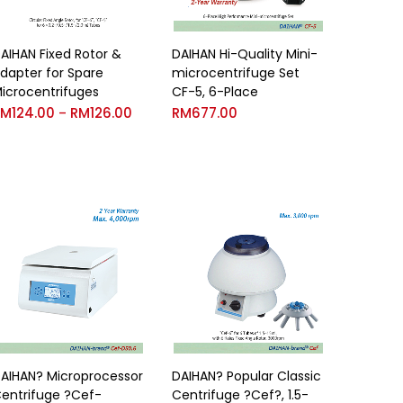
AIHAN Fixed Rotor &
DAIHAN Hi-Quality Mini-
dapter for Spare
microcentrifuge Set
icrocentrifuges
CF-5, 6-Place
RM
124.00
RM
126.00
RM
677.00
–
AIHAN? Microprocessor
DAIHAN? Popular Classic
entrifuge ?Cef-
Centrifuge ?Cef?, 1.5-