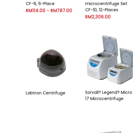
CF-6, 6-Place
microcentrifuge Set
CF-10, 12-Places
RM
114.00
RM
787.00
–
RM
2,306.00
Sorvall? Legend? Micro
Labtron Centrifuge
17 Microcentrifuge