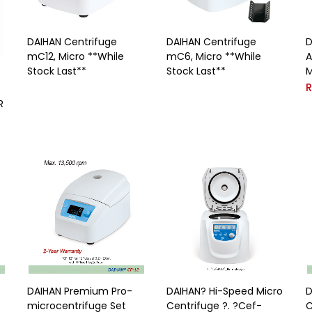
DAIHAN Centrifuge
DAIHAN Centrifuge
D
mC12, Micro **While
mC6, Micro **While
A
Stock Last**
Stock Last**
M
R
DAIHAN Premium Pro-
DAIHAN? Hi-Speed Micro
D
microcentrifuge Set
Centrifuge ?. ?Cef-
C