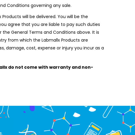
and Conditions governing any sale.
Products will be delivered. You will be the
ou agree that you are liable to pay such duties
r the General Terms and Conditions above. It is
untry from which the Labmallx Products are
oss, damage, cost, expense or injury you incur as a
llx do not come with warranty and non-
s.