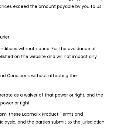
mstances exceed the amount payable by you to us
rier.
ditions without notice. For the avoidance of
lished on the website and will not impact any
nd Conditions without affecting the
erate as a waiver of that power or right, and the
power or right.
x.com, these Labmallx Product Terms and
ysia, and the parties submit to the jurisdiction