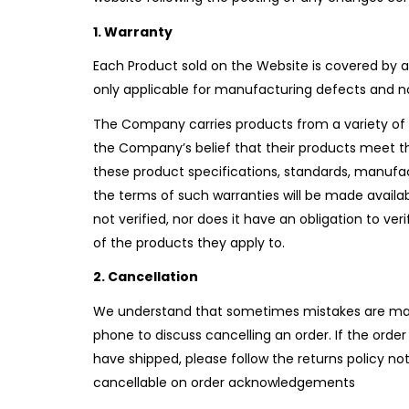
1. Warranty
Each Product sold on the Website is covered by a
only applicable for manufacturing defects and n
The Company carries products from a variety of 
the Company’s belief that their products meet t
these product specifications, standards, manufac
the terms of such warranties will be made avai
not verified, nor does it have an obligation to 
of the products they apply to.
2. Cancellation
We understand that sometimes mistakes are made
phone to discuss cancelling an order. If the order
have shipped, please follow the returns policy n
cancellable on order acknowledgements