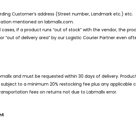
arding Customer’s address (Street number, Landmark etc.) etc.
ication mentioned on labmallx.com.
 cases, if a product runs “out of stock” with the vendor, the prod
 or “out of delivery area” by our Logistic Courier Partner even af
bmallx and must be requested within 30 days of delivery. Products
re subject to a minimum 20% restocking fee plus any applicable 
transportation fees on returns not due to Labmallx error.
nt