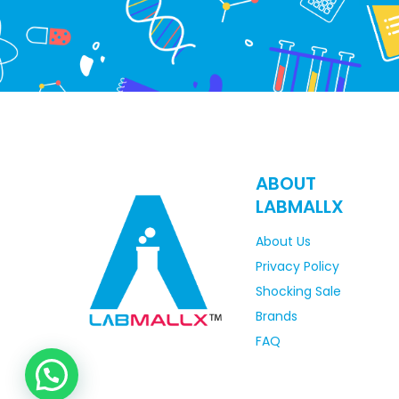
ABOUT
LABMALLX
About Us
Privacy Policy
Shocking Sale
Brands
FAQ