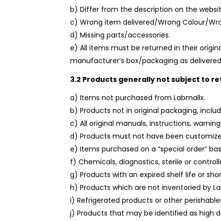
b) Differ from the description on the websit
c) Wrong item delivered/Wrong Colour/Wro
d) Missing parts/accessories.
e) All items must be returned in their origin
manufacturer’s box/packaging as delivered
3.2 Products generally not subject to re
a) Items not purchased from Labmallx.
b) Products not in original packaging, incl
c) All original manuals, instructions, warni
d) Products must not have been customize
e) Items purchased on a “special order” bas
f) Chemicals, diagnostics, sterile or control
g) Products with an expired shelf life or sho
h) Products which are not inventoried by L
i) Refrigerated products or other perishable
j) Products that may be identified as high 