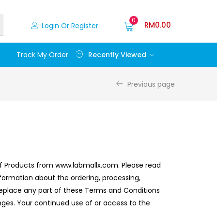
0
RM
0.00
Login Or Register
Recently Viewed
Track My Order
Previous page
 of Products from www.labmallx.com. Please read
formation about the ordering, processing,
or replace any part of these Terms and Conditions
anges. Your continued use of or access to the