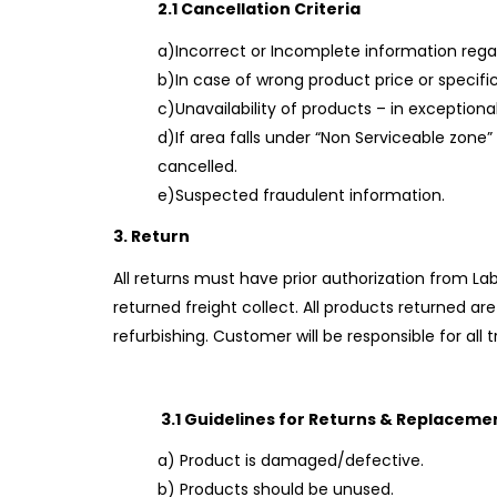
2.1 Cancellation Criteria
a)Incorrect or Incomplete information reg
b)In case of wrong product price or specif
c)Unavailability of products – in exceptional
d)If area falls under “Non Serviceable zone”
cancelled.
e)Suspected fraudulent information.
3. Return
All returns must have prior authorization from La
returned freight collect. All products returned a
refurbishing. Customer will be responsible for all 
3.1 Guidelines for Returns & Replaceme
a) Product is damaged/defective.
b) Products should be unused.