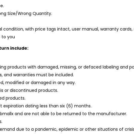
e.
ng Size/Wrong Quantity.
al condition, with price tags intact, user manual, warranty cards, 
 to you
turn include:
uding products with damaged, missing, or defaced labeling and p
ngs, and warranties must be included.
d, modified or damaged in any way.
is or discontinued products.
led products.
rt expiration dating less than six (6) months.
abmallx and are not able to be returned to the manufacturer.
s.
demand due to a pandemic, epidemic or other situations of crisi