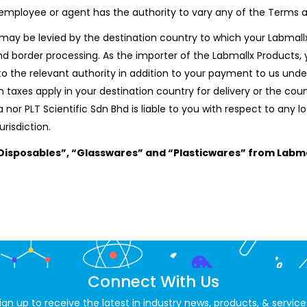
), employee or agent has the authority to vary any of the Terms 
may be levied by the destination country to which your Labmallx 
d border processing. As the importer of the Labmallx Products, y
to the relevant authority in addition to your payment to us unde
 taxes apply in your destination country for delivery or the co
nor PLT Scientific Sdn Bhd is liable to you with respect to any l
urisdiction.
isposables”, “Glasswares” and “Plasticwares” from Labma
Connect With Us
ign up to receive the latest in industry news, products, & service