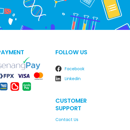
PAYMENT
FOLLOW US
Facebook
Linkedin
CUSTOMER
SUPPORT
Contact Us