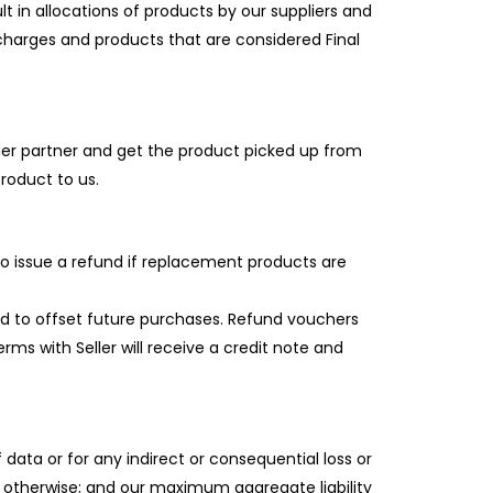
t in allocations of products by our suppliers and
charges and products that are considered Final
ier partner and get the product picked up from
roduct to us.
 to issue a refund if replacement products are
sed to offset future purchases. Refund vouchers
ms with Seller will receive a credit note and
f data or for any indirect or consequential loss or
 otherwise; and our maximum aggregate liability