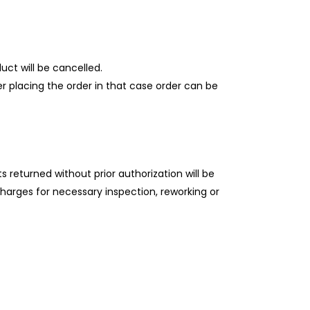
uct will be cancelled.
ter placing the order in that case order can be
 returned without prior authorization will be
charges for necessary inspection, reworking or