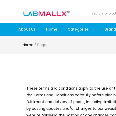
About Us
Home
Categories
Brand
Home
/
Page
These terms and conditions apply to the use of t
the Terms and Conditions carefully before placi
fulfilment and delivery of goods, including limita
by posting updates and/or changes to our website.
website following the posting of any changes c