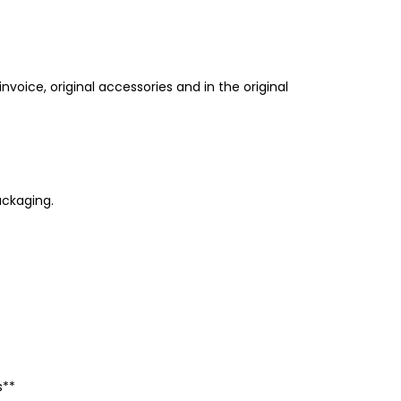
invoice, original accessories and in the original
ackaging.
s**