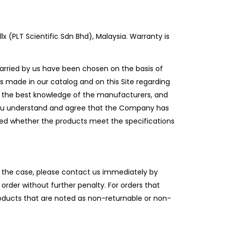
 (PLT Scientific Sdn Bhd), Malaysia. Warranty is
rried by us have been chosen on the basis of
 made in our catalog and on this Site regarding
to the best knowledge of the manufacturers, and
 You understand and agree that the Company has
rmed whether the products meet the specifications
the case, please contact us immediately by
order without further penalty. For orders that
roducts that are noted as non-returnable or non-