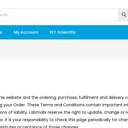
s
My Account
PLT Scientific
his website and the ordering, purchase, fulfilment and delivery
ng your Order. These Terms and Conditions contain important in
tions of liability. Labmallx reserve the right to update, change 
 It is your responsibility to check this page periodically for ch
onstitutes acceptance of those changes