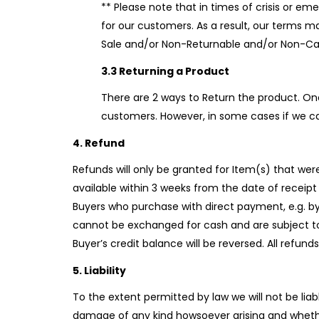
** Please note that in times of crisis or em
for our customers. As a result, our terms 
Sale and/or Non-Returnable and/or Non-Can
3.3 Returning a Product
There are 2 ways to Return the product. On
customers. However, in some cases if we ca
4. Refund
Refunds will only be granted for Item(s) that wer
available within 3 weeks from the date of receipt 
Buyers who purchase with direct payment, e.g. by 
cannot be exchanged for cash and are subject to 9
Buyer’s credit balance will be reversed. All refun
5. Liability
To the extent permitted by law we will not be liabl
damage of any kind howsoever arising and whethe