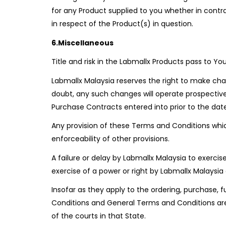
for any Product supplied to you whether in contr
in respect of the Product(s) in question.
6.Miscellaneous
Title and risk in the Labmallx Products pass to Yo
Labmallx Malaysia reserves the right to make ch
doubt, any such changes will operate prospective
Purchase Contracts entered into prior to the dat
Any provision of these Terms and Conditions whi
enforceability of other provisions.
A failure or delay by Labmallx Malaysia to exerci
exercise of a power or right by Labmallx Malaysia d
Insofar as they apply to the ordering, purchase,
Conditions and General Terms and Conditions are 
of the courts in that State.