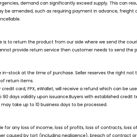
ergencies, demand can significantly exceed supply. This can resul
may be amended, such as requiring payment in advance, freight 
cellable.
e is to return the product from our side where we send the cour
nnot provide return service then customer needs to send the p
e in-stock at the time of purchase. Seller reserves the right not
of return items.
credit card, FPX, eWallet, will receive a refund which can be u
0 days validity upon issuance.Buyers with established credit ter
ds may take up to 10 business days to be processed.
e for any loss of income, loss of profits, loss of contracts, loss o
r caused by tort (including negligence), breach of contract or