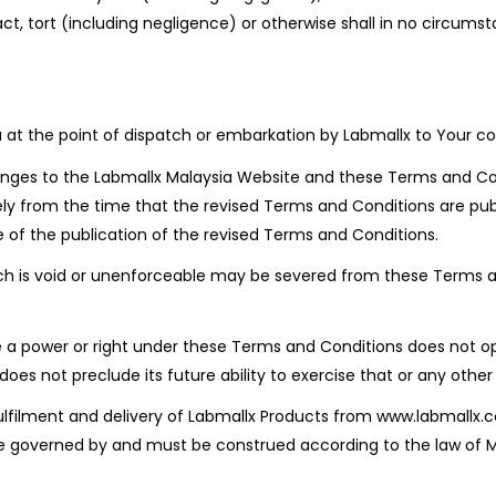
act, tort (including negligence) or otherwise shall in no circu
u at the point of dispatch or embarkation by Labmallx to Your cou
anges to the Labmallx Malaysia Website and these Terms and Con
ly from the time that the revised Terms and Conditions are pub
e of the publication of the revised Terms and Conditions.
ch is void or unenforceable may be severed from these Terms a
se a power or right under these Terms and Conditions does not op
oes not preclude its future ability to exercise that or any other 
 fulfilment and delivery of Labmallx Products from www.labmall
governed by and must be construed according to the law of Mala