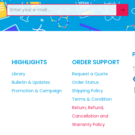
HIGHLIGHTS
ORDER SUPPORT
Library
Request a Quote
Bulletin & Updates
Order Status
Promotion & Campaign
Shipping Policy
Terms & Condition
Return, Refund,
Cancellation and
Warranty Policy