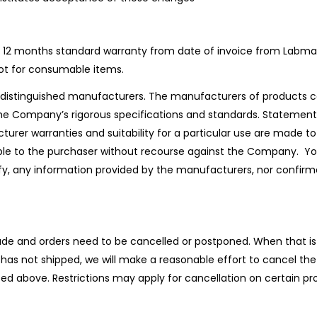
 12 months standard warranty from date of invoice from Labmallx
ot for consumable items.
distinguished manufacturers. The manufacturers of products ca
he Company’s rigorous specifications and standards. Statements
turer warranties and suitability for a particular use are made 
lable to the purchaser without recourse against the Company.
verify, any information provided by the manufacturers, nor confi
 and orders need to be cancelled or postponed. When that is 
 has not shipped, we will make a reasonable effort to cancel the 
oted above. Restrictions may apply for cancellation on certain p