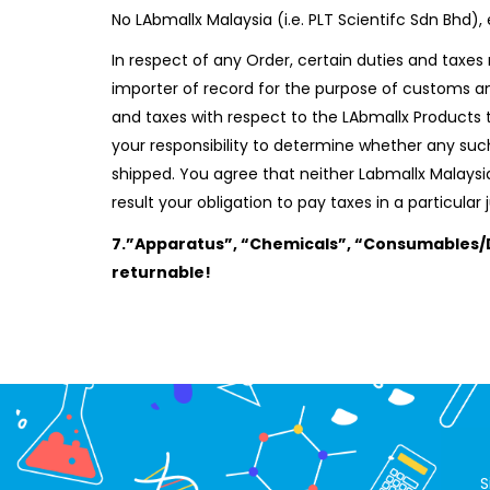
No LAbmallx Malaysia (i.e. PLT Scientifc Sdn Bhd
In respect of any Order, certain duties and taxes 
importer of record for the purpose of customs an
and taxes with respect to the LAbmallx Products 
your responsibility to determine whether any such
shipped. You agree that neither Labmallx Malaysia 
result your obligation to pay taxes in a particular j
7.”Apparatus”, “Chemicals”, “Consumables/D
returnable!
S