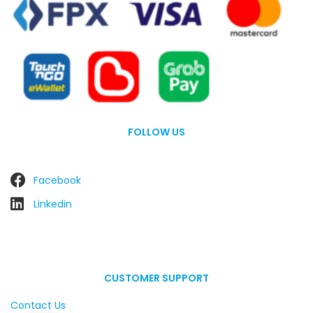
FOLLOW US
Facebook
Linkedin
CUSTOMER SUPPORT
Contact Us