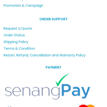
Promotion & Campaign
ORDER SUPPORT
Request a Quote
Order Status
Shipping Policy
Terms & Condition
Return, Refund, Cancellation and Warranty Policy
PAYMENT