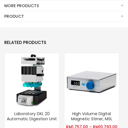
MORE PRODUCTS
PRODUCT
RELATED PRODUCTS
Laboratory DKL 20
High Volume Digital
V
Automatic Digestion Unit
Magnetic Stirrer, MSL
RM
1,757.00
–
RM
10,793.00