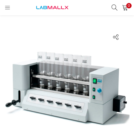
0
LOGIN
REGISTER
Enter your username and password to login.
Remember me
Login
Lost password?
unt)