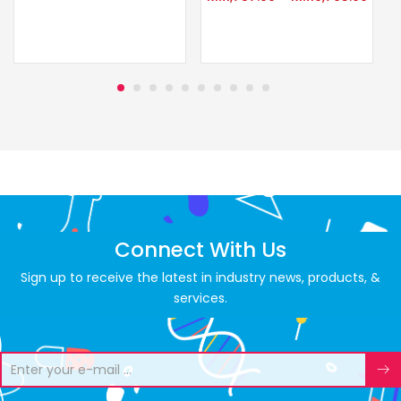
Connect With Us
Sign up to receive the latest in industry news, products, &
services.