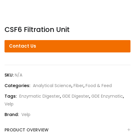
CSF6 Filtration Unit
Contact Us
SKU:
N/A
Categories:
Analytical Science
,
Fiber
,
Food & Feed
Tags:
Enzymatic Digester
,
GDE Digester
,
GDE Enzymatic
,
Velp
Brand:
Velp
PRODUCT OVERVIEW