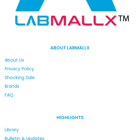
ABOUT LABMALLX
About Us
Privacy Policy
Shocking Sale
Brands
FAQ
HIGHLIGHTS
Library
Bulletin & Updates