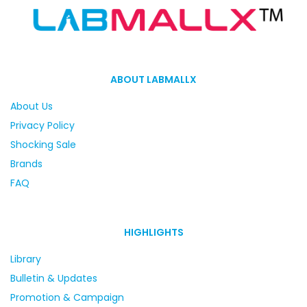
ABOUT LABMALLX
About Us
Privacy Policy
Shocking Sale
Brands
FAQ
HIGHLIGHTS
Library
Bulletin & Updates
Promotion & Campaign