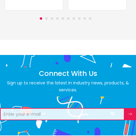
Connect With Us
Sign up to receive the latest in industry news, products, &
services.