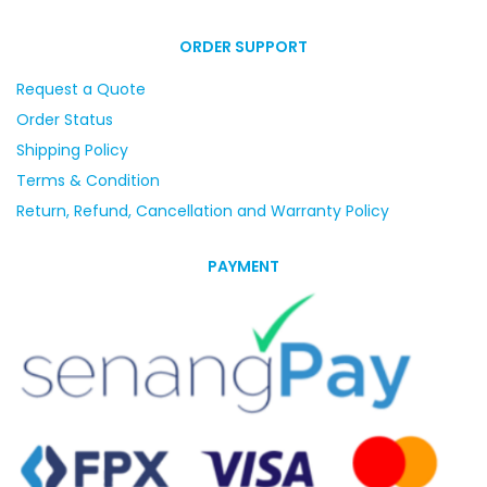
ORDER SUPPORT
Request a Quote
Order Status
Shipping Policy
Terms & Condition
Return, Refund, Cancellation and Warranty Policy
PAYMENT