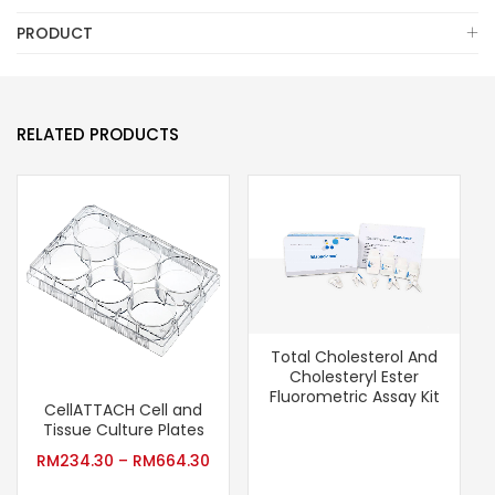
PRODUCT
RELATED PRODUCTS
Total Cholesterol And
Cholesteryl Ester
Fluorometric Assay Kit
CellATTACH Cell and
Tissue Culture Plates
RM
234.30
–
RM
664.30