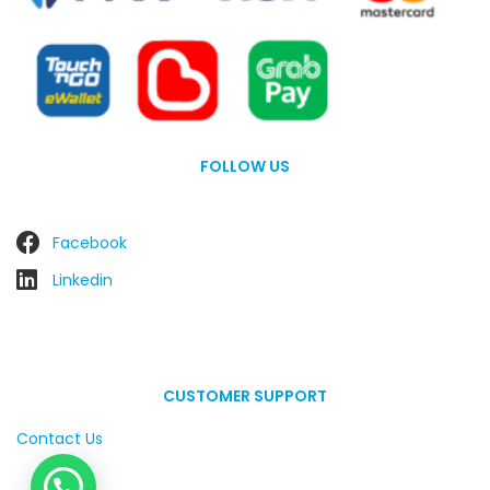
FOLLOW US
Facebook
Linkedin
CUSTOMER SUPPORT
Contact Us