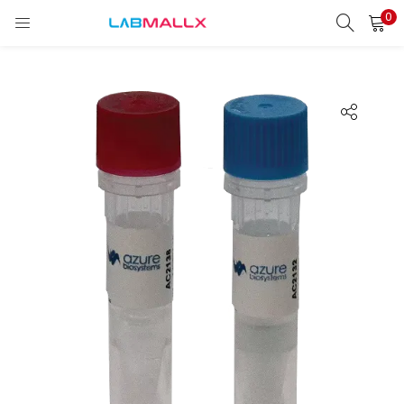
0
LOGIN
REGISTER
Enter your username and password to login.
Remember me
Login
Lost password?
unt)