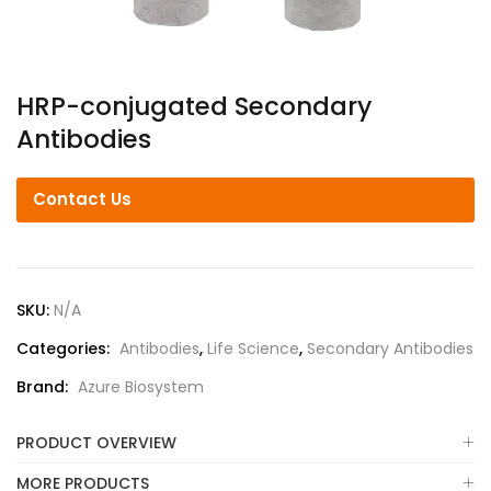
HRP-conjugated Secondary
Antibodies
Contact Us
SKU:
N/A
Categories:
Antibodies
,
Life Science
,
Secondary Antibodies
Brand:
Azure Biosystem
PRODUCT OVERVIEW
MORE PRODUCTS