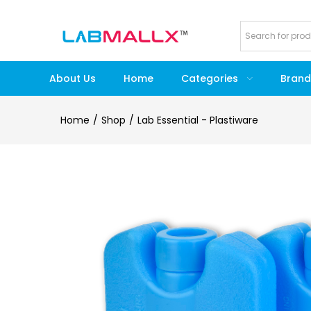
About Us
Home
Categories
Brand
Home
Shop
Lab Essential - Plastiware