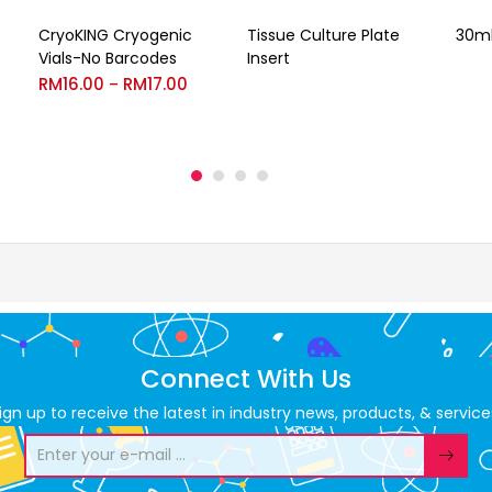
CryoKING Cryogenic
Tissue Culture Plate
30ml
Vials-No Barcodes
Insert
RM
16.00
RM
17.00
–
Connect With Us
ign up to receive the latest in industry news, products, & service