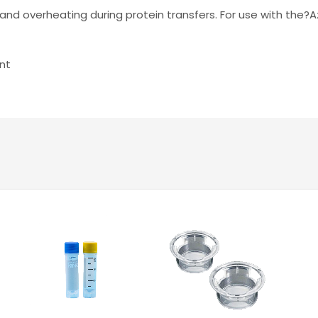
and overheating during protein transfers. For use with the?A
nt