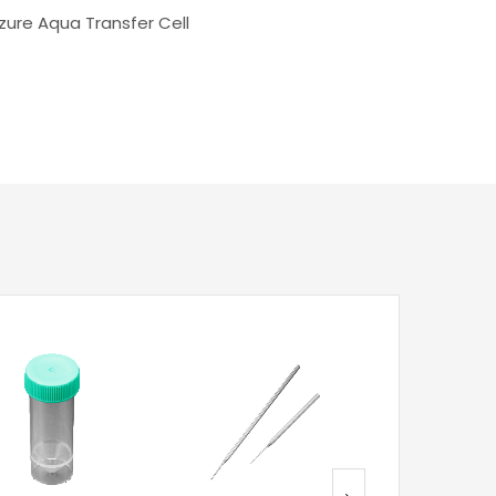
zure Aqua Transfer Cell