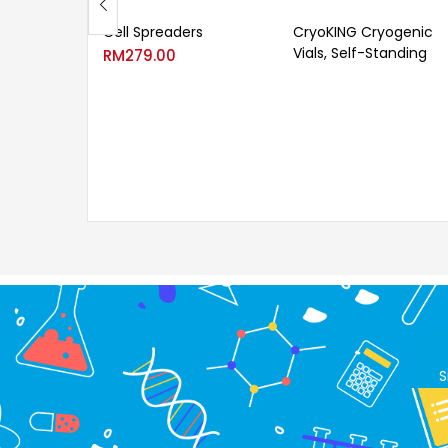
Cell Spreaders
CryoKING Cryogenic
Vials, Self-Standing
RM
279.00
S