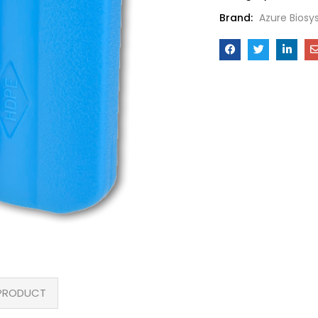
Brand:
Azure Bios
PRODUCT