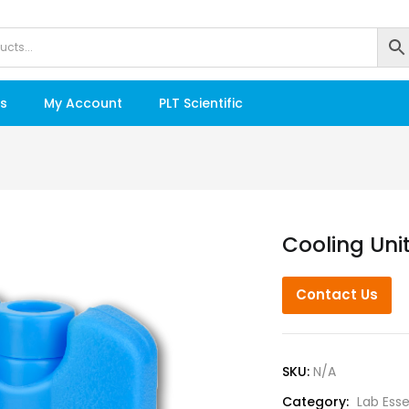
s
My Account
PLT Scientific
Cooling Uni
Contact Us
SKU:
N/A
Category:
Lab Esse