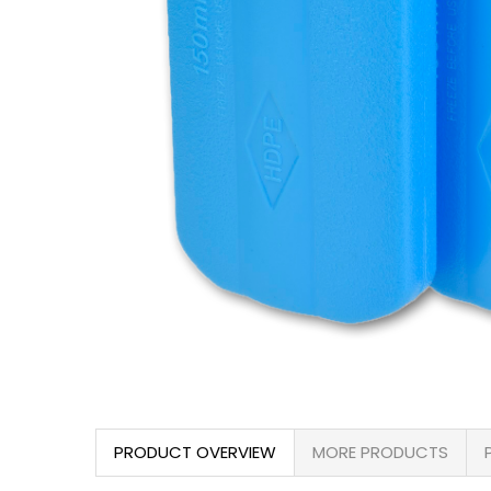
PRODUCT OVERVIEW
MORE PRODUCTS