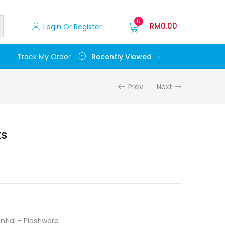
0
RM
0.00
Login Or Register
Recently Viewed
Track My Order
Prev
Next
ts
ntial - Plastiware