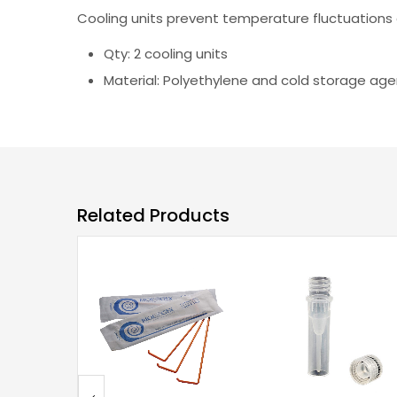
Cooling units prevent temperature fluctuations 
Qty: 2 cooling units
Material: Polyethylene and cold storage age
Related Products