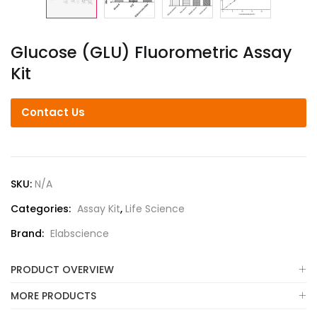
Glucose (GLU) Fluorometric Assay
Kit
Contact Us
SKU:
N/A
Categories:
Assay Kit
,
Life Science
Brand:
Elabscience
PRODUCT OVERVIEW
MORE PRODUCTS