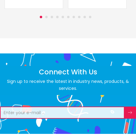
Connect With Us
Sign up to receive the latest in industry news, products, &
services.