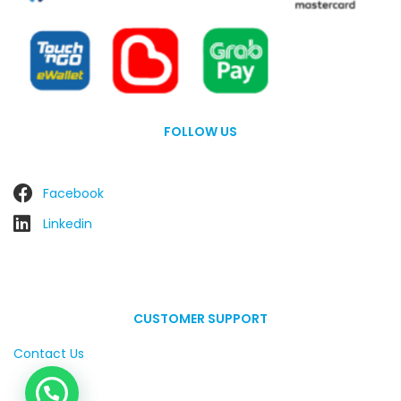
FOLLOW US
Facebook
Linkedin
CUSTOMER SUPPORT
Contact Us