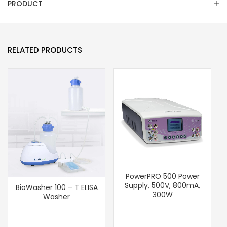
PRODUCT
RELATED PRODUCTS
PowerPRO 500 Power
Supply, 500V, 800mA,
BioWasher 100 – T ELISA
300W
Washer