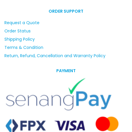
ORDER SUPPORT
Request a Quote
Order Status
Shipping Policy
Terms & Condition
Return, Refund, Cancellation and Warranty Policy
PAYMENT