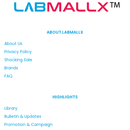
ABOUT LABMALLX
About Us
Privacy Policy
Shocking Sale
Brands
FAQ
HIGHLIGHTS
Library
Bulletin & Updates
Promotion & Campaign