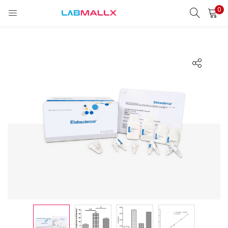
0
LOGIN
REGISTER
Enter your username and password to login.
Remember me
Login
Lost password?
unt)