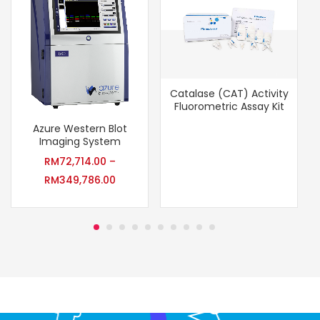
Catalase (CAT) Activity
Fluorometric Assay Kit
Azure Western Blot
Imaging System
RM
72,714.00
–
RM
349,786.00