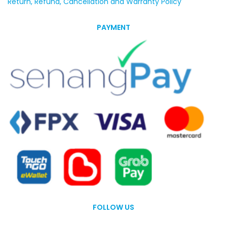
Return, Refund, Cancellation and Warranty Policy
PAYMENT
FOLLOW US