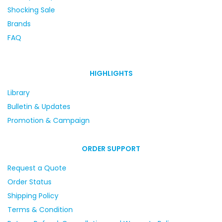
Shocking Sale
Brands
FAQ
HIGHLIGHTS
Library
Bulletin & Updates
Promotion & Campaign
ORDER SUPPORT
Request a Quote
Order Status
Shipping Policy
Terms & Condition