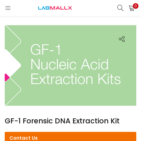
0
LOGIN
REGISTER
Enter your username and password to login.
Remember me
Login
Lost password?
unt)
GF-1 Forensic DNA Extraction Kit
Contact Us