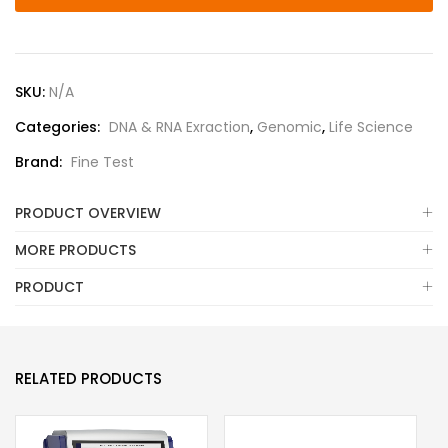
SKU:
N/A
Categories:
DNA & RNA Exraction
,
Genomic
,
Life Science
Brand:
Fine Test
PRODUCT OVERVIEW
MORE PRODUCTS
PRODUCT
RELATED PRODUCTS