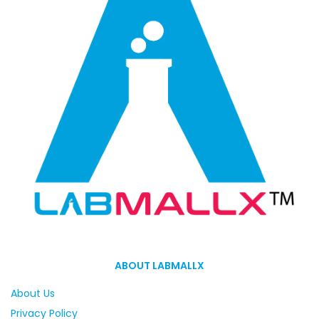
ABOUT LABMALLX
About Us
Privacy Policy