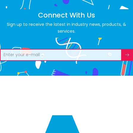
Connect With Us
Sign up to receive the latest in industry news, products, &
services.