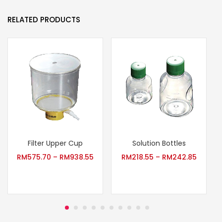
RELATED PRODUCTS
Filter Upper Cup
Solution Bottles
RM
575.70
–
RM
938.55
RM
218.55
–
RM
242.85