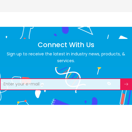
Connect With Us
Sign up to receive the latest in industry news, products, &
services.