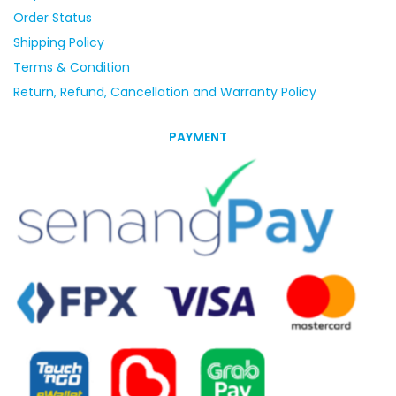
Order Status
Shipping Policy
Terms & Condition
Return, Refund, Cancellation and Warranty Policy
PAYMENT