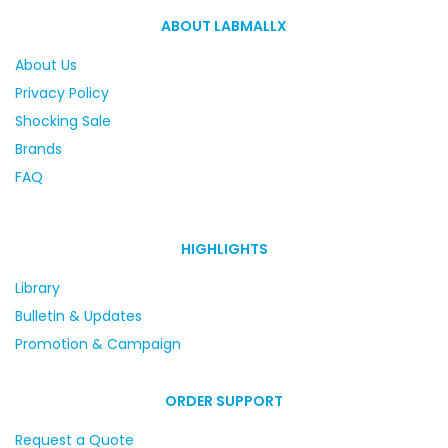
ABOUT LABMALLX
About Us
Privacy Policy
Shocking Sale
Brands
FAQ
HIGHLIGHTS
Library
Bulletin & Updates
Promotion & Campaign
ORDER SUPPORT
Request a Quote