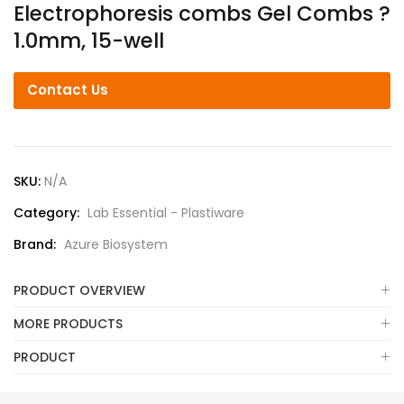
Electrophoresis combs Gel Combs ?
1.0mm, 15-well
Contact Us
SKU:
N/A
Category:
Lab Essential - Plastiware
Brand:
Azure Biosystem
PRODUCT OVERVIEW
MORE PRODUCTS
PRODUCT