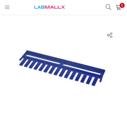
0
LOGIN
REGISTER
Enter your username and password to login.
Remember me
Login
Lost password?
unt)