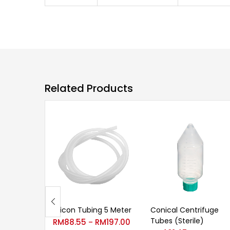
Related Products
Silicon Tubing 5 Meter
Conical Centrifuge
Tubes (Sterile)
RM
88.55
RM
197.00
–