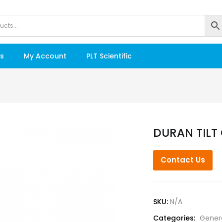
s
My Account
PLT Scientific
DURAN TILT 
Contact Us
SKU:
N/A
Categories:
Gener