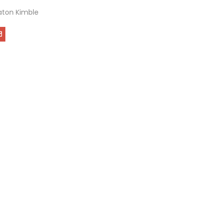
ton Kimble