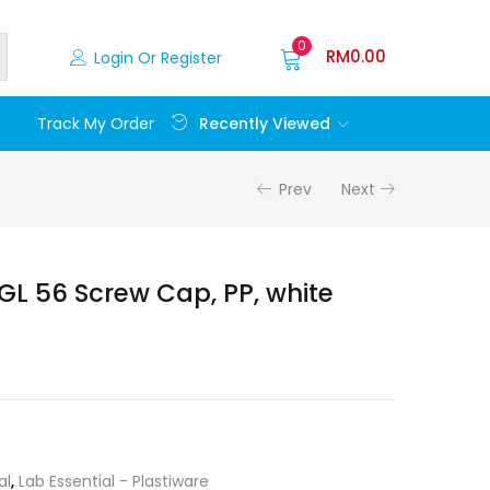
0
RM
0.00
Login Or Register
Recently Viewed
Track My Order
Prev
Next
GL 56 Screw Cap, PP, white
al
,
Lab Essential - Plastiware