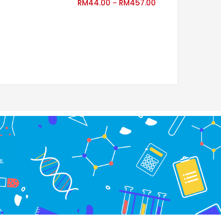
RM
44.00
RM
457.00
RM
880.00
–
–
RM
1,027.15
s.