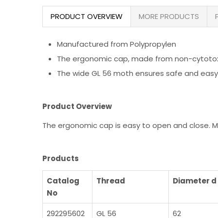
PRODUCT OVERVIEW
MORE PRODUCTS
Manufactured from Polypropylen
The ergonomic cap, made from non-cytotoxic
The wide GL 56 moth ensures safe and easy
Product Overview
The ergonomic cap is easy to open and close. M
Products
Catalog
Thread
Diameter 
No
292295602
GL 56
62