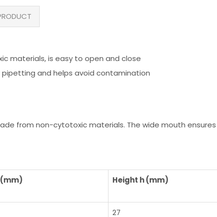
PRODUCT
 materials, is easy to open and close
 pipetting and helps avoid contamination
ade from non-cytotoxic materials. The wide mouth ensures 
d (mm)
Height h (mm)
27