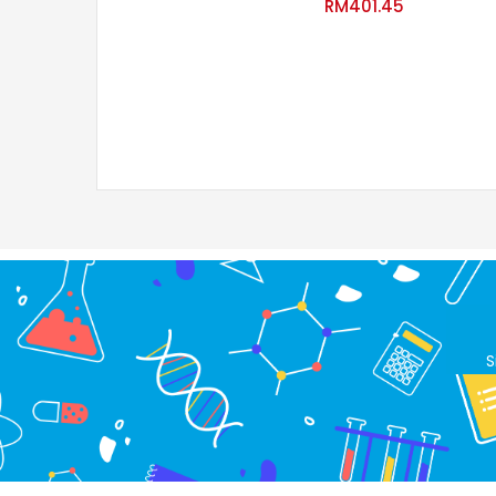
RM
401.45
S