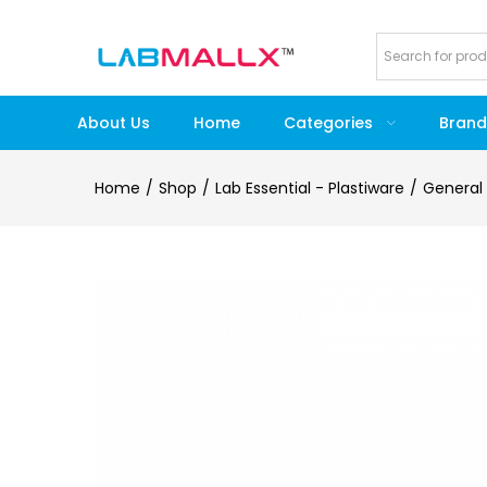
About Us
Home
Categories
Brand
Home
Shop
Lab Essential - Plastiware
General