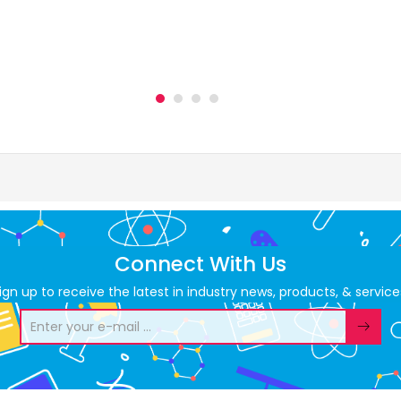
Connect With Us
ign up to receive the latest in industry news, products, & service