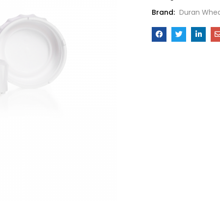
Brand:
Duran Whea