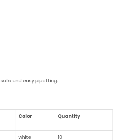
safe and easy pipetting.
Color
Quantity
white
10