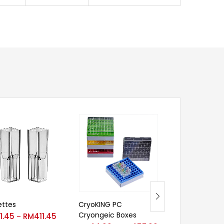
ttes
CryoKING PC
Deep-Well Mult
Cryongeic Boxes
Plates (96-wel
1.45
RM
411.45
–