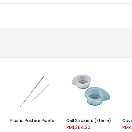
Plastic Pasteur Pipets
Cell Strainers (Sterile)
Cuve
RM
1,364.30
RM
4