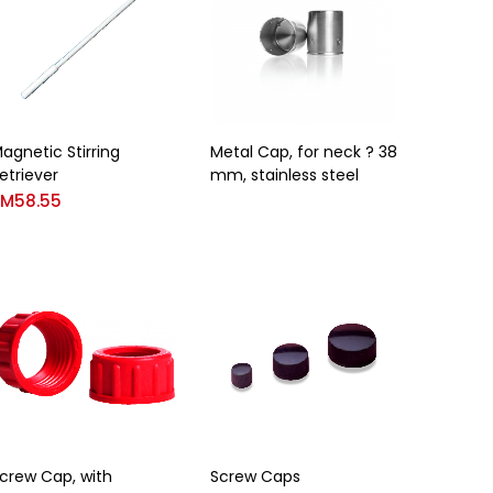
agnetic Stirring
Metal Cap, for neck ? 38
etriever
mm, stainless steel
RM
58.55
crew Cap, with
Screw Caps