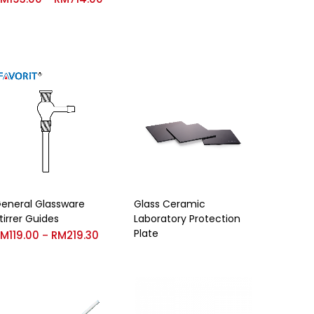
eneral Glassware
Glass Ceramic
tirrer Guides
Laboratory Protection
Plate
RM
119.00
RM
219.30
–