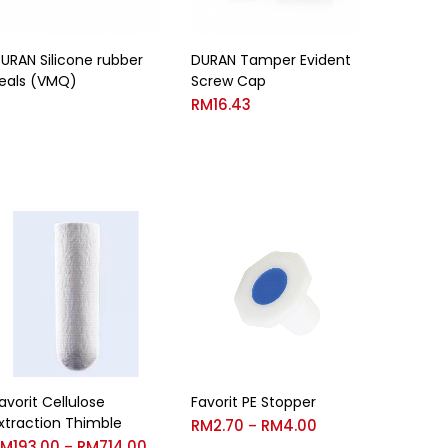
URAN Silicone rubber
DURAN Tamper Evident
eals (VMQ)
Screw Cap
RM
16.43
avorit Cellulose
Favorit PE Stopper
xtraction Thimble
RM
2.70
RM
4.00
–
RM
193.00
RM
714.00
–