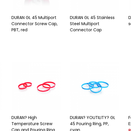
DURAN GL 45 Multiport
DURAN GL 45 Stainless
D
Connector Screw Cap,
Steel Multiport
s
PBT, red
Connector Cap
DURAN? High
DURAN? YOUTILITY? GL
F
Temperature Screw
45 Pouring Ring, PP,
E
Cap and Pouring Ring
cyan