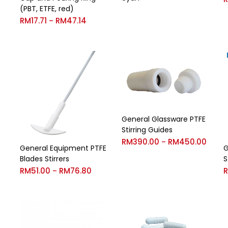
(PBT, ETFE, red)
RM
17.71
RM
47.14
–
General Glassware PTFE
Stirring Guides
RM
390.00
RM
450.00
–
General Equipment PTFE
G
Blades Stirrers
S
RM
51.00
RM
76.80
–