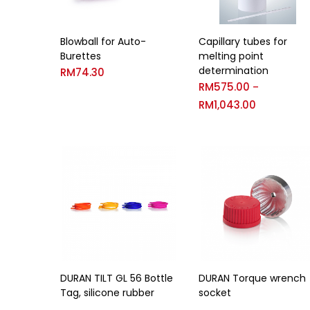
Capillary tubes for
Blowball for Auto-
melting point
Burettes
determination
RM
74.30
RM
575.00
–
RM
1,043.00
DURAN TILT GL 56 Bottle
DURAN Torque wrench
Tag, silicone rubber
socket