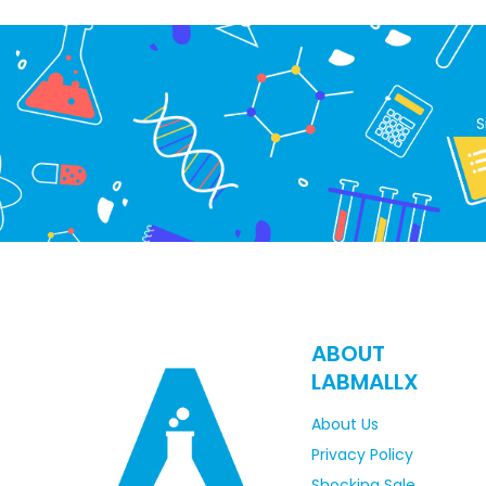
S
ABOUT
LABMALLX
About Us
Privacy Policy
Shocking Sale