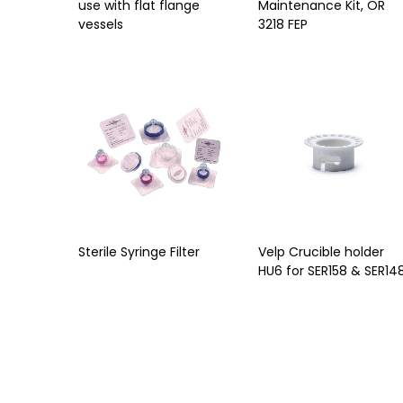
use with flat flange
Maintenance Kit, OR
vessels
3218 FEP
Sterile Syringe Filter
Velp Crucible holder
HU6 for SER158 & SER14