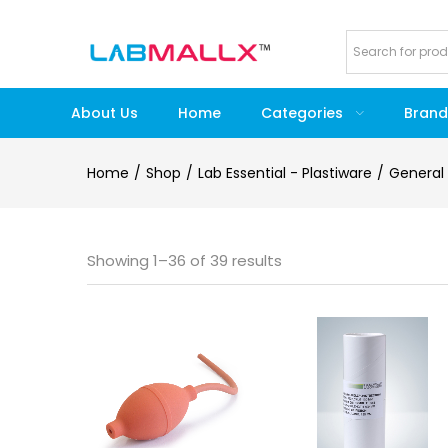
About Us
Home
Categories
Brand
Home
Shop
Lab Essential - Plastiware
General
Showing 1–36 of 39 results