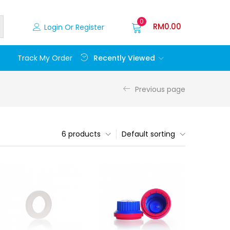
0
RM
0.00
Login Or Register
Recently Viewed
Track My Order
Previous page
6 products
Default sorting