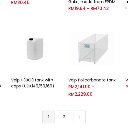
Guko, made from EPDM
a
RM
30.45
s
RM
19.64
RM
70.43
–
Velp H3BO3 tank with
Velp Policarbonate tank
V
8
caps (UDK149,159,169)
RM
2,141.00
–
RM
2,229.00
1
2