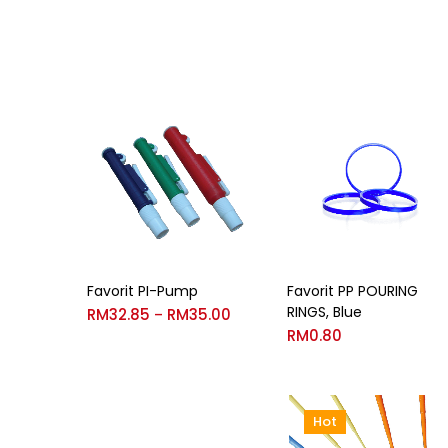
Favorit PI-Pump
Favorit PP POURING
RINGS, Blue
RM
32.85
RM
35.00
–
RM
0.80
Hot