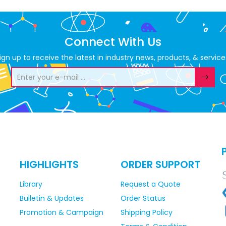
Connect With Us
ign up to receive the latest in industry news, products, & service
HIGHLIGHTS
ORDER SUPPORT
Library
Request a Quote
Bulletin & Updates
Order Status
Promotion & Campaign
Shipping Policy