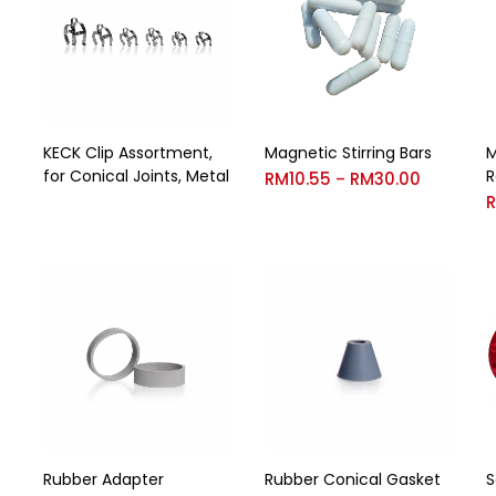
KECK Clip Assortment,
Magnetic Stirring Bars
M
for Conical Joints, Metal
R
RM
10.55
RM
30.00
–
Rubber Adapter
Rubber Conical Gasket
S