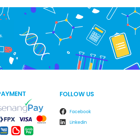
s.
PAYMENT
FOLLOW US
Facebook
Linkedin