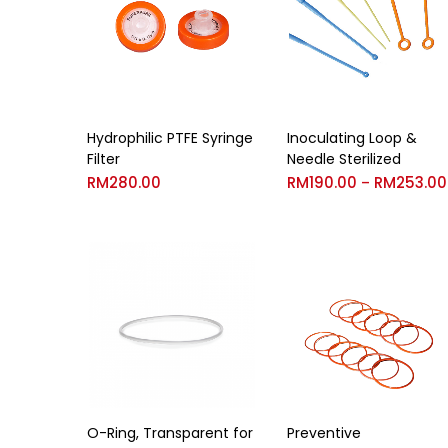
Hydrophilic PTFE Syringe
Inoculating Loop &
Filter
Needle Sterilized
RM
280.00
RM
190.00
RM
253.00
–
O-Ring, Transparent for
Preventive