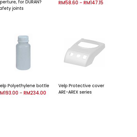
perture, for DURAN?
RM
58.60
RM
147.15
–
afety joints
elp Polyethylene bottle
Velp Protective cover
ARE-AREX series
RM
193.00
RM
234.00
–