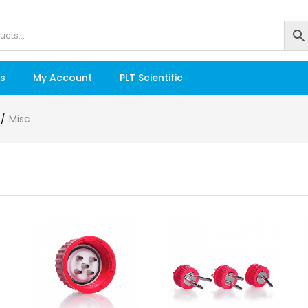
s
My Account
PLT Scientific
Misc