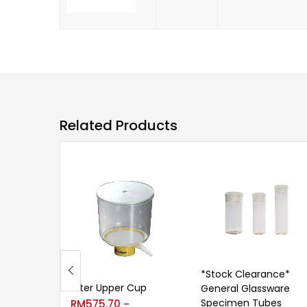
Related Products
*Stock Clearance*
Filter Upper Cup
General Glassware
Specimen Tubes
RM
575.70
–