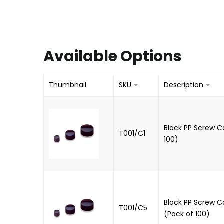
Available Options
Thumbnail
SKU
Description
Black PP Screw Ca
T001/C1
100)
Black PP Screw Ca
T001/C5
(Pack of 100)