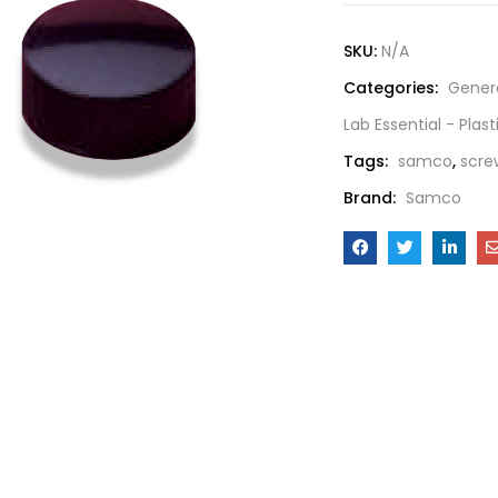
SKU:
N/A
Categories:
Gener
Lab Essential - Plas
Tags:
samco
,
scre
Brand:
Samco