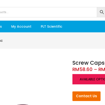
s
My Account
PLT Scientific
sc
Screw Caps
RM
58.60
–
R
AVAILABLE OPTI
Contact Us