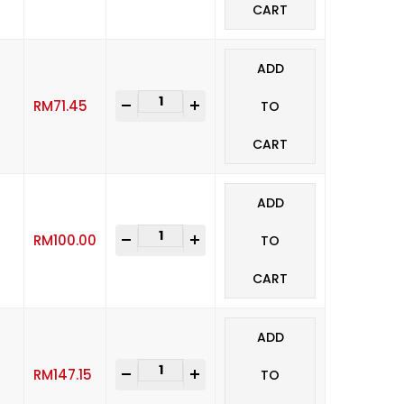
CART
ADD
-
+
RM
71.45
TO
CART
ADD
-
+
RM
100.00
TO
CART
ADD
-
+
RM
147.15
TO