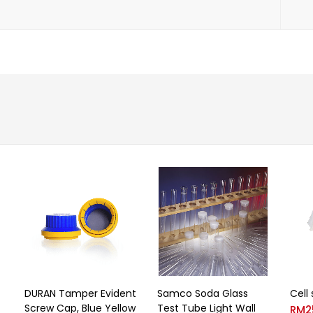
DURAN Tamper Evident
Samco Soda Glass
Cell
Screw Cap, Blue Yellow
Test Tube Light Wall
RM
2