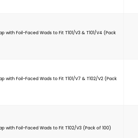
ap with Foil-Faced Wads to Fit T101/V3 & T101/V4 (Pack
ap with Foil-Faced Wads to Fit T101/V7 & T102/V2 (Pack
ap with Foil-Faced Wads to Fit T102/V3 (Pack of 100)