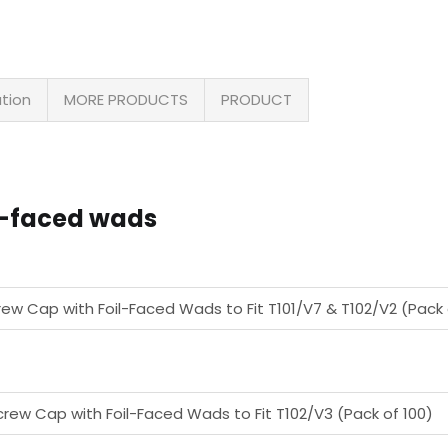
ation
MORE PRODUCTS
PRODUCT
il-faced wads
rew Cap with Foil-Faced Wads to Fit T101/V7 & T102/V2 (Pack 
crew Cap with Foil-Faced Wads to Fit T102/V3 (Pack of 100)