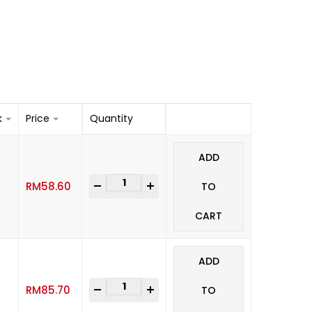
k
Price
Quantity
ADD
-
+
RM
58.60
TO
CART
ADD
-
+
RM
85.70
TO