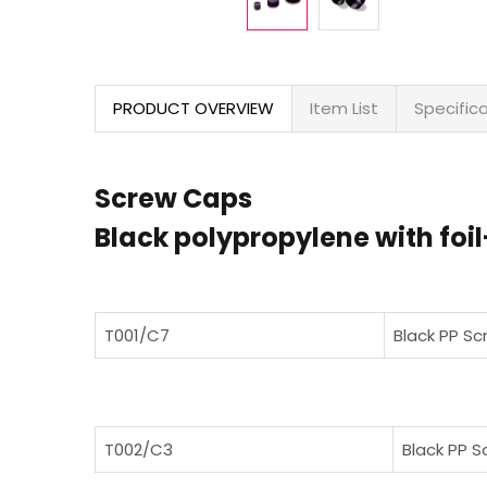
PRODUCT OVERVIEW
Item List
Specific
Screw Caps
Black polypropylene with fo
T001/C7
Black PP Sc
T002/C3
Black PP S