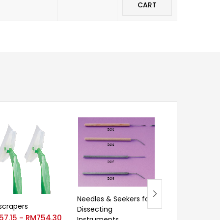
CART
Needles & Seekers for
 scrapers
30ml Centrifu
Dissecting
57.15
RM
754.30
–
Instruments