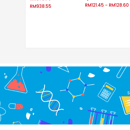
RM
121.45
RM
128.60
–
RM
938.55
S