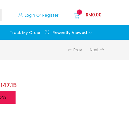
0
RM
0.00
Login Or Register
Recently Viewed
Track My Order
Prev
Next
M
147.15
ONS