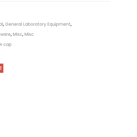
al
,
General Laboratory Equipment
,
tiware
,
Misc
,
Misc
w cap