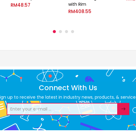
with Rim
RM
48.57
RM
408.55
Connect With Us
ign up to receive the latest in industry news, products, & service