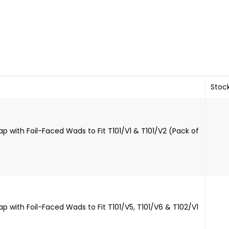
Stoc
p with Foil-Faced Wads to Fit T101/V1 & T101/V2 (Pack of
p with Foil-Faced Wads to Fit T101/V5, T101/V6 & T102/V1