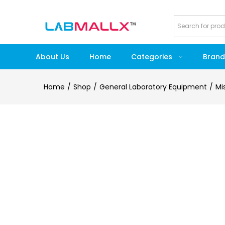
About Us
Home
Categories
Brand
Home
Shop
General Laboratory Equipment
Mi