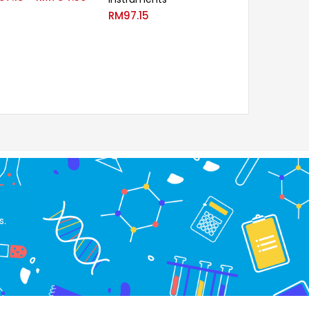
RM
97.15
s.