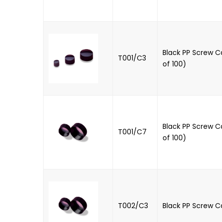
Black PP Screw C
T001/C3
of 100)
Black PP Screw C
T001/C7
of 100)
T002/C3
Black PP Screw C