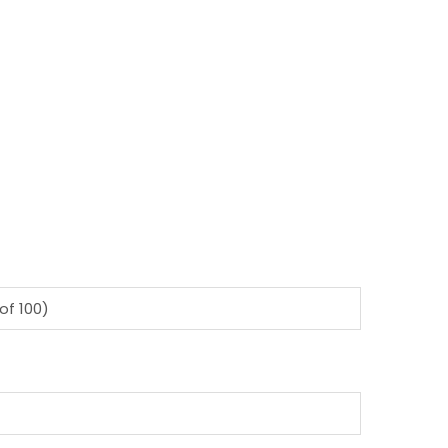
of 100)