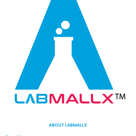
ABOUT LABMALLX