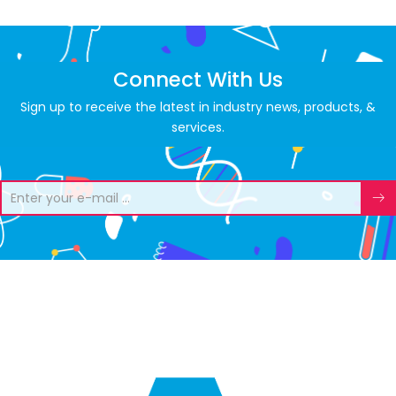
Connect With Us
Sign up to receive the latest in industry news, products, &
services.