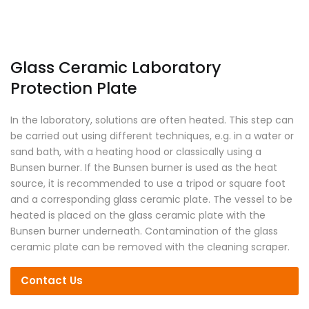
Glass Ceramic Laboratory
Protection Plate
In the laboratory, solutions are often heated. This step can
be carried out using different techniques, e.g. in a water or
sand bath, with a heating hood or classically using a
Bunsen burner. If the Bunsen burner is used as the heat
source, it is recommended to use a tripod or square foot
and a corresponding glass ceramic plate. The vessel to be
heated is placed on the glass ceramic plate with the
Bunsen burner underneath. Contamination of the glass
ceramic plate can be removed with the cleaning scraper.
Contact Us