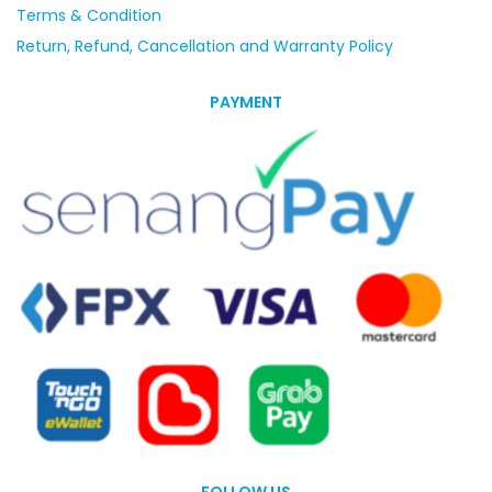
Terms & Condition
Return, Refund, Cancellation and Warranty Policy
PAYMENT
FOLLOW US