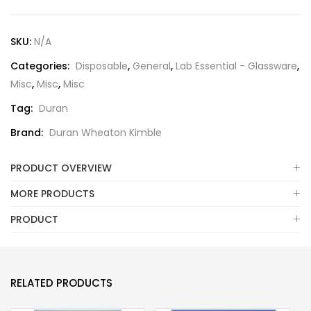
SKU:
N/A
Categories:
Disposable
,
General
,
Lab Essential - Glassware
,
Misc
,
Misc
,
Misc
Tag:
Duran
Brand:
Duran Wheaton Kimble
PRODUCT OVERVIEW
MORE PRODUCTS
PRODUCT
RELATED PRODUCTS