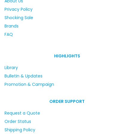
About Us
Privacy Policy
Shocking Sale
Brands
FAQ
HIGHLIGHTS
Library
Bulletin & Updates
Promotion & Campaign
ORDER SUPPORT
Request a Quote
Order Status
Shipping Policy