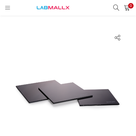
0
LOGIN
REGISTER
Enter your username and password to login.
Remember me
Login
Lost password?
unt)