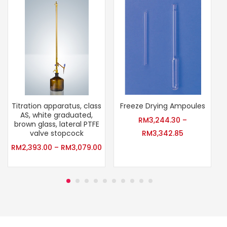
Titration apparatus, class
Freeze Drying Ampoules
AS, white graduated,
RM
3,244.30
–
brown glass, lateral PTFE
valve stopcock
RM
3,342.85
RM
2,393.00
–
RM
3,079.00