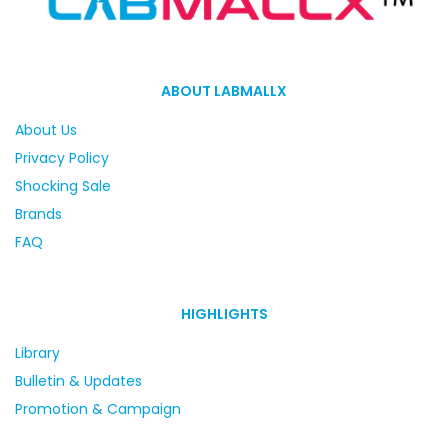
ABOUT LABMALLX
About Us
Privacy Policy
Shocking Sale
Brands
FAQ
HIGHLIGHTS
Library
Bulletin & Updates
Promotion & Campaign