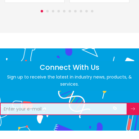
Connect With Us
Sign up to receive the latest in industry news, products, &
services.