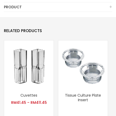
PRODUCT
RELATED PRODUCTS
Cuvettes
Tissue Culture Plate
Insert
RM
41.45
–
RM
411.45