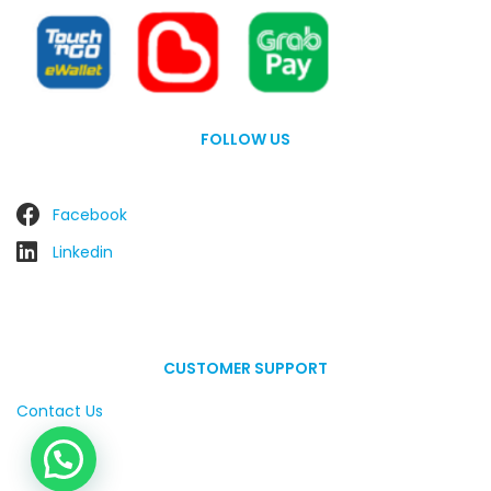
FOLLOW US
Facebook
Linkedin
CUSTOMER SUPPORT
Contact Us