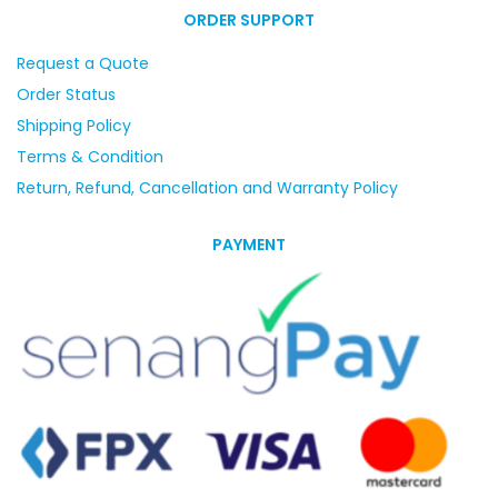
ORDER SUPPORT
Request a Quote
Order Status
Shipping Policy
Terms & Condition
Return, Refund, Cancellation and Warranty Policy
PAYMENT