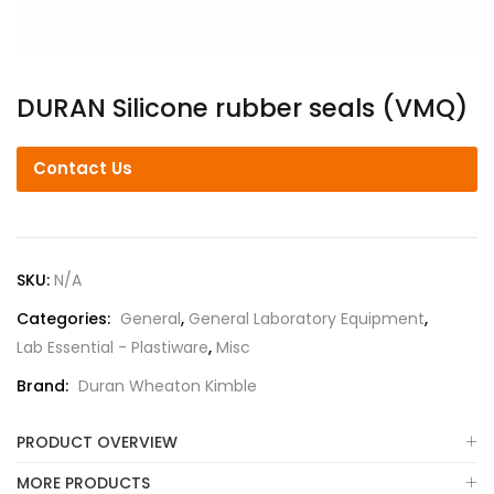
DURAN Silicone rubber seals (VMQ)
Contact Us
SKU:
N/A
Categories:
General
,
General Laboratory Equipment
,
Lab Essential - Plastiware
,
Misc
Brand:
Duran Wheaton Kimble
PRODUCT OVERVIEW
MORE PRODUCTS