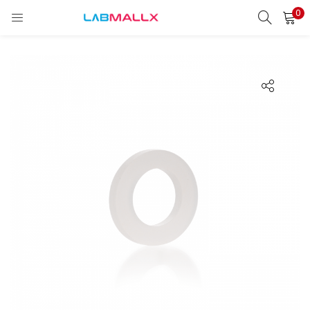
0
LOGIN
REGISTER
Enter your username and password to login.
Remember me
Login
Lost password?
unt)