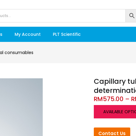
s
My Account
PLT Scientific
al consumables
Capillary tu
determinat
RM
575.00
–
R
AVAILABLE OPTI
Contact Us