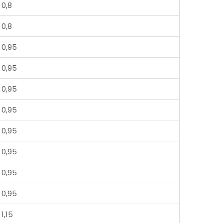
0,8
0,8
0,95
0,95
0,95
0,95
0,95
0,95
0,95
0,95
1,15