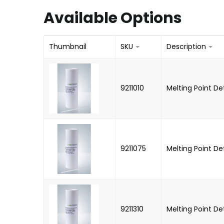
Available Options
Thumbnail
SKU
Description
9211010
Melting Point D
9211075
Melting Point D
9211310
Melting Point D