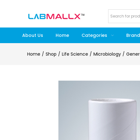
About Us
Home
Categories
Brand
Home
Shop
Life Science
Microbiology
Gener