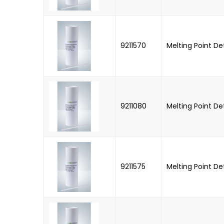
9211570
Melting Point D
9211080
Melting Point D
9211575
Melting Point D