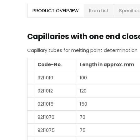
PRODUCT OVERVIEW
Item List
Specific
Capillaries with one end clos
Capillary tubes for melting point determination
Code-No.
Length in approx. mm
9211010
100
9211012
120
9211015
150
9211070
70
9211075
75