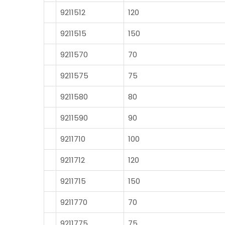
9211512
120
9211515
150
9211570
70
9211575
75
9211580
80
9211590
90
9211710
100
9211712
120
9211715
150
9211770
70
9211775
75