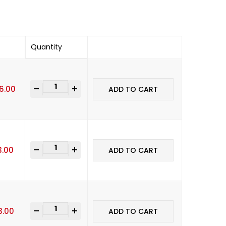
Quantity
-
+
16.00
ADD TO CART
-
+
3.00
ADD TO CART
-
+
3.00
ADD TO CART