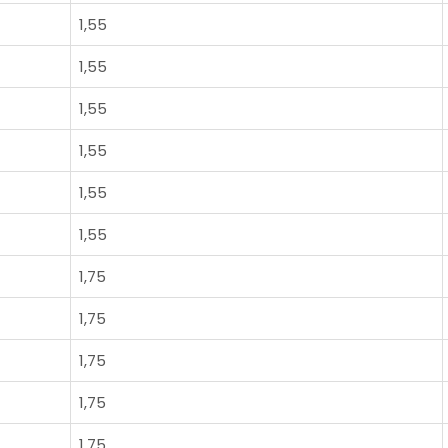
1,55
1,55
1,55
1,55
1,55
1,55
1,75
1,75
1,75
1,75
1,75