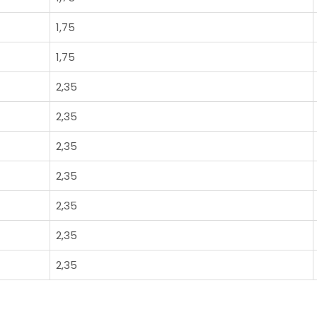
1,75
1,75
2,35
2,35
2,35
2,35
2,35
2,35
2,35