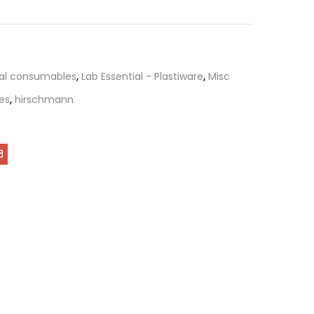
al consumables
,
Lab Essential - Plastiware
,
Misc
bes
,
hirschmann
n