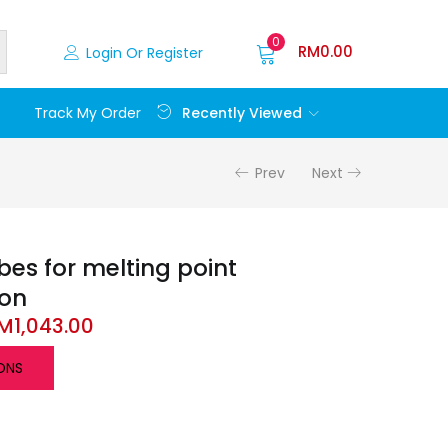
0
RM
0.00
Login Or Register
Recently Viewed
Track My Order
Prev
Next
bes for melting point
ion
M
1,043.00
ONS