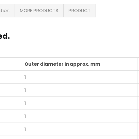
ation
MORE PRODUCTS
PRODUCT
ed.
Outer diameter in approx. mm
1
1
1
1
1