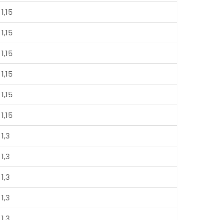
1,15
1,15
1,15
1,15
1,15
1,15
1,3
1,3
1,3
1,3
1,3