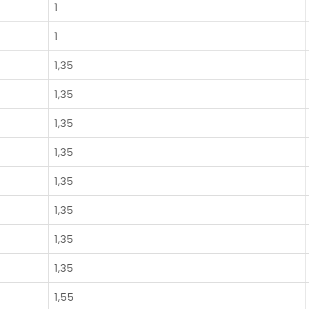
1
1
1,35
1,35
1,35
1,35
1,35
1,35
1,35
1,35
1,55