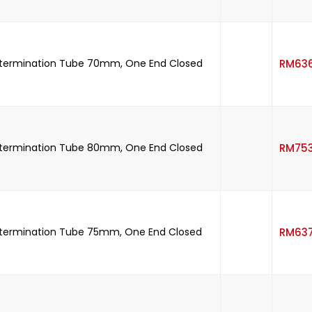
etermination Tube 70mm, One End Closed
RM
63
etermination Tube 80mm, One End Closed
RM
75
etermination Tube 75mm, One End Closed
RM
63