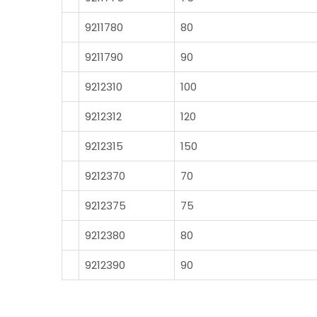
9211780
80
9211790
90
9212310
100
9212312
120
9212315
150
9212370
70
9212375
75
9212380
80
9212390
90