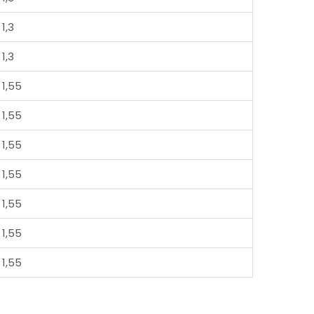
1,3
1,3
1,55
1,55
1,55
1,55
1,55
1,55
1,55