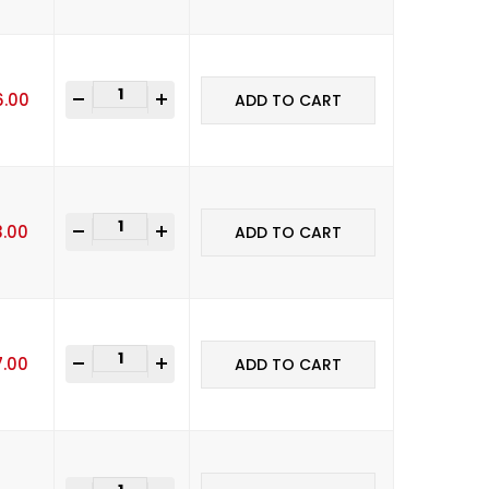
-
+
6.00
ADD TO CART
-
+
3.00
ADD TO CART
-
+
7.00
ADD TO CART