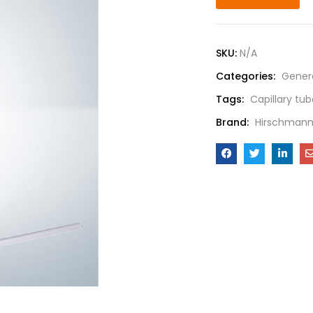
SKU:
N/A
Categories:
Gener
Tags:
Capillary tu
Brand:
Hirschman