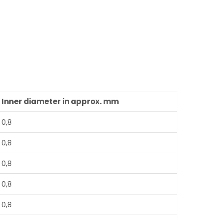
Inner diameter in approx. mm
0,8
0,8
0,8
0,8
0,8