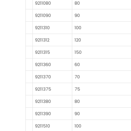
9211080
80
9211090
90
9211310
100
9211312
120
9211315
150
9211360
60
9211370
70
9211375
75
9211380
80
9211390
90
9211510
100