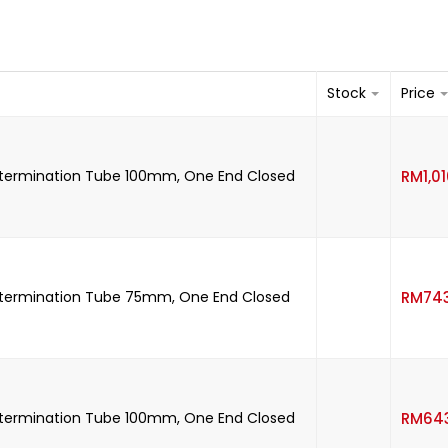
Stock
Price
etermination Tube 100mm, One End Closed
RM
1,0
etermination Tube 75mm, One End Closed
RM
74
etermination Tube 100mm, One End Closed
RM
64