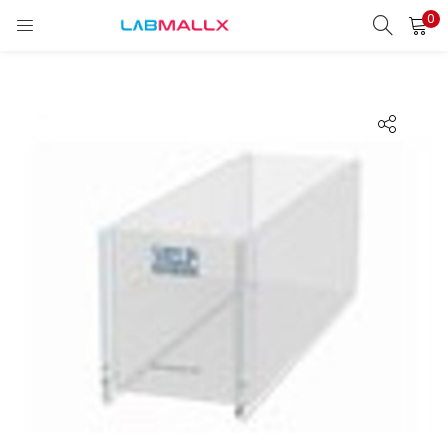
0
LOGIN
REGISTER
Enter your username and password to login.
Remember me
Login
Lost password?
unt)