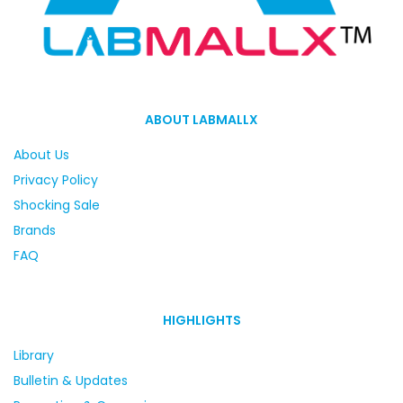
ABOUT LABMALLX
About Us
Privacy Policy
Shocking Sale
Brands
FAQ
HIGHLIGHTS
Library
Bulletin & Updates