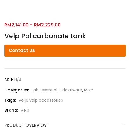
RM
2,141.00
–
RM
2,229.00
Velp Policarbonate tank
Contact Us
SKU:
N/A
Categories:
Lab Essential - Plastiware
,
Misc
Tags:
Velp
,
velp accessories
Brand:
Velp
PRODUCT OVERVIEW