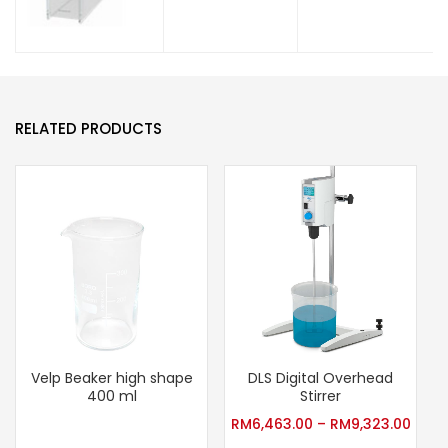
RELATED PRODUCTS
Velp Beaker high shape
DLS Digital Overhead
400 ml
Stirrer
RM
6,463.00
–
RM
9,323.00