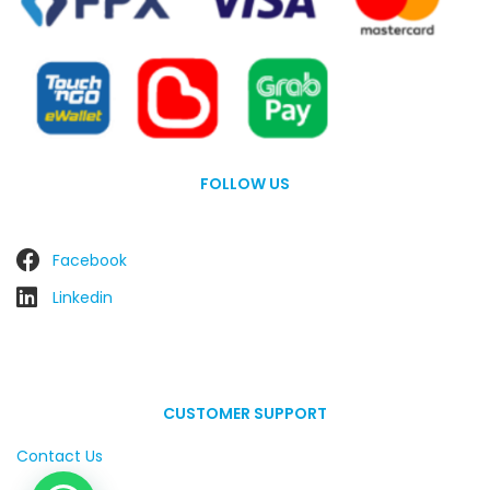
FOLLOW US
Facebook
Linkedin
CUSTOMER SUPPORT
Contact Us