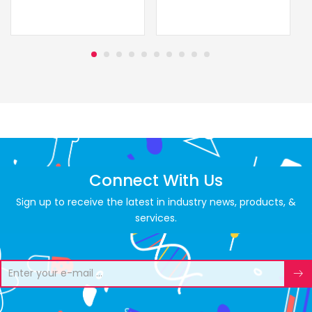
Connect With Us
Sign up to receive the latest in industry news, products, &
services.