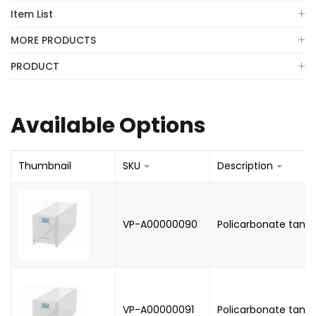
Item List
MORE PRODUCTS
PRODUCT
Available Options
Thumbnail
SKU
Description
VP-A00000090
Policarbonate tank, 5
VP-A00000091
Policarbonate tank, 7