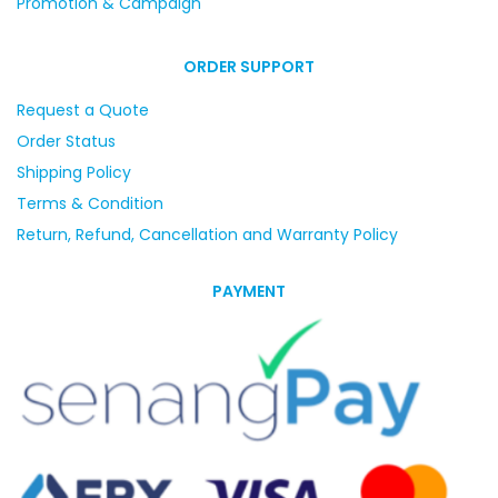
Promotion & Campaign
ORDER SUPPORT
Request a Quote
Order Status
Shipping Policy
Terms & Condition
Return, Refund, Cancellation and Warranty Policy
PAYMENT