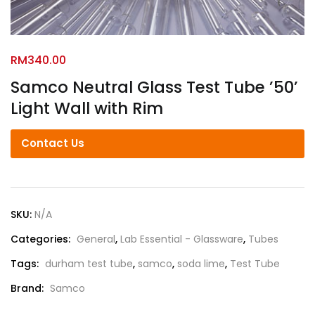
RM
340.00
Samco Neutral Glass Test Tube ’50’
Light Wall with Rim
Contact Us
SKU:
N/A
Categories:
General
,
Lab Essential - Glassware
,
Tubes
Tags:
durham test tube
,
samco
,
soda lime
,
Test Tube
Brand:
Samco