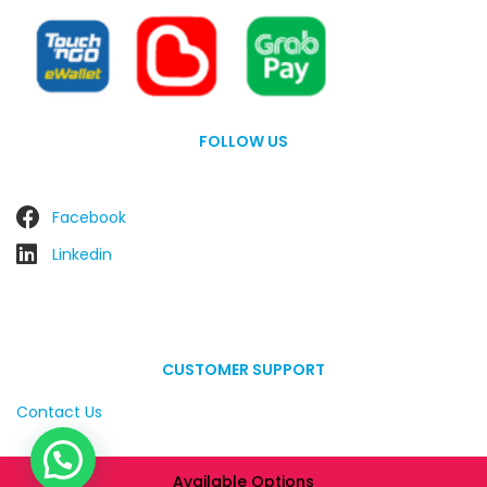
FOLLOW US
Facebook
Linkedin
CUSTOMER SUPPORT
Contact Us
Available Options