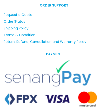
ORDER SUPPORT
Request a Quote
Order Status
Shipping Policy
Terms & Condition
Return, Refund, Cancellation and Warranty Policy
PAYMENT