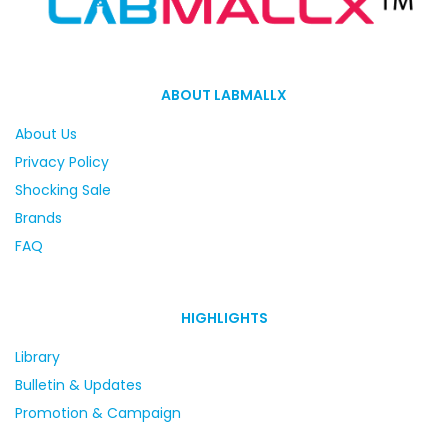
ABOUT LABMALLX
About Us
Privacy Policy
Shocking Sale
Brands
FAQ
HIGHLIGHTS
Library
Bulletin & Updates
Promotion & Campaign