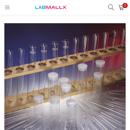
0
LOGIN
REGISTER
Enter your username and password to login.
Remember me
Login
Lost password?
unt)