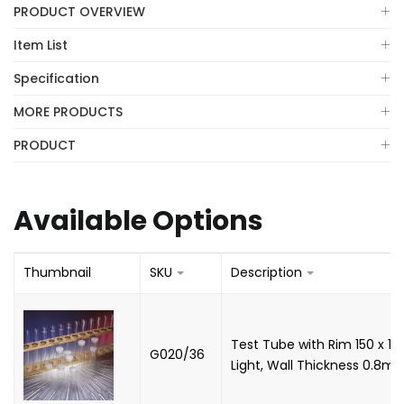
PRODUCT OVERVIEW
Item List
Specification
MORE PRODUCTS
PRODUCT
Available Options
Thumbnail
SKU
Description
Test Tube with Rim 150 x 1
G020/36
Light, Wall Thickness 0.8m