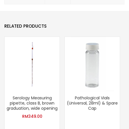
RELATED PRODUCTS
Serology Measuring
Pathological Vials
pipette, class B, brown
(Universal, 28ml) & Spare
graduation, wide opening
Cap
RM
349.00