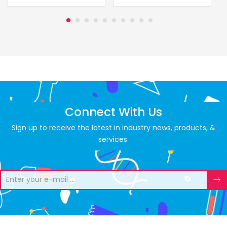
Connect With Us
Sign up to receive the latest in industry news, products, &
services.