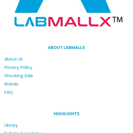
ABOUT LABMALLX
About Us
Privacy Policy
Shocking Sale
Brands
FAQ
HIGHLIGHTS
Library