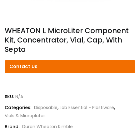
WHEATON L MicroLiter Component
Kit, Concentrator, Vial, Cap, With
Septa
Contact Us
SKU:
N/A
Categories:
Disposable
,
Lab Essential - Plastiware
,
Vials & Microplates
Brand:
Duran Wheaton Kimble