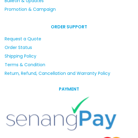
Bulletin & Updates
Promotion & Campaign
ORDER SUPPORT
Request a Quote
Order Status
Shipping Policy
Terms & Condition
Return, Refund, Cancellation and Warranty Policy
PAYMENT