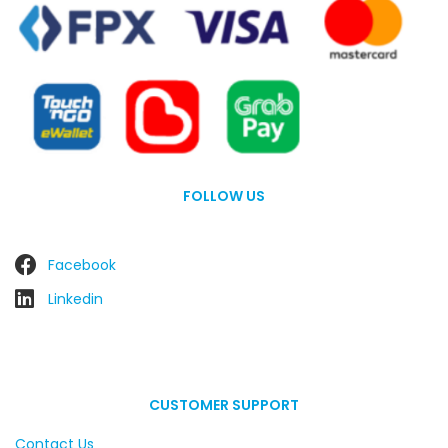
FOLLOW US
Facebook
Linkedin
CUSTOMER SUPPORT
Contact Us