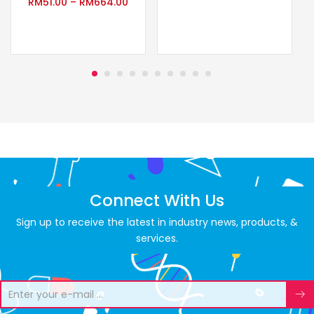
RM
51.00
–
RM
664.00
Connect With Us
Sign up to receive the latest in industry news, products, &
services.