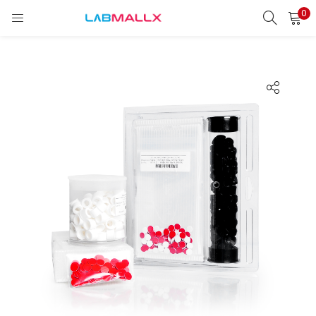
0
LOGIN
REGISTER
Enter your username and password to login.
Remember me
Login
Lost password?
unt)