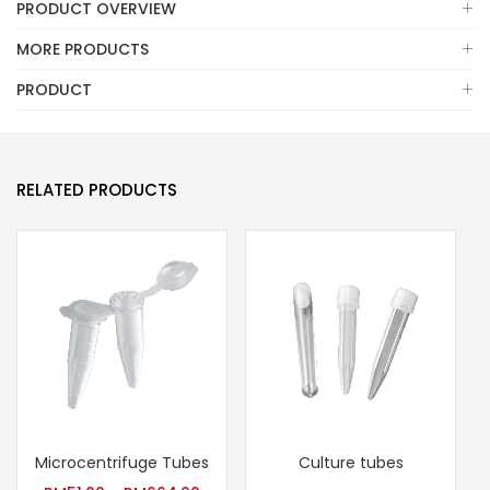
PRODUCT OVERVIEW
MORE PRODUCTS
PRODUCT
RELATED PRODUCTS
Microcentrifuge Tubes
Culture tubes