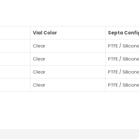
Vial Color
Septa Confi
Clear
PTFE / Silicon
Clear
PTFE / Silicon
Clear
PTFE / Silicon
Clear
PTFE / Silicon