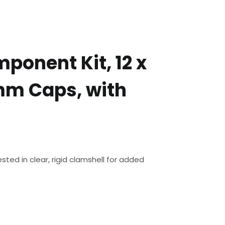
ponent Kit, 12 x
mm Caps, with
ted in clear, rigid clamshell for added