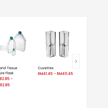
 and Tissue
Cuvettes
CryoKING Cry
ure Flask
Vials-No Barc
RM
41.45
RM
411.45
–
82.85
RM
16.00
RM
–
–
92.85