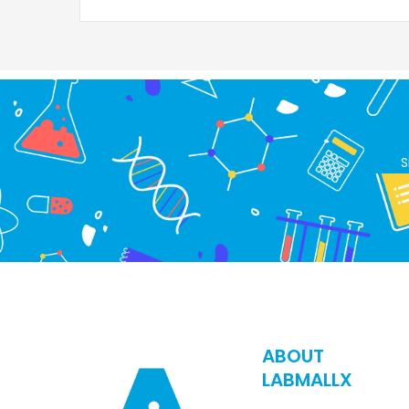
S
ABOUT
LABMALLX