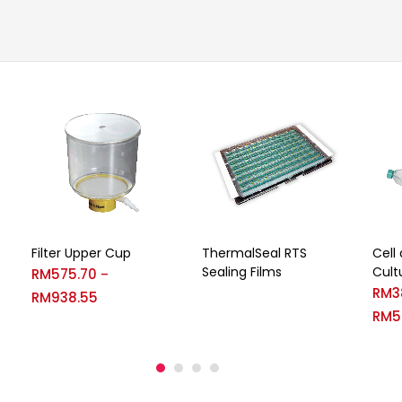
Filter Upper Cup
ThermalSeal RTS
Cell
Sealing Films
Cult
RM
575.70
–
RM
3
RM
938.55
RM
5