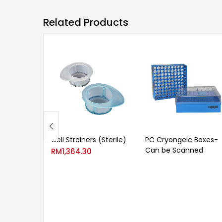
Related Products
Cell Strainers (Sterile)
PC Cryongeic Boxes-
Can be Scanned
RM
1,364.30