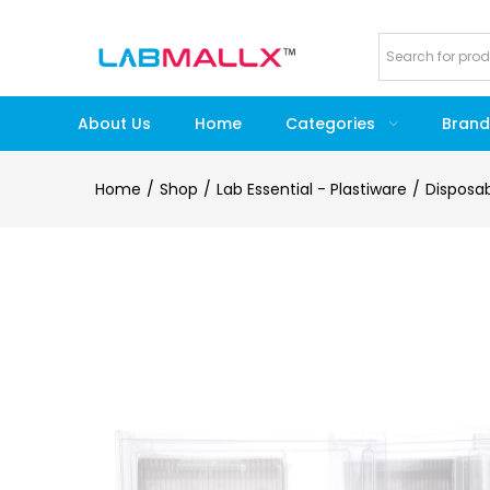
About Us
Home
Categories
Brand
Home
Shop
Lab Essential - Plastiware
Disposa