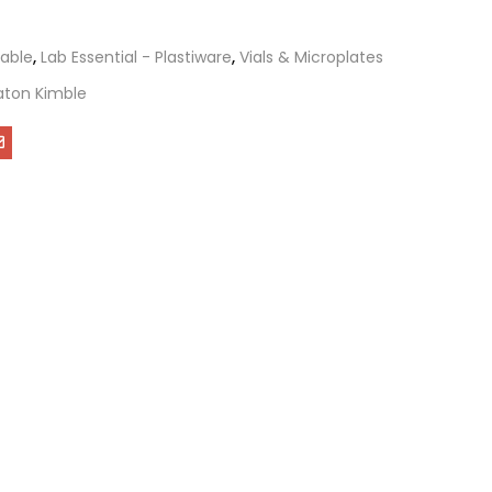
able
,
Lab Essential - Plastiware
,
Vials & Microplates
ton Kimble