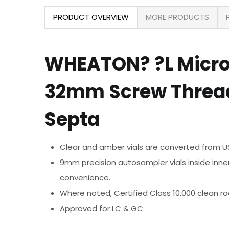
PRODUCT OVERVIEW
MORE PRODUCTS
WHEATON? ?L MicroLi
32mm Screw Thread
Septa
Clear and amber vials are converted from USP
9mm precision autosampler vials inside inner
convenience.
Where noted, Certified Class 10,000 clean 
Approved for LC & GC.