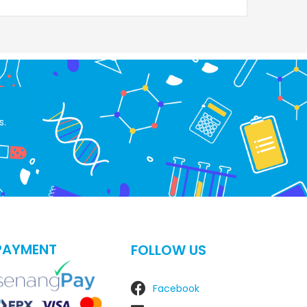
s.
PAYMENT
FOLLOW US
Facebook