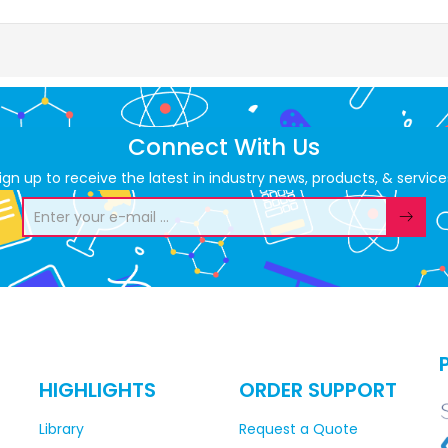
Connect With Us
ign up to receive the latest in industry news, products, & service
HIGHLIGHTS
ORDER SUPPORT
Library
Request a Quote