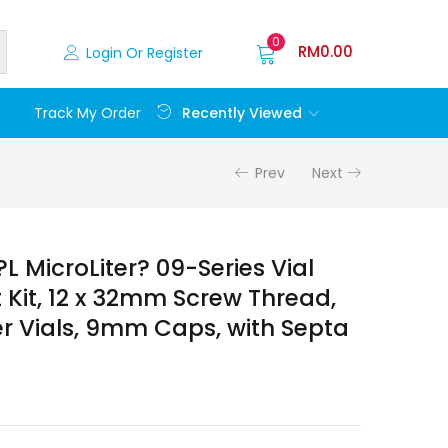
0
RM
0.00
Login Or Register
Recently Viewed
Track My Order
Prev
Next
 MicroLiter? 09-Series Vial
it, 12 x 32mm Screw Thread,
 Vials, 9mm Caps, with Septa