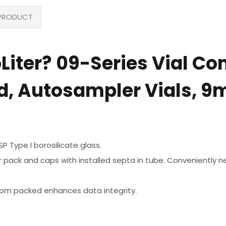
PRODUCT
ter? 09-Series Vial Com
, Autosampler Vials, 9
 Type I borosilicate glass.
 pack and caps with installed septa in tube. Conveniently nes
room packed enhances data integrity.