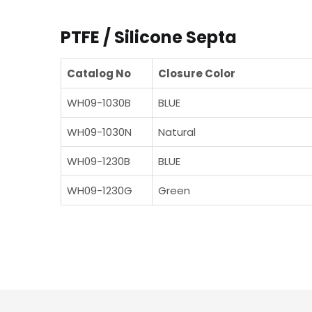
PTFE / Silicone Septa
Catalog No
Closure Color
WH09-1030B
BLUE
WH09-1030N
Natural
WH09-1230B
BLUE
WH09-1230G
Green