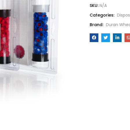
SKU:
N/A
Categories:
Dispos
Brand:
Duran Whea