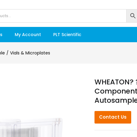
s
My Account
PLT Scientific
ble
Vials & Microplates
WHEATON? ?L
Component K
Autosampler
Contact Us