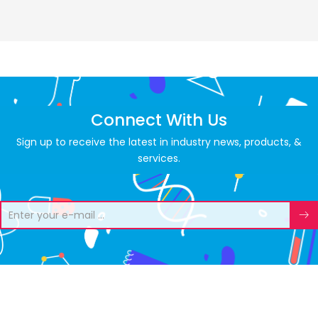
Connect With Us
Sign up to receive the latest in industry news, products, &
services.