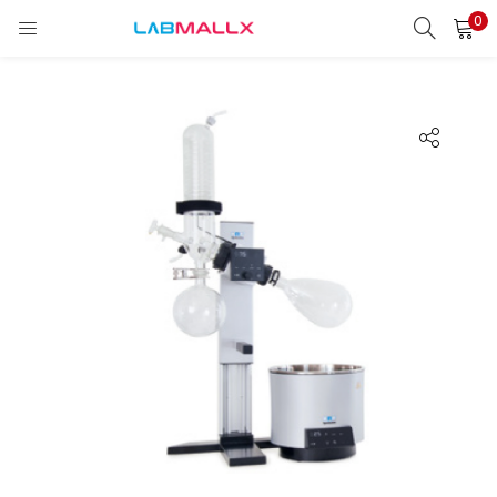
0
LOGIN
REGISTER
Enter your username and password to login.
Remember me
Login
Lost password?
unt)