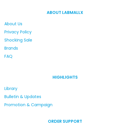
ABOUT LABMALLX
About Us
Privacy Policy
Shocking Sale
Brands
FAQ
HIGHLIGHTS
Library
Bulletin & Updates
Promotion & Campaign
ORDER SUPPORT