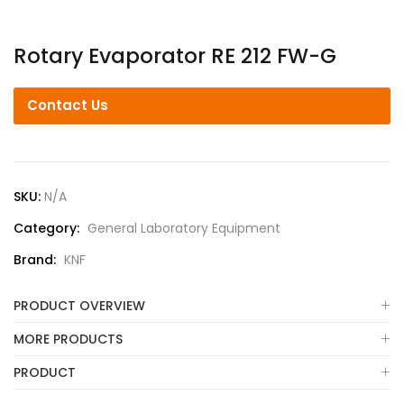
Rotary Evaporator RE 212 FW-G
Contact Us
SKU:
N/A
Category:
General Laboratory Equipment
Brand:
KNF
PRODUCT OVERVIEW
MORE PRODUCTS
PRODUCT