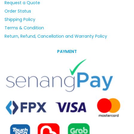
Request a Quote
Order Status
Shipping Policy
Terms & Condition
Return, Refund, Cancellation and Warranty Policy
PAYMENT