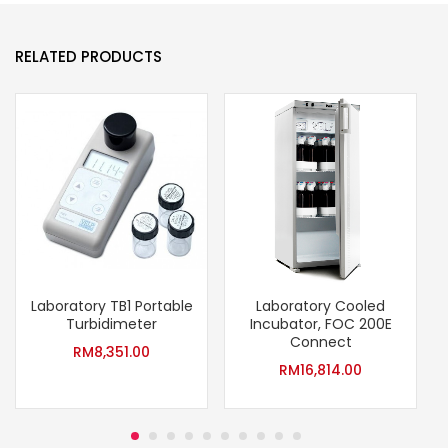
RELATED PRODUCTS
Laboratory TB1 Portable
Laboratory Cooled
Turbidimeter
Incubator, FOC 200E
Connect
RM
8,351.00
RM
16,814.00