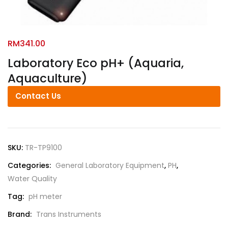
RM
341.00
Laboratory Eco pH+ (Aquaria,
Aquaculture)
Contact Us
SKU:
TR-TP9100
Categories:
General Laboratory Equipment
,
PH
,
Water Quality
Tag:
pH meter
Brand:
Trans Instruments