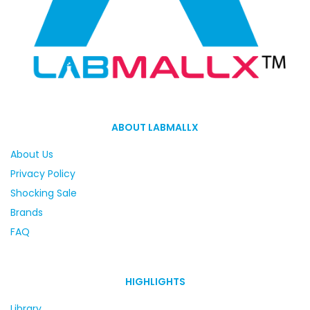
ABOUT LABMALLX
About Us
Privacy Policy
Shocking Sale
Brands
FAQ
HIGHLIGHTS
Library