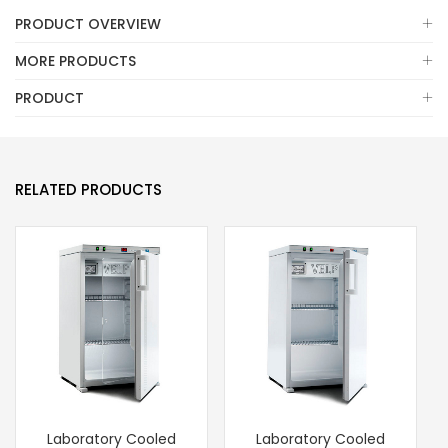
PRODUCT OVERVIEW
MORE PRODUCTS
PRODUCT
RELATED PRODUCTS
Laboratory Cooled
Laboratory Cooled