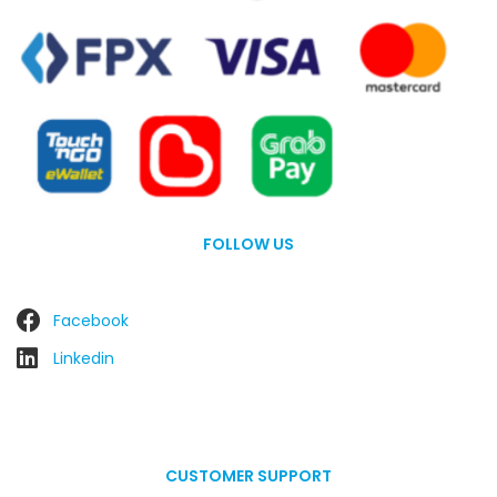
FOLLOW US
Facebook
Linkedin
CUSTOMER SUPPORT