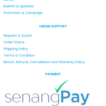
Bulletin & Updates
Promotion & Campaign
ORDER SUPPORT
Request a Quote
Order Status
Shipping Policy
Terms & Condition
Return, Refund, Cancellation and Warranty Policy
PAYMENT