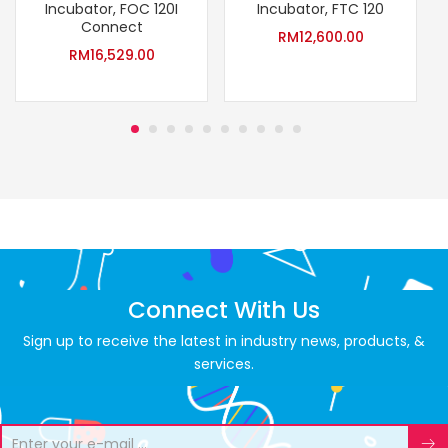
Incubator, FOC 120I
Incubator, FTC 120
Connect
RM
12,600.00
RM
16,529.00
Connect With Us
Sign up to receive the latest in industry news, products, &
services.