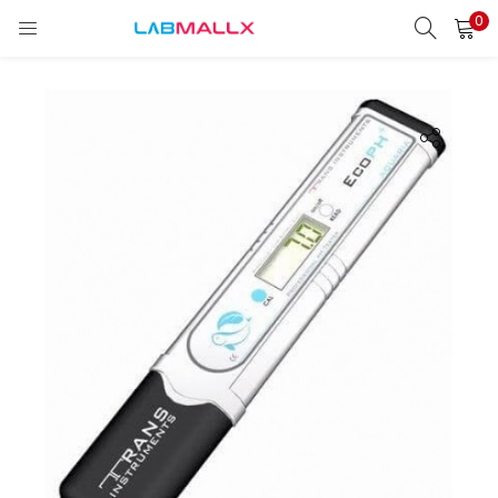
0
LOGIN
REGISTER
Enter your username and password to login.
Remember me
Login
Lost password?
unt)