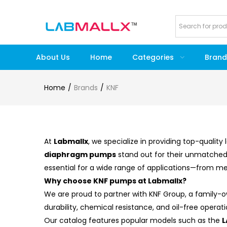
About Us
Home
Categories
Brand
Home
Brands
KNF
At
Labmallx
, we specialize in providing top-quali
diaphragm pumps
stand out for their unmatched 
essential for a wide range of applications—from me
Why choose KNF pumps at Labmallx?
We are proud to partner with KNF Group, a family
durability, chemical resistance, and oil-free oper
Our catalog features popular models such as the
L