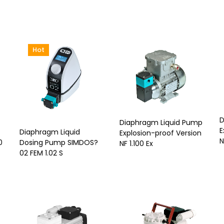
Hot
D
Diaphragm Liquid Pump
E
Diaphragm Liquid
Explosion-proof Version
N
0
Dosing Pump SIMDOS?
NF 1.100 Ex
02 FEM 1.02 S