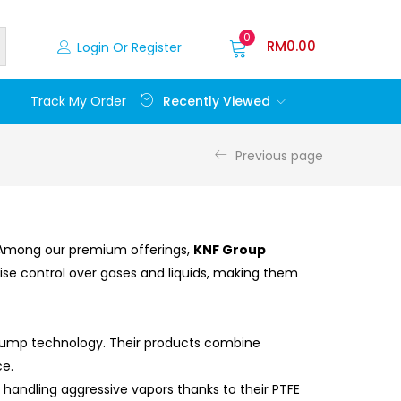
0
RM
0.00
Login Or Register
Recently Viewed
Track My Order
Previous page
e. Among our premium offerings,
KNF Group
ise control over gases and liquids, making them
 pump technology. Their products combine
ce.
 handling aggressive vapors thanks to their PTFE