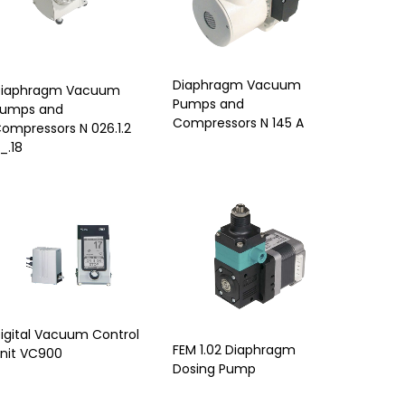
Diaphragm Vacuum
iaphragm Vacuum
Pumps and
umps and
Compressors N 145 A
ompressors N 026.1.2
_.18
igital Vacuum Control
FEM 1.02 Diaphragm
nit VC900
Dosing Pump