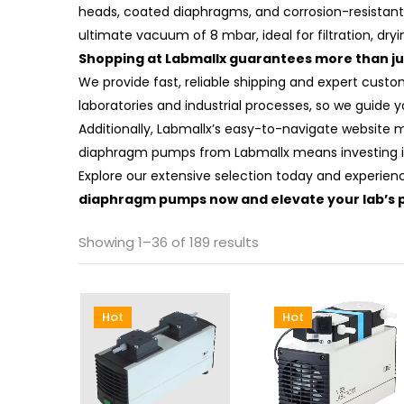
heads, coated diaphragms, and corrosion-resistant 
ultimate vacuum of 8 mbar, ideal for filtration, dryi
Shopping at Labmallx guarantees more than jus
We provide fast, reliable shipping and expert cust
laboratories and industrial processes, so we guide 
Additionally, Labmallx’s easy-to-navigate website 
diaphragm pumps from Labmallx means investing i
Explore our extensive selection today and experien
diaphragm pumps now and elevate your lab’s 
Showing 1–36 of 189 results
Hot
Hot