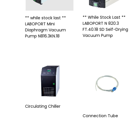
** While Stock Last **
** while stock last **
LABOPORT N 820.3
LABOPORT Mini
FT.40.18 SD Self-Drying
Diaphragm Vacuum
Vacuum Pump
Pump N816.3KN.18
Circulating Chiller
Connection Tube