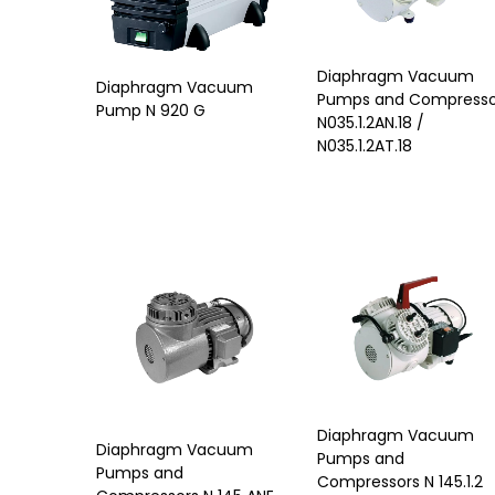
Diaphragm Vacuum
Diaphragm Vacuum
Pumps and Compresso
Pump N 920 G
N035.1.2AN.18 /
N035.1.2AT.18
Diaphragm Vacuum
Diaphragm Vacuum
Pumps and
Pumps and
Compressors N 145.1.2