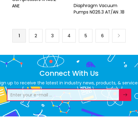
Diaphragm Vacuum
ANE
Pumps N026.3 AT/AN .18
1
2
3
4
5
6
Connect With Us
ign up to receive the latest in industry news, products, & service