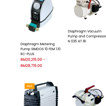
Diaphragm Vacuum
Pump and Compresso
N 035 AT.18
Diaphragm Metering
Pump SIMDOS 10 FEM 1.10
RC-PLUS
RM
20,215.00
–
RM
28,715.00
Hot