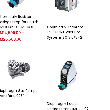
hemically Resistant
osing Pump for Liquids
IMDOS? 10 FEM 1.10 S
Chemically-resistant
LABOPORT Vacuum
RM
14,500.00
–
Systems SC 810/842
RM
25,500.00
iaphragm Gas Pumps
ransfer N 035.1
Diaphragm Liquid
Dosing Pump SIMDOS 02