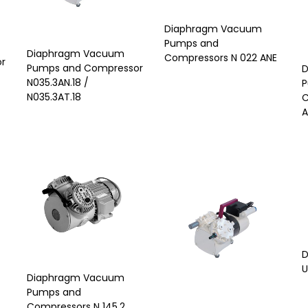
Diaphragm Vacuum
Pumps and
Diaphragm Vacuum
Compressors N 022 ANE
r
Pumps and Compressor
D
N035.3AN.18 /
P
N035.3AT.18
C
A
D
U
Diaphragm Vacuum
Pumps and
Compressors N 145.2