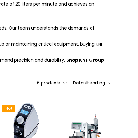
rate of 20 liters per minute and achieves an
 needs. Our team understands the demands of
p or maintaining critical equipment, buying KNF
emand precision and durability.
Shop KNF Group
6 products
Default sorting
Hot