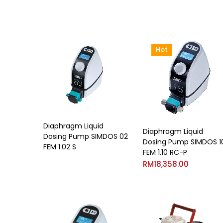
Hot
Diaphragm Liquid
Diaphragm Liquid
Dosing Pump SIMDOS 02
Dosing Pump SIMDOS 1
FEM 1.02 S
FEM 1.10 RC-P
RM
18,358.00