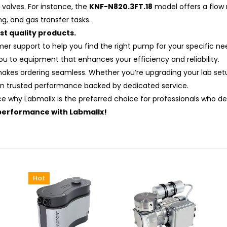
valves. For instance, the
KNF-N820.3FT.18
model offers a flow 
ng, and gas transfer tasks.
t quality products.
omer support to help you find the right pump for your specific
you to equipment that enhances your efficiency and reliability.
makes ordering seamless. Whether you’re upgrading your lab setu
n trusted performance backed by dedicated service.
ce why Labmallx is the preferred choice for professionals who d
performance with Labmallx!
Hot