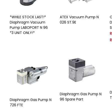
*WHILE STOCK LAST!*
ATEX Vacuum Pump N
C
Diaphragm Vacuum
026 ST.9E
D
Pump LABOPORT N 96
S
*3 UNIT ONLY!*
D
Diaphragm Gas Pump N
T
96 Spare Part
Diaphragm Gas Pump N
726 FTE