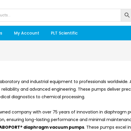
s
My Account
PLT Scientific
ty laboratory and industrial equipment to professionals worldwid
reliability and advanced engineering. These pumps deliver prec
dical diagnostics to chemical processing.
-owned company with over 75 years of innovation in diaphragm
ation, ensuring long-lasting performance and minimal maintenan
ABOPORT® diaphragm vacuum pumps
. These pumps excel in