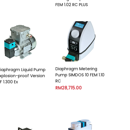
FEM 1.02 RC PLUS
Diaphragm Metering
iaphragm Liquid Pump
Pump SIMDOS 10 FEM 1.10
xplosion-proof Version
RC
F 1.300 Ex
RM
28,715.00