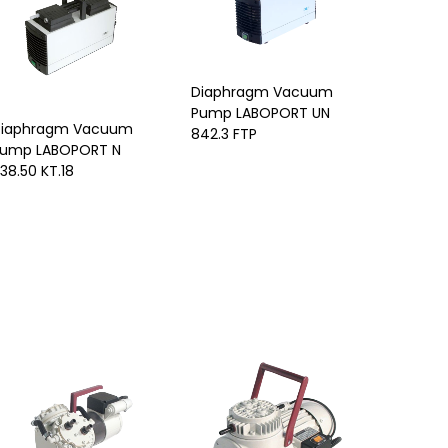
Diaphragm Vacuum
Pump LABOPORT UN
iaphragm Vacuum
842.3 FTP
ump LABOPORT N
38.50 KT.18