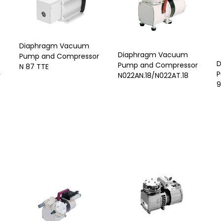
Diaphragm Vacuum
Diaphragm Vacuum
Pump and Compressor
D
Pump and Compressor
N 87 TTE
P
N022AN.18/N022AT.18
r
9