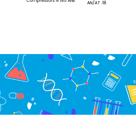
Compressors N 145 ANE
AN/AT .18
S