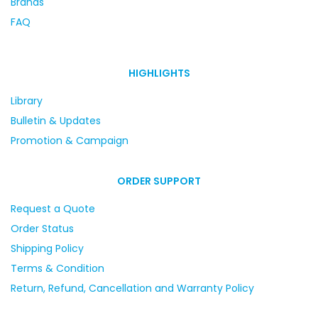
Brands
FAQ
HIGHLIGHTS
Library
Bulletin & Updates
Promotion & Campaign
ORDER SUPPORT
Request a Quote
Order Status
Shipping Policy
Terms & Condition
Return, Refund, Cancellation and Warranty Policy