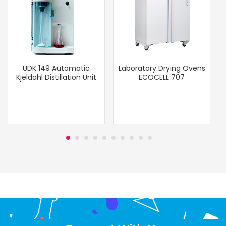
UDK 149 Automatic
Laboratory Drying Ovens
Kjeldahl Distillation Unit
ECOCELL 707