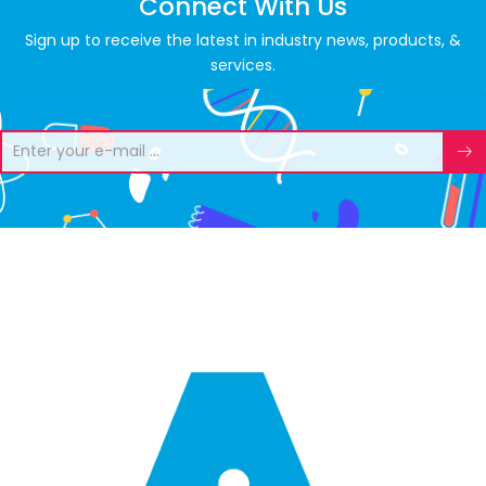
Connect With Us
Sign up to receive the latest in industry news, products, &
services.