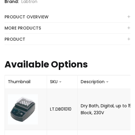
Brand:
Labtron
PRODUCT OVERVIEW
MORE PRODUCTS
PRODUCT
Available Options
Thumbnail
SKU
Description
Dry Bath, Digital, up to 15
LT.DB01010
Block, 230V