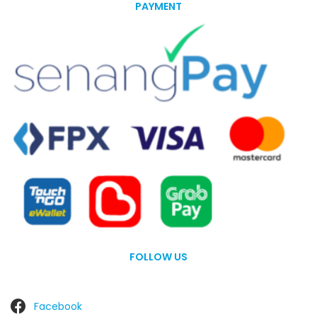
PAYMENT
FOLLOW US
Facebook