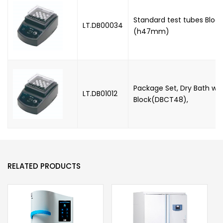
Standard test tubes Block,
LT.DB00034
(h47mm)
Package Set, Dry Bath wit
LT.DB01012
Block(DBCT48),
RELATED PRODUCTS