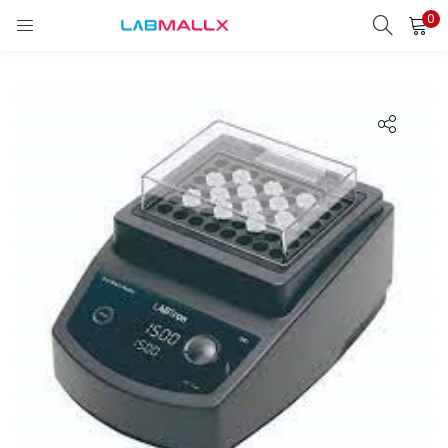
0
LOGIN
REGISTER
Enter your username and password to login.
Remember me
Login
Lost password?
unt)