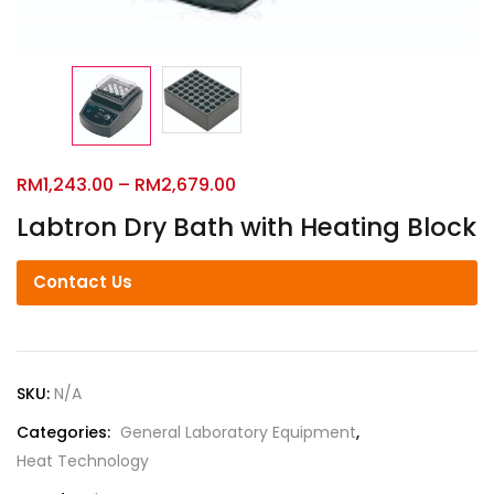
RM
1,243.00
–
RM
2,679.00
Labtron Dry Bath with Heating Block
Contact Us
SKU:
N/A
Categories:
General Laboratory Equipment
,
Heat Technology