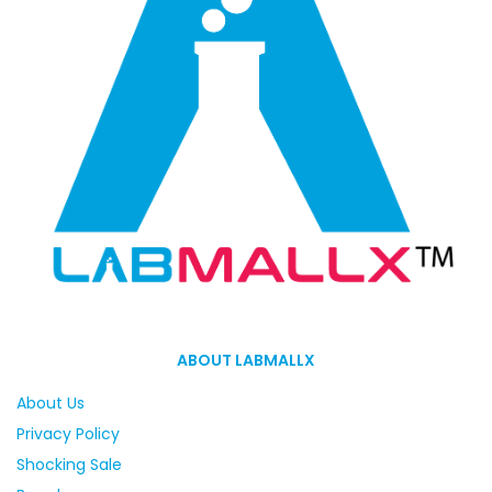
ABOUT LABMALLX
About Us
Privacy Policy
Shocking Sale