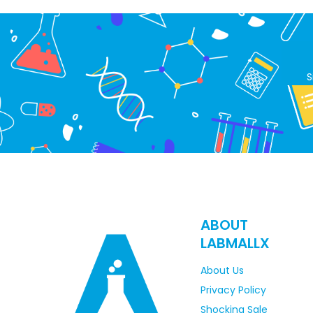
S
ABOUT
LABMALLX
About Us
Privacy Policy
Shocking Sale