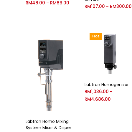
RM
46.00
RM
69.00
–
RM
107.00
RM
300.00
–
Hot
Labtron Homogenizer
RM
1,036.00
–
RM
4,686.00
Labtron Homo Mixing
System Mixer & Disper