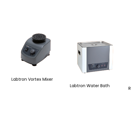
Labtron Vortex Mixer
Labtron Water Bath
R