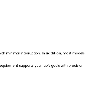
with minimal interruption.
In addition
, most models
equipment supports your lab’s goals with precision.