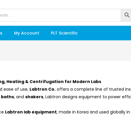
s
My Account
PLT Scientific
ng, Heating & Centrifugation for Modern Labs
d ease of use,
Labtron Co.
offers a complete line of trusted i
r baths
, and
shakers
, Labtron designs equipment to power effic
nce
Labtron lab equipment
, made in Korea and used globally in r