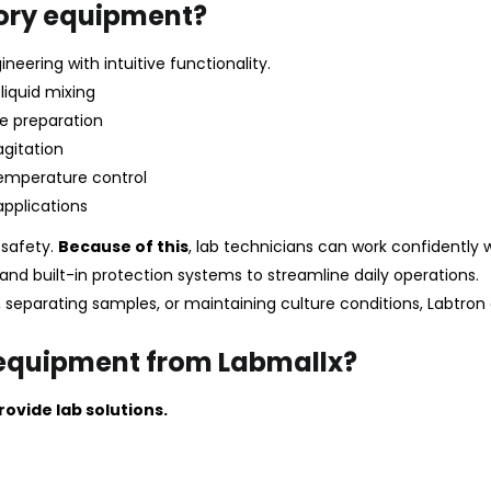
ory equipment?
neering with intuitive functionality.
liquid mixing
e preparation
agitation
temperature control
applications
r safety.
Because of this
, lab technicians can work confidently 
and built-in protection systems to streamline daily operations.
 separating samples, or maintaining culture conditions, Labtron 
 equipment from Labmallx?
ovide lab solutions.