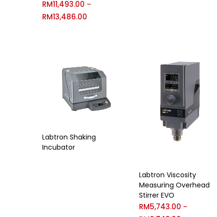
RM
11,493.00
–
RM
13,486.00
Labtron Shaking
Incubator
Labtron Viscosity
Measuring Overhead
Stirrer EVO
RM
5,743.00
–