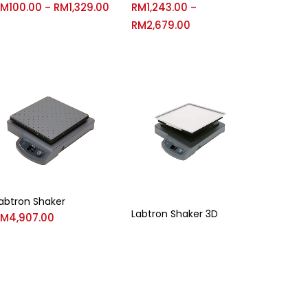
RM
100.00
RM
1,329.00
RM
1,243.00
–
–
RM
2,679.00
abtron Shaker
Labtron Shaker 3D
RM
4,907.00