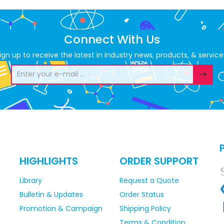
Connect With Us
ign up to receive the latest in industry news, products, & service
HIGHLIGHTS
ORDER SUPPORT
Library
Request a Quote
Bulletin & Updates
Order Status
Promotion & Campaign
Shipping Policy
Terms & Condition