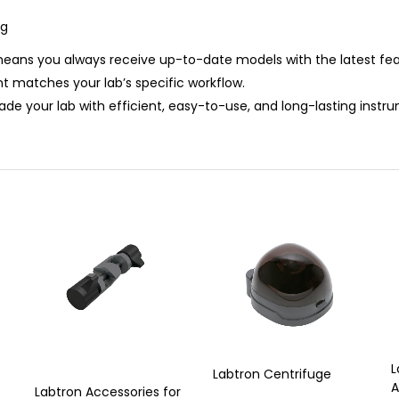
ng
 means you always receive up-to-date models with the latest fe
t matches your lab’s specific workflow.
ade your lab with efficient, easy-to-use, and long-lasting inst
L
Labtron Centrifuge
A
Labtron Accessories for