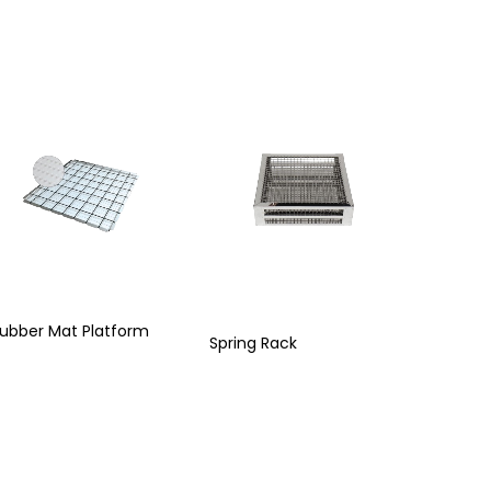
ubber Mat Platform
Spring Rack