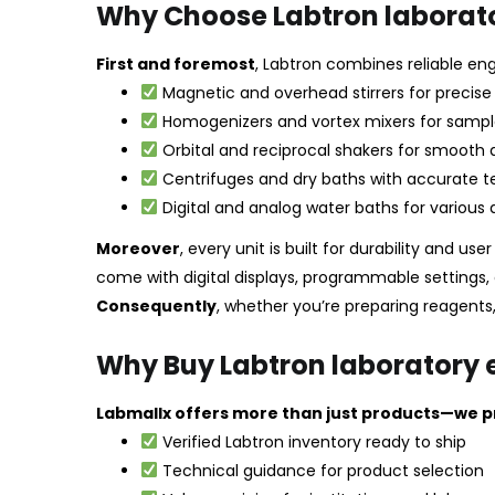
Why Choose Labtron laborat
First and foremost
, Labtron combines reliable engi
Magnetic and overhead stirrers for precise 
Homogenizers and vortex mixers for sampl
Orbital and reciprocal shakers for smooth 
Centrifuges and dry baths with accurate 
Digital and analog water baths for various 
Moreover
, every unit is built for durability and use
come with digital displays, programmable settings, 
Consequently
, whether you’re preparing reagents,
Why Buy Labtron laboratory
Labmallx offers more than just products—we pr
Verified Labtron inventory ready to ship
Technical guidance for product selection