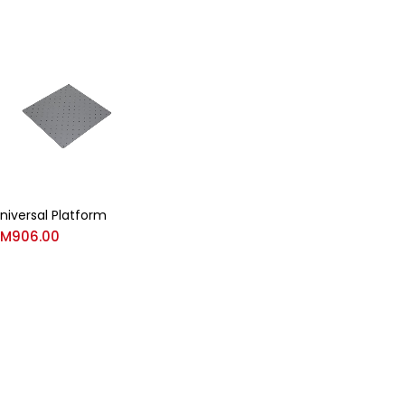
niversal Platform
RM
906.00