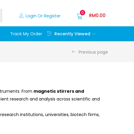
0
RM
0.00
Login Or Register
Recently Viewed
Track My Order
Previous page
nstruments. From
magnetic stirrers and
ient research and analysis across scientific and
esearch institutions, universities, biotech firms,