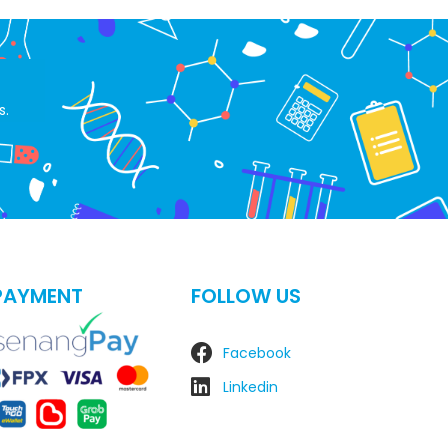
s.
PAYMENT
FOLLOW US
Facebook
Linkedin