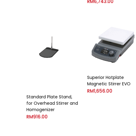
RM
6,743.00
Superior Hotplate
Magnetic Stirrer EVO
RM
1,656.00
Standard Plate Stand,
for Overhead Stirrer and
Homogenizer
RM
916.00