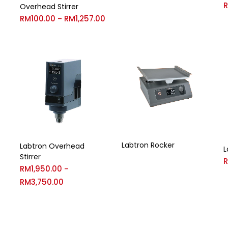
Overhead Stirrer
RM
100.00
RM
1,257.00
–
Labtron Rocker
Labtron Overhead
L
Stirrer
RM
1,950.00
–
RM
3,750.00