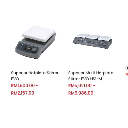
U
Superior Hotplate Stirrer
Superior Multi Hotplate
EVO
Stirrer EVO HS1-M
RM
1,500.00
RM
5,021.00
–
–
RM
2,157.00
RM
9,086.00