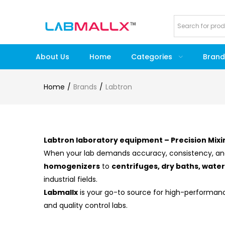
About Us
Home
Categories
Brand
Home
Brands
Labtron
Labtron laboratory equipment – Precision Mixi
When your lab demands accuracy, consistency, an
homogenizers
to
centrifuges, dry baths, wate
industrial fields.
Labmallx
is your go-to source for high-performa
and quality control labs.