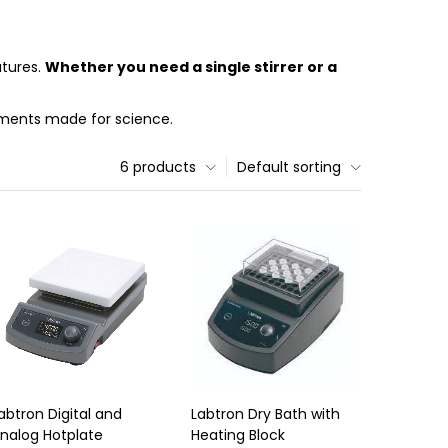
atures.
Whether you need a single stirrer or a
ruments made for science.
6 products
Default sorting
abtron Digital and
Labtron Dry Bath with
nalog Hotplate
Heating Block