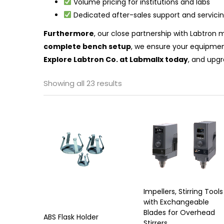
Volume pricing for institutions and labs
Dedicated after-sales support and servici
Furthermore
, our close partnership with Labtron
complete bench setup
, we ensure your equipmen
Explore Labtron Co. at Labmallx today
, and upgr
Showing all 23 results
Impellers, Stirring Tools
with Exchangeable
Blades for Overhead
ABS Flask Holder
Stirrers