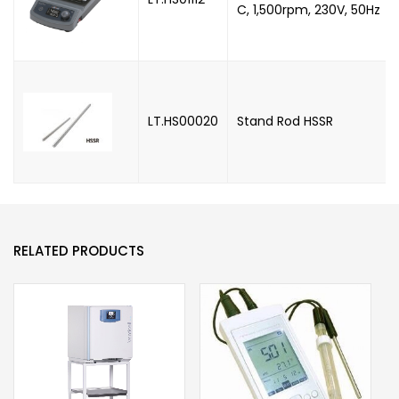
C, 1,500rpm, 230V, 50Hz
LT.HS00020
Stand Rod HSSR
RELATED PRODUCTS