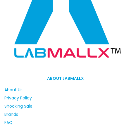
ABOUT LABMALLX
About Us
Privacy Policy
Shocking Sale
Brands
FAQ