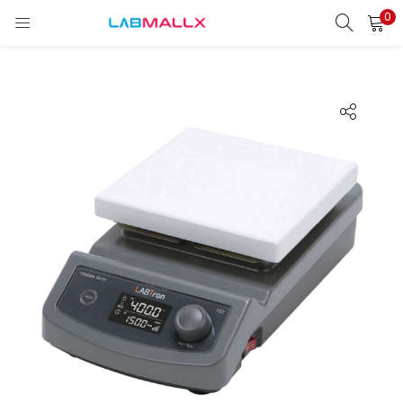
0
LOGIN
REGISTER
Enter your username and password to login.
Remember me
Login
Lost password?
unt)