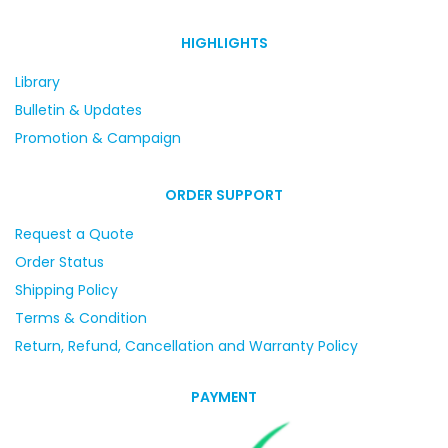
HIGHLIGHTS
Library
Bulletin & Updates
Promotion & Campaign
ORDER SUPPORT
Request a Quote
Order Status
Shipping Policy
Terms & Condition
Return, Refund, Cancellation and Warranty Policy
PAYMENT