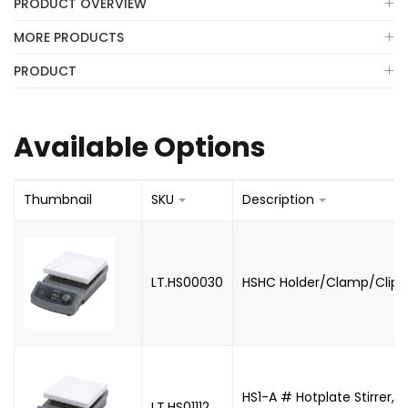
PRODUCT OVERVIEW
MORE PRODUCTS
PRODUCT
Available Options
Thumbnail
SKU
Description
LT.HS00030
HSHC Holder/Clamp/Clip 
HS1-A # Hotplate Stirrer, 
LT.HS01112