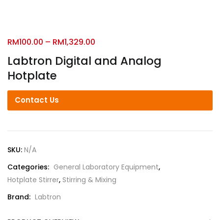
RM
100.00
–
RM
1,329.00
Labtron Digital and Analog
Hotplate
Contact Us
SKU:
N/A
Categories:
General Laboratory Equipment
,
Hotplate Stirrer
,
Stirring & Mixing
Brand:
Labtron