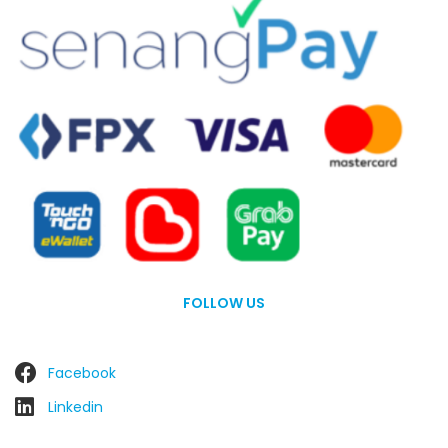
FOLLOW US
Facebook
Linkedin