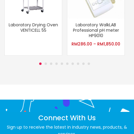
Laboratory Drying Oven
Laboratory WalkLAB
VENTICELL 55
Professional pH meter
HP9010
RM
286.00
–
RM
1,850.00
Connect With Us
Sign up to receive the latest in industry news, products, &
services.