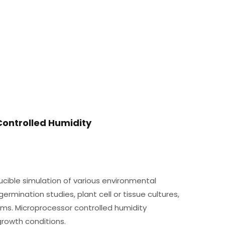
Controlled Humidity
ucible simulation of various environmental
ermination studies, plant cell or tissue cultures,
oms. Microprocessor controlled humidity
rowth conditions.