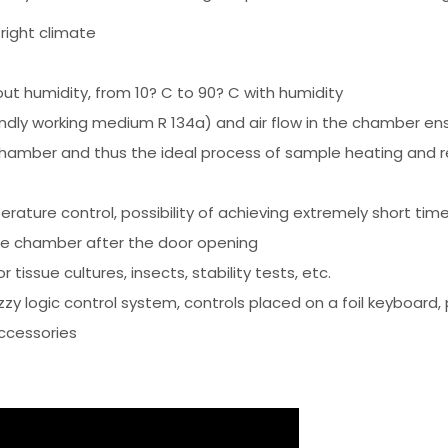
 right climate
t humidity, from 10? C to 90? C with humidity
ly working medium R 134a) and air flow in the chamber ensu
hamber and thus the ideal process of sample heating and r
erature control, possibility of achieving extremely short t
he chamber after the door opening
 tissue cultures, insects, stability tests, etc.
y logic control system, controls placed on a foil keyboard, 
ccessories