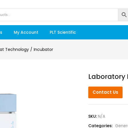
s
My Account
PLT Scientific
at Technology
Incubator
Laboratory 
Contact Us
SKU:
N/A
Categories:
Gener