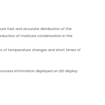
re fast and accurate distribution of the
eduction of moisture condensation in the
imes of temperature changes and short times of
process information displayed on LED display.