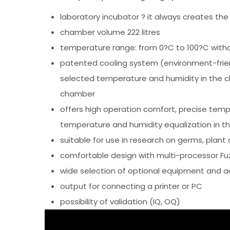
laboratory incubator ? it always creates the
chamber volume 222 litres
temperature range: from 0?C to 100?C withou
patented cooling system (environment-friend
selected temperature and humidity in the c
chamber
offers high operation comfort, precise temp
temperature and humidity equalization in t
suitable for use in research on germs, plant or
comfortable design with multi-processor Fuzz
wide selection of optional equipment and a
output for connecting a printer or PC
possibility of validation (IQ, OQ)