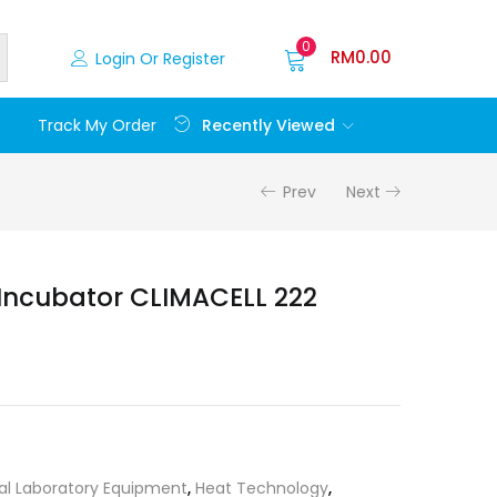
0
RM
0.00
Login Or Register
Recently Viewed
Track My Order
Prev
Next
Incubator CLIMACELL 222
al Laboratory Equipment
,
Heat Technology
,