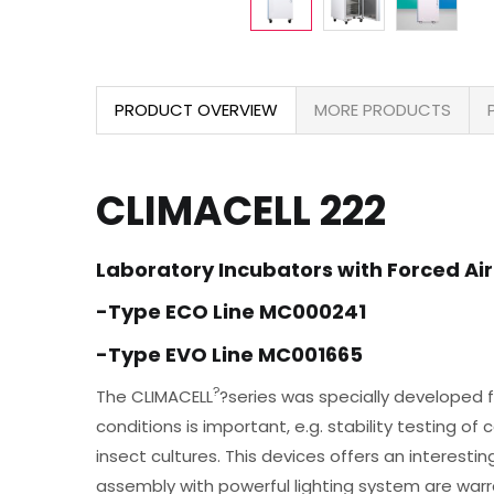
PRODUCT OVERVIEW
MORE PRODUCTS
CLIMACELL 222
Laboratory Incubators with Forced Air
-Type ECO Line MC000241
-Type EVO Line MC001665
?
The CLIMACELL
?series was specially developed f
conditions is important, e.g. stability testing o
insect cultures. This devices offers an interest
assembly with powerful lighting system are war