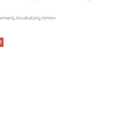
ipment
,
incubators
,
mmm