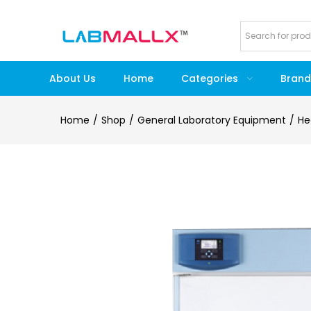
About Us
Home
Categories
Brand
Home
Shop
General Laboratory Equipment
He