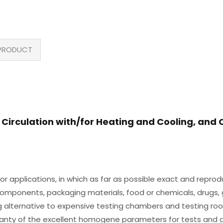
PRODUCT
 Circulation with/for Heating and Cooling, and 
or applications, in which as far as possible exact and reprod
f components, packaging materials, food or chemicals, drugs, g
ing alternative to expensive testing chambers and testing ro
ranty of the excellent homogene parameters for tests and g