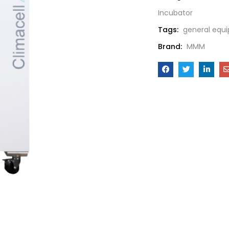
Incubator
Tags:
general equ
Brand:
MMM