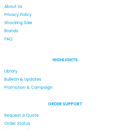
About Us
Privacy Policy
Shocking Sale
Brands
FAQ
HIGHLIGHTS
Library
Bulletin & Updates
Promotion & Campaign
ORDER SUPPORT
Request a Quote
Order Status