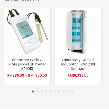
Laboratory WalkLAB
Laboratory Cooled
P
Professional pH meter
Incubator, FOC 200I
HP9010
Connect
RM
286.00
–
RM
1,850.00
RM
18,338.00