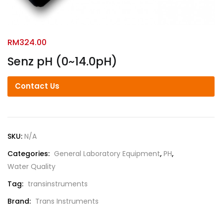
RM
324.00
Senz pH (0~14.0pH)
Contact Us
SKU:
N/A
Categories:
General Laboratory Equipment
,
PH
,
Water Quality
Tag:
transinstruments
Brand:
Trans Instruments