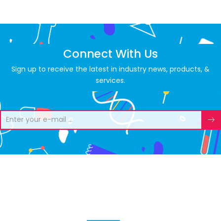
Connect With Us
Sign up to receive the latest in industry news, products, &
services.