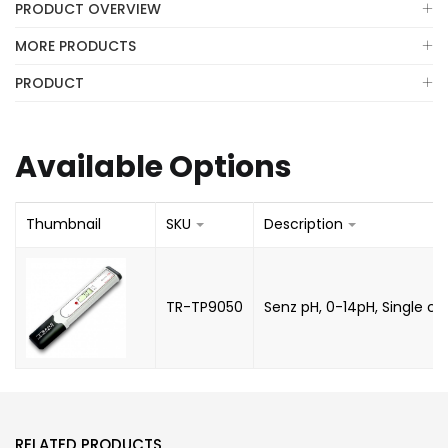
PRODUCT OVERVIEW
MORE PRODUCTS
PRODUCT
Available Options
Thumbnail
SKU
Description
TR-TP9050
Senz pH, 0-14pH, Single cal
RELATED PRODUCTS