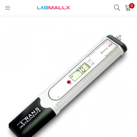
0
LOGIN
REGISTER
Enter your username and password to login.
Remember me
Login
Lost password?
unt)