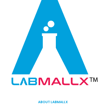
ABOUT LABMALLX