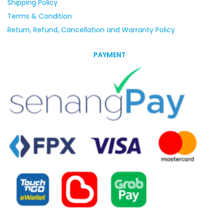
Shipping Policy
Terms & Condition
Return, Refund, Cancellation and Warranty Policy
PAYMENT