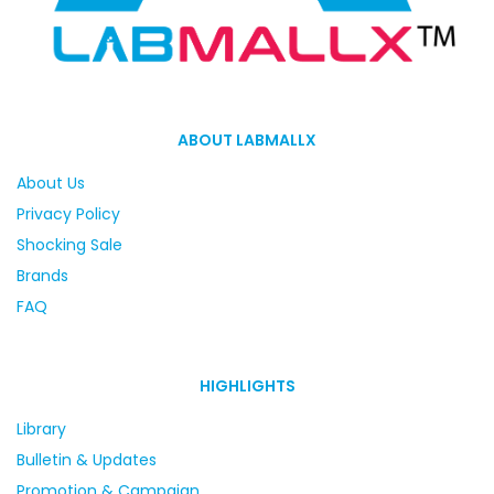
ABOUT LABMALLX
About Us
Privacy Policy
Shocking Sale
Brands
FAQ
HIGHLIGHTS
Library
Bulletin & Updates
Promotion & Campaign