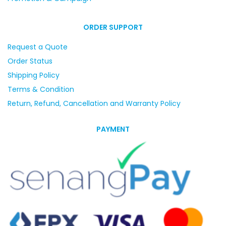
ORDER SUPPORT
Request a Quote
Order Status
Shipping Policy
Terms & Condition
Return, Refund, Cancellation and Warranty Policy
PAYMENT