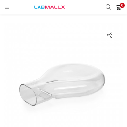
0
LOGIN
REGISTER
Enter your username and password to login.
Remember me
Login
Lost password?
unt)