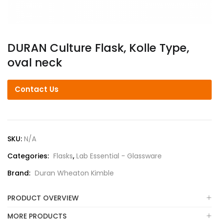
DURAN Culture Flask, Kolle Type,
oval neck
Contact Us
SKU:
N/A
Categories:
Flasks
,
Lab Essential - Glassware
Brand:
Duran Wheaton Kimble
PRODUCT OVERVIEW
MORE PRODUCTS