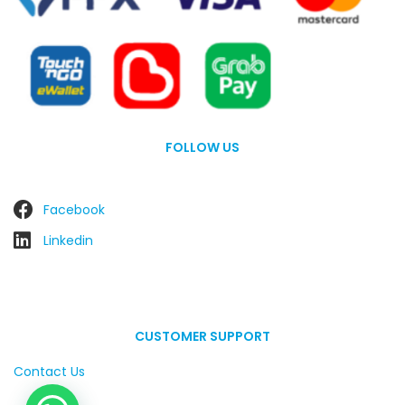
FOLLOW US
Facebook
Linkedin
CUSTOMER SUPPORT
Contact Us