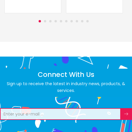
Connect With Us
Sign up to receive the latest in industry news, products, &
services.