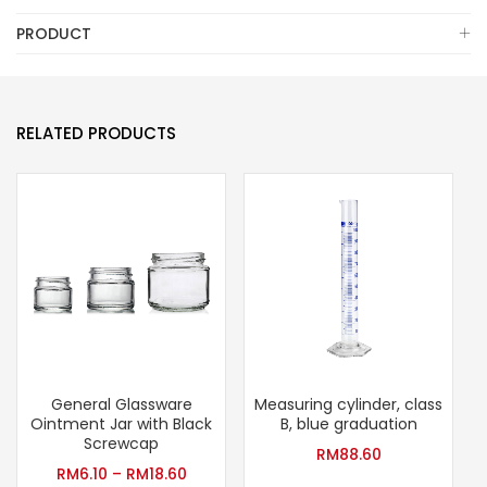
PRODUCT
RELATED PRODUCTS
General Glassware
Measuring cylinder, class
G
Ointment Jar with Black
B, blue graduation
Screwcap
RM
88.60
RM
6.10
–
RM
18.60