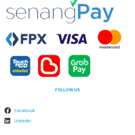
FOLLOW US
Facebook
Linkedin