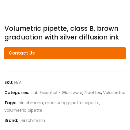
Volumetric pipette, class B, brown
graduation with silver diffusion ink
Contact Us
SKU:
N/A
Categories:
Lab Essential - Glassware
,
Pipettes
,
Volumetric
Tags:
hirschmann
,
measuring pipette
,
pipette
,
volumetric pipette
Brand:
Hirschmann