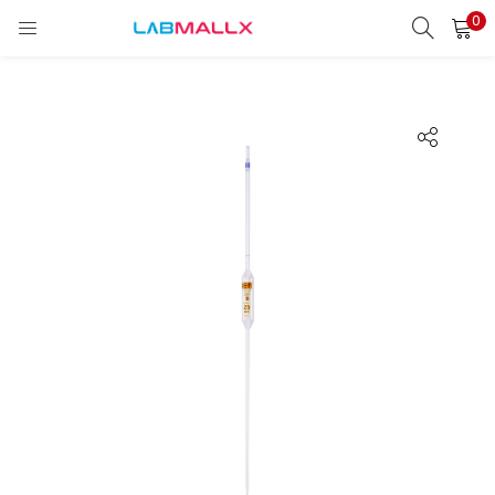
0
LOGIN
REGISTER
Enter your username and password to login.
Remember me
Login
Lost password?
unt)