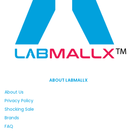
ABOUT LABMALLX
About Us
Privacy Policy
Shocking Sale
Brands
FAQ