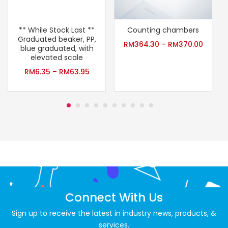
** While Stock Last **
Counting chambers
Graduated beaker, PP,
A
RM
364.30
–
RM
370.00
blue graduated, with
elevated scale
RM
6.35
–
RM
63.95
Connect With Us
Sign up to receive the latest in industry news, products, &
services.