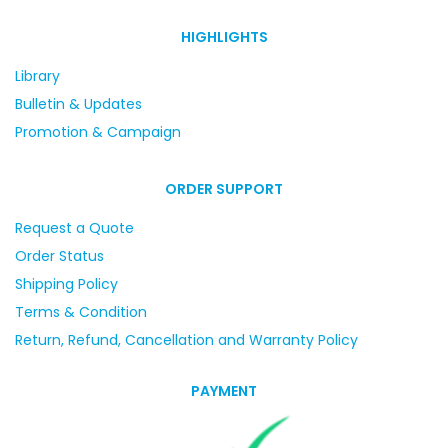
HIGHLIGHTS
Library
Bulletin & Updates
Promotion & Campaign
ORDER SUPPORT
Request a Quote
Order Status
Shipping Policy
Terms & Condition
Return, Refund, Cancellation and Warranty Policy
PAYMENT