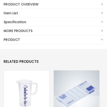
PRODUCT OVERVIEW
Item List
Specification
MORE PRODUCTS
PRODUCT
RELATED PRODUCTS