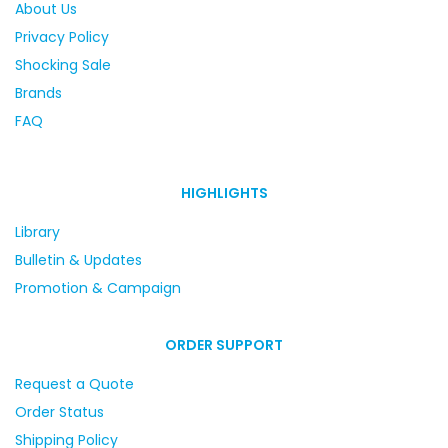
About Us
Privacy Policy
Shocking Sale
Brands
FAQ
HIGHLIGHTS
Library
Bulletin & Updates
Promotion & Campaign
ORDER SUPPORT
Request a Quote
Order Status
Shipping Policy