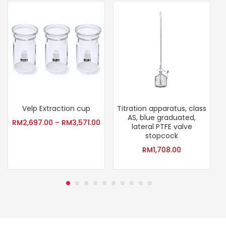
Velp Extraction cup
Titration apparatus, class
AS, blue graduated,
P
RM
2,697.00
–
RM
3,571.00
lateral PTFE valve
stopcock
RM
1,708.00