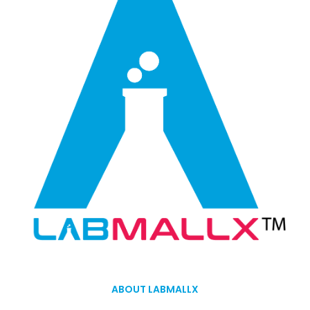
ABOUT LABMALLX