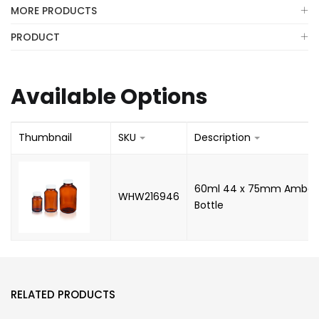
MORE PRODUCTS
PRODUCT
Available Options
Thumbnail
SKU
Description
60ml 44 x 75mm Amber
WHW216946
Bottle
RELATED PRODUCTS