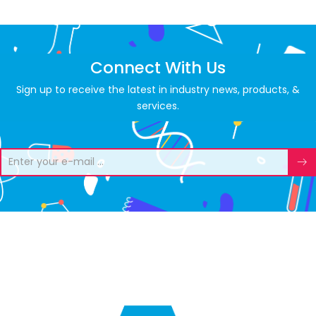
Connect With Us
Sign up to receive the latest in industry news, products, &
services.