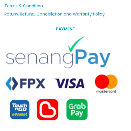
Terms & Condition
Return, Refund, Cancellation and Warranty Policy
PAYMENT