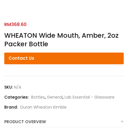
RM
368.60
WHEATON Wide Mouth, Amber, 2oz
Packer Bottle
Contact Us
SKU:
N/A
Categories:
Bottles
,
General
,
Lab Essential - Glassware
Brand:
Duran Wheaton Kimble
PRODUCT OVERVIEW