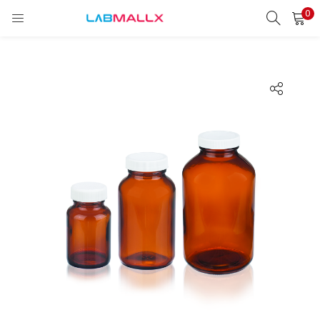
0
LOGIN
REGISTER
Enter your username and password to login.
Remember me
Login
Lost password?
unt)