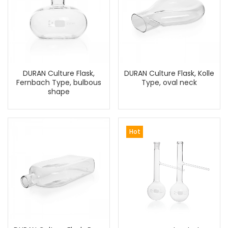
DURAN Culture Flask,
DURAN Culture Flask, Kolle
Fernbach Type, bulbous
Type, oval neck
shape
Hot