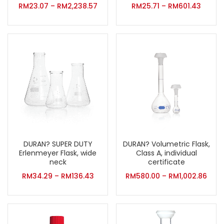
RM
23.07
–
RM
2,238.57
RM
25.71
–
RM
601.43
DURAN? SUPER DUTY
DURAN? Volumetric Flask,
Erlenmeyer Flask, wide
Class A, individual
neck
certificate
RM
34.29
–
RM
136.43
RM
580.00
–
RM
1,002.86