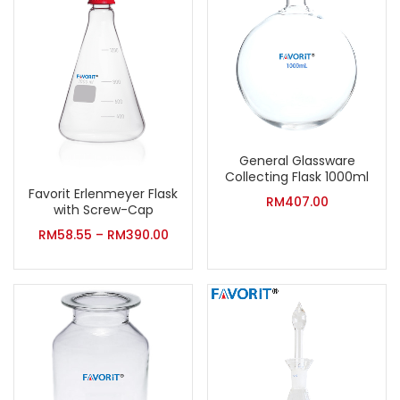
General Glassware
Collecting Flask 1000ml
Favorit Erlenmeyer Flask
RM
407.00
with Screw-Cap
RM
58.55
–
RM
390.00