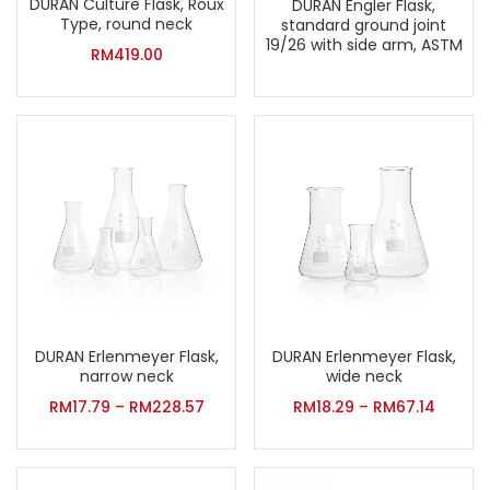
DURAN Culture Flask, Roux
DURAN Engler Flask,
Type, round neck
standard ground joint
19/26 with side arm, ASTM
RM
419.00
DURAN Erlenmeyer Flask,
DURAN Erlenmeyer Flask,
narrow neck
wide neck
RM
17.79
–
RM
228.57
RM
18.29
–
RM
67.14