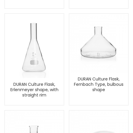
DURAN Culture Flask,
Fernbach Type, bulbous
DURAN Culture Flask,
shape
Erlenmeyer shape, with
straight rim