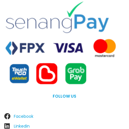
FOLLOW US
Facebook
Linkedin