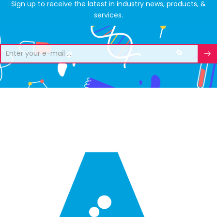
Sign up to receive the latest in industry news, products, &
services.