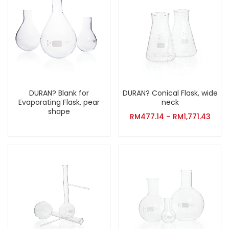
DURAN? Conical Flask, wide
DURAN? Blank for
neck
Evaporating Flask, pear
shape
RM
477.14
–
RM
1,771.43