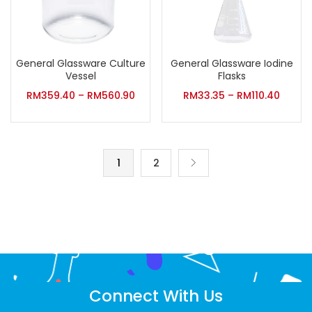
General Glassware Culture
General Glassware Iodine
Vessel
Flasks
RM
359.40
–
RM
560.90
RM
33.35
–
RM
110.40
1
2
Connect With Us