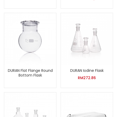
DURAN Flat Flange Round
DURAN Iodine Flask
Bottom Flask
RM
272.86