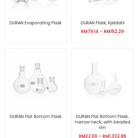
DURAN Evaporating Flask
DURAN Flask, Kjeldahl
RM
79.14
–
RM
152.29
DURAN Flat Bottom Flask
DURAN Flat Bottom Flask,
narrow neck, with beaded
rim
RM
22.00
–
RM
1,332.86