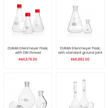
DURAN Erlenmeyer Flask,
DURAN Erlenmeyer Flask,
with DIN thread
with standard ground joint
RM
1,676.00
RM
1,882.00