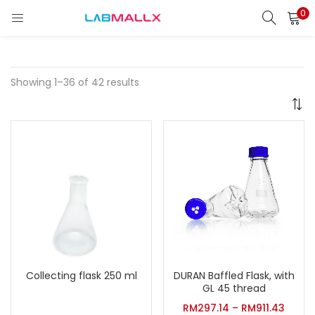
0
LOGIN
REGISTER
Enter your username and password to login.
Showing 1–36 of 42 results
Remember me
Login
Lost password?
unt)
Collecting flask 250 ml
DURAN Baffled Flask, with
GL 45 thread
RM
297.14
–
RM
911.43