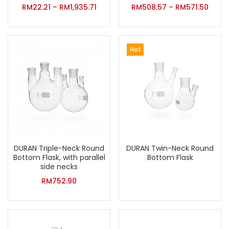
RM
22.21
–
RM
1,935.71
RM
508.57
–
RM
571.50
Hot
DURAN Triple-Neck Round
DURAN Twin-Neck Round
Bottom Flask, with parallel
Bottom Flask
side necks
RM
752.90