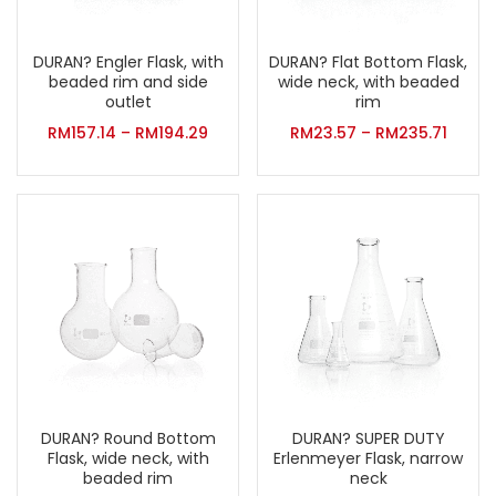
DURAN? Flat Bottom Flask,
DURAN? Engler Flask, with
wide neck, with beaded
beaded rim and side
rim
outlet
RM
23.57
–
RM
235.71
RM
157.14
–
RM
194.29
DURAN? Round Bottom
DURAN? SUPER DUTY
Flask, wide neck, with
Erlenmeyer Flask, narrow
beaded rim
neck