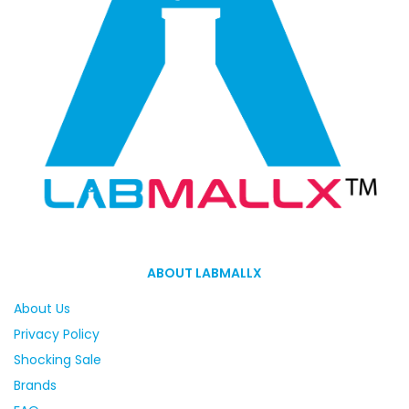
ABOUT LABMALLX
About Us
Privacy Policy
Shocking Sale
Brands