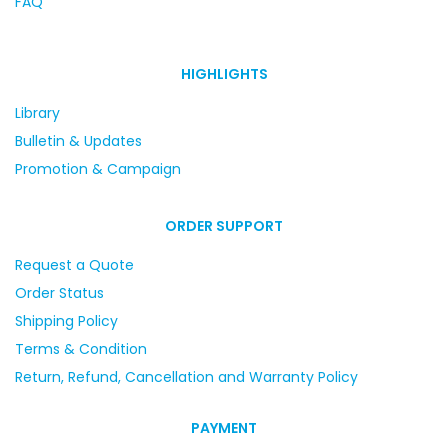
FAQ
HIGHLIGHTS
Library
Bulletin & Updates
Promotion & Campaign
ORDER SUPPORT
Request a Quote
Order Status
Shipping Policy
Terms & Condition
Return, Refund, Cancellation and Warranty Policy
PAYMENT