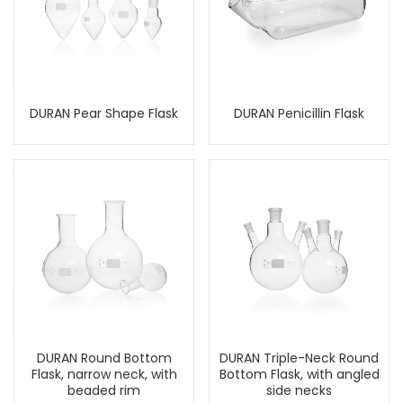
DURAN Pear Shape Flask
DURAN Penicillin Flask
DURAN Round Bottom
DURAN Triple-Neck Round
Flask, narrow neck, with
Bottom Flask, with angled
beaded rim
side necks