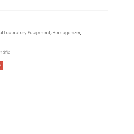
al Laboratory Equipment
,
Homogenizer
,
ntific