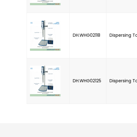
DH.WHG02118
Dispersing T
DH.WHG02125
Dispersing T