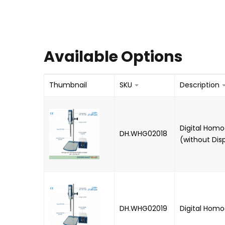
Available Options
Thumbnail
SKU
Description
Digital Homo
DH.WHG02018
(without Dis
DH.WHG02019
Digital Homo