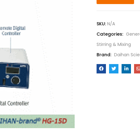
SKU:
N/A
Categories:
Gener
Stirring & Mixing
Brand:
Daihan Scie