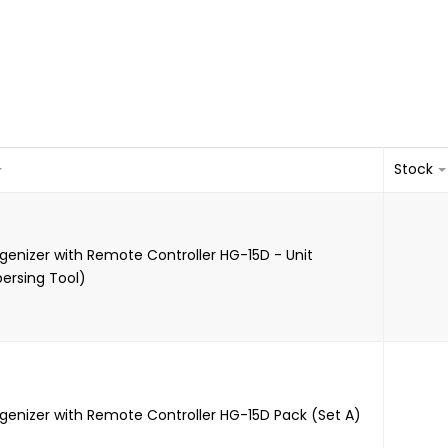
Stock
genizer with Remote Controller HG-15D - Unit
persing Tool)
genizer with Remote Controller HG-15D Pack (Set A)