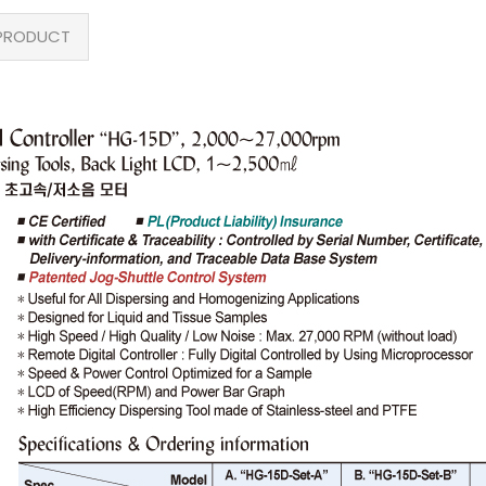
PRODUCT