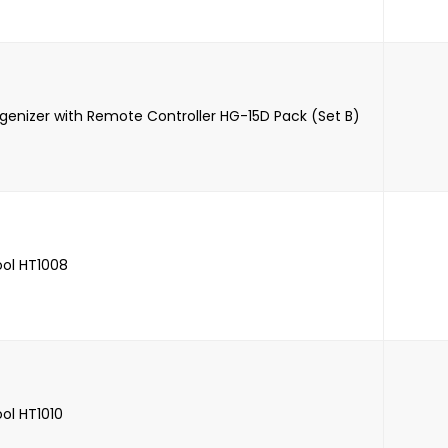
genizer with Remote Controller HG-15D Pack (Set B)
ool HT1008
ool HT1010