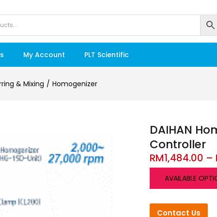
s
My Account
PLT Scientific
irring & Mixing
Homogenizer
DAIHAN Homo
Controller
RM
1,484.00
–
AVAILABLE OPTI
Contact Us