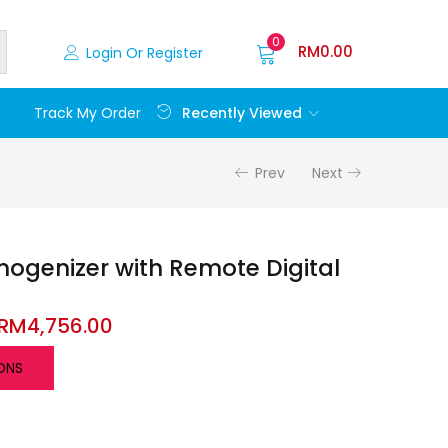
0
RM
0.00
Login Or Register
Recently Viewed
Track My Order
Prev
Next
genizer with Remote Digital
RM
4,756.00
ONS