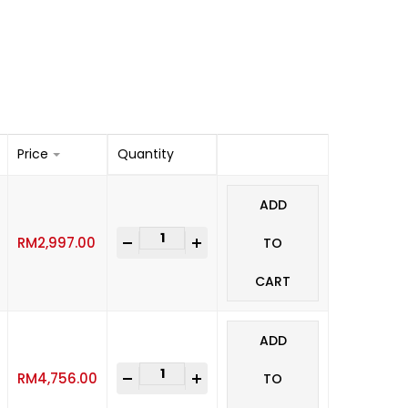
Price
Quantity
ADD
-
+
RM
2,997.00
TO
CART
ADD
-
+
RM
4,756.00
TO