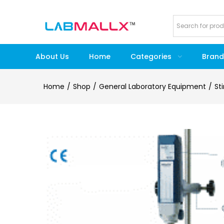
About Us
Home
Categories
Brand
Home
Shop
General Laboratory Equipment
St