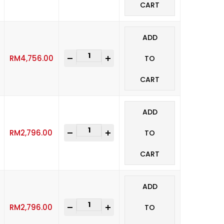
CART
ADD
-
+
RM
4,756.00
TO
CART
ADD
-
+
RM
2,796.00
TO
CART
ADD
-
+
RM
2,796.00
TO