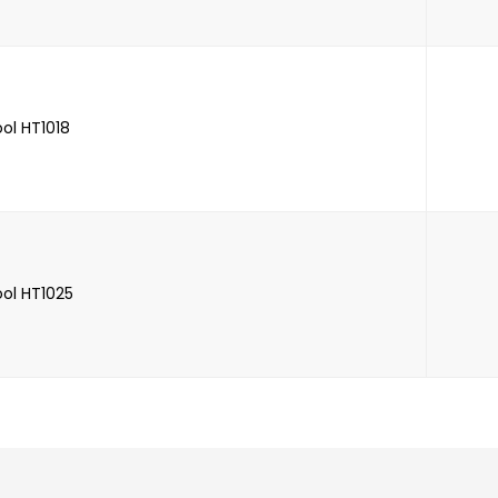
ool HT1018
ool HT1025