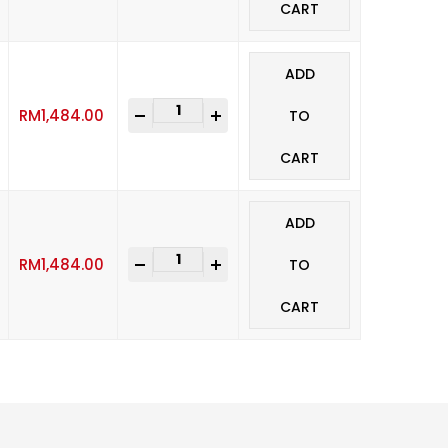
CART
ADD
-
+
RM
1,484.00
TO
CART
ADD
-
+
RM
1,484.00
TO
CART