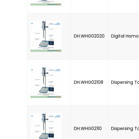
DH.WHG02020
Digital Homo
DH.WHG02108
Dispersing T
DH.WHG02110
Dispersing T