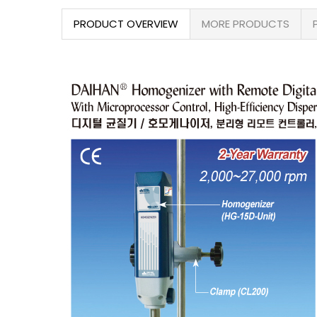
PRODUCT OVERVIEW
MORE PRODUCTS