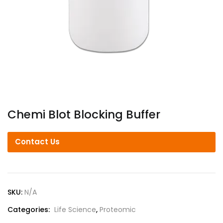
Chemi Blot Blocking Buffer
Contact Us
SKU:
N/A
Categories:
Life Science
,
Proteomic