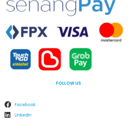
FOLLOW US
Facebook
Linkedin