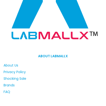
ABOUT LABMALLX
About Us
Privacy Policy
Shocking Sale
Brands
FAQ