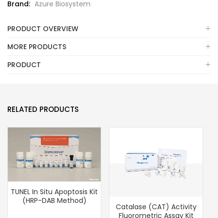
Brand:
Azure Biosystem
PRODUCT OVERVIEW
MORE PRODUCTS
PRODUCT
RELATED PRODUCTS
TUNEL In Situ Apoptosis Kit
(HRP-DAB Method)
Catalase (CAT) Activity
Fluorometric Assay Kit