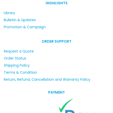
HIGHLIGHTS
Library
Bulletin & Updates
Promotion & Campaign
ORDER SUPPORT
Request a Quote
Order Status
Shipping Policy
Terms & Condition
Return, Refund, Cancellation and Warranty Policy
PAYMENT