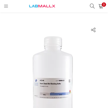
0
LOGIN
REGISTER
Enter your username and password to login.
Remember me
Login
Lost password?
unt)