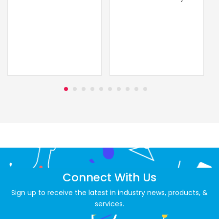
Connect With Us
Sign up to receive the latest in industry news, products, &
services.