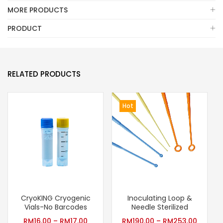
MORE PRODUCTS
PRODUCT
RELATED PRODUCTS
Hot
CryoKING Cryogenic
Inoculating Loop &
Vials-No Barcodes
Needle Sterilized
RM
16.00
–
RM
17.00
RM
190.00
–
RM
253.00