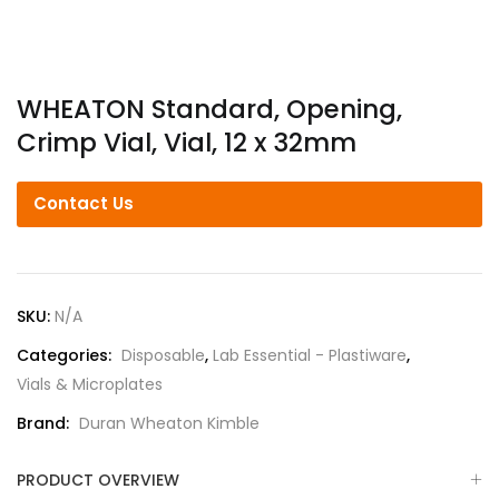
WHEATON Standard, Opening,
Crimp Vial, Vial, 12 x 32mm
Contact Us
SKU:
N/A
Categories:
Disposable
,
Lab Essential - Plastiware
,
Vials & Microplates
Brand:
Duran Wheaton Kimble
PRODUCT OVERVIEW