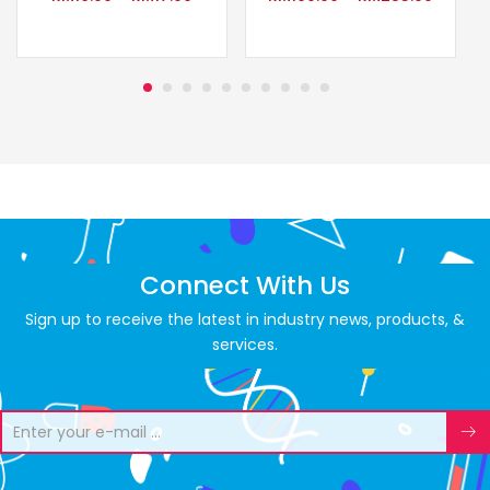
Connect With Us
Sign up to receive the latest in industry news, products, &
services.