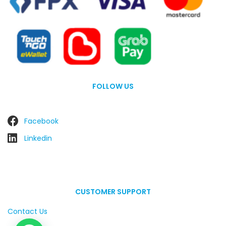
FOLLOW US
Facebook
Linkedin
CUSTOMER SUPPORT
Contact Us