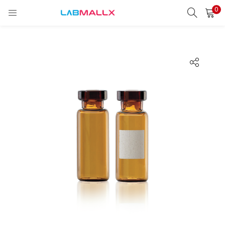
0
LOGIN
REGISTER
Enter your username and password to login.
Remember me
Login
Lost password?
unt)