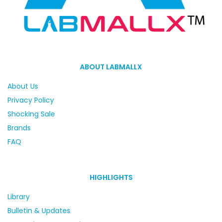
ABOUT LABMALLX
About Us
Privacy Policy
Shocking Sale
Brands
FAQ
HIGHLIGHTS
Library
Bulletin & Updates