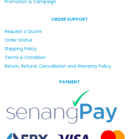
Promotion & Campaign
ORDER SUPPORT
Request a Quote
Order Status
Shipping Policy
Terms & Condition
Return, Refund, Cancellation and Warranty Policy
PAYMENT