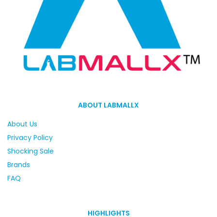
ABOUT LABMALLX
About Us
Privacy Policy
Shocking Sale
Brands
FAQ
HIGHLIGHTS