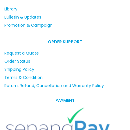
Library
Bulletin & Updates
Promotion & Campaign
ORDER SUPPORT
Request a Quote
Order Status
Shipping Policy
Terms & Condition
Return, Refund, Cancellation and Warranty Policy
PAYMENT