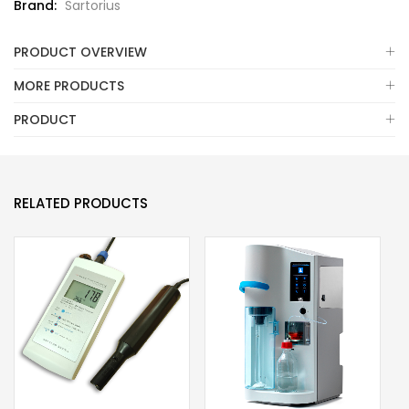
Brand:
Sartorius
PRODUCT OVERVIEW
MORE PRODUCTS
PRODUCT
RELATED PRODUCTS