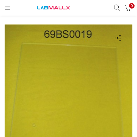
0
LOGIN
REGISTER
Enter your username and password to login.
Remember me
Login
Lost password?
unt)