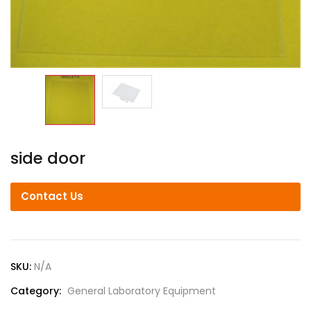
side door
Contact Us
SKU:
N/A
Category:
General Laboratory Equipment