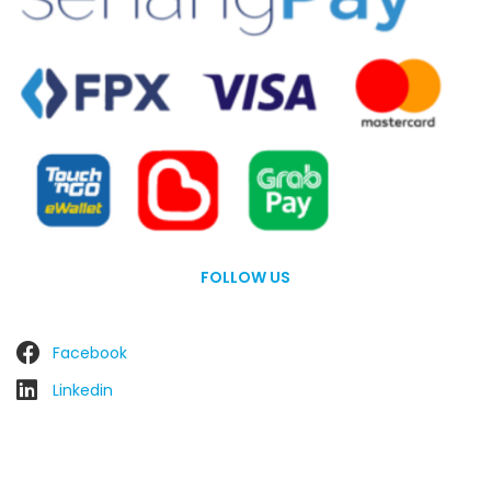
FOLLOW US
Facebook
Linkedin