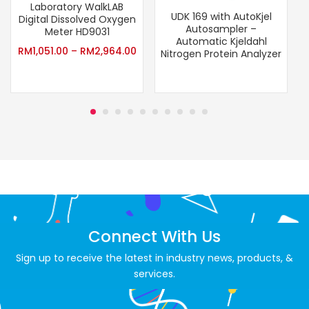
Laboratory WalkLAB
UDK 169 with AutoKjel
Digital Dissolved Oxygen
Autosampler –
Meter HD9031
Automatic Kjeldahl
RM
1,051.00
–
RM
2,964.00
Nitrogen Protein Analyzer
Connect With Us
Sign up to receive the latest in industry news, products, &
services.