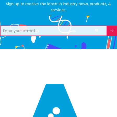
Sign up to receive the latest in industry news, products, &
services.