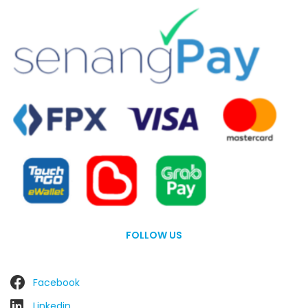
FOLLOW US
Facebook
Linkedin