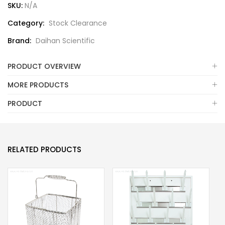
SKU:
N/A
Category:
Stock Clearance
Brand:
Daihan Scientific
PRODUCT OVERVIEW
MORE PRODUCTS
PRODUCT
RELATED PRODUCTS