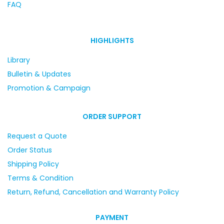
FAQ
HIGHLIGHTS
Library
Bulletin & Updates
Promotion & Campaign
ORDER SUPPORT
Request a Quote
Order Status
Shipping Policy
Terms & Condition
Return, Refund, Cancellation and Warranty Policy
PAYMENT