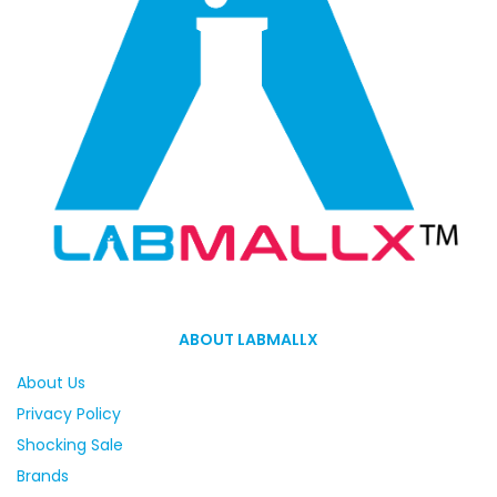
ABOUT LABMALLX
About Us
Privacy Policy
Shocking Sale
Brands