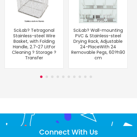
SciLab? Tetragonal
SciLab? Wall-mounting
Stainless-steel Wire
PVC & Stainless-steel
Basket, with Folding
Drying Rack, Adjustable
Handle, 2.7~27 LitFor
24-PlaceWith 24
Cleaning ? Storage ?
Removable Pegs, 60?h90
Transfer
cm
Connect With Us