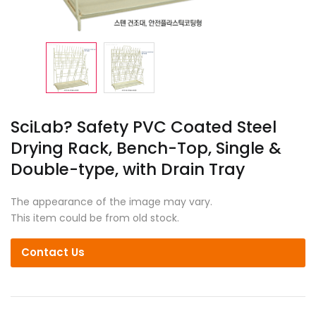
SciLab? Safety PVC Coated Steel
Drying Rack, Bench-Top, Single &
Double-type, with Drain Tray
The appearance of the image may vary.
This item could be from old stock.
Contact Us