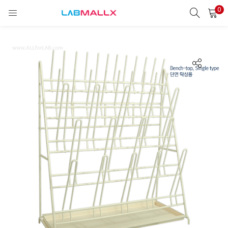
0
LOGIN
REGISTER
Enter your username and password to login.
Remember me
Login
Lost password?
unt)