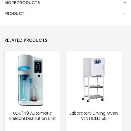
MORE PRODUCTS
PRODUCT
RELATED PRODUCTS
UDK 149 Automatic
Laboratory Drying Oven
Kjeldahl Distillation Unit
VENTICELL 55