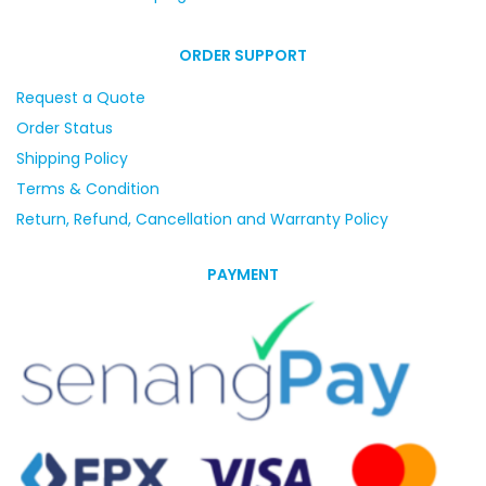
ORDER SUPPORT
Request a Quote
Order Status
Shipping Policy
Terms & Condition
Return, Refund, Cancellation and Warranty Policy
PAYMENT