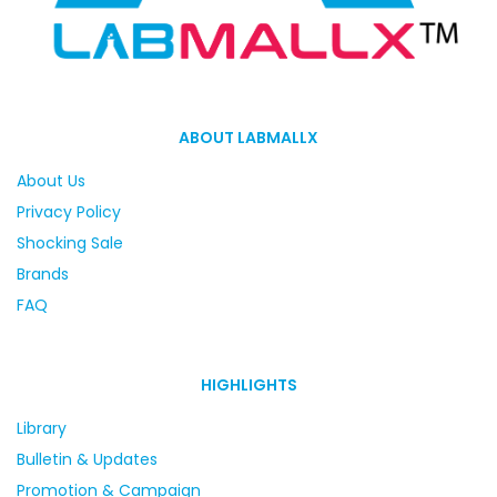
ABOUT LABMALLX
About Us
Privacy Policy
Shocking Sale
Brands
FAQ
HIGHLIGHTS
Library
Bulletin & Updates
Promotion & Campaign