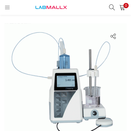
0
LOGIN
REGISTER
Enter your username and password to login.
Remember me
Login
Lost password?
unt)