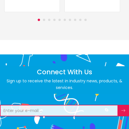
Connect With Us
Sign up to receive the latest in industry news, products, &
services.