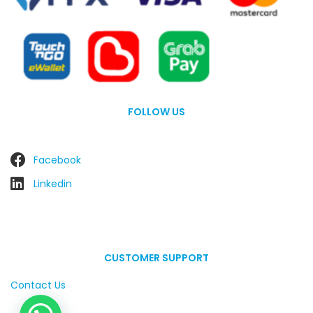
FOLLOW US
Facebook
Linkedin
CUSTOMER SUPPORT
Contact Us