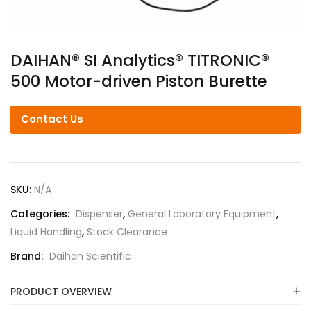
DAIHAN® SI Analytics® TITRONIC®
500 Motor-driven Piston Burette
Contact Us
SKU:
N/A
Categories:
Dispenser
,
General Laboratory Equipment
,
Liquid Handling
,
Stock Clearance
Brand:
Daihan Scientific
PRODUCT OVERVIEW