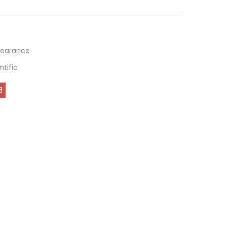
learance
ntific