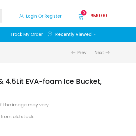
0
RM
0.00
Login Or Register
Recently Viewed
Track My Order
Prev
Next
& 4.5Lit EVA-foam Ice Bucket,
 the image may vary.
 from old stock.