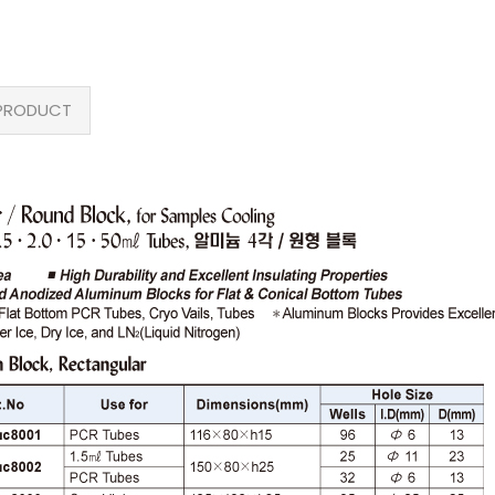
PRODUCT