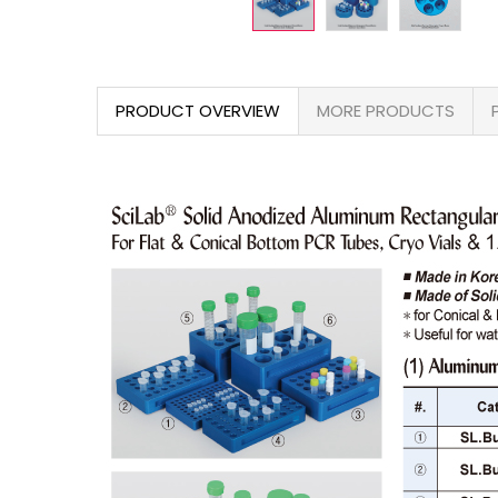
PRODUCT OVERVIEW
MORE PRODUCTS