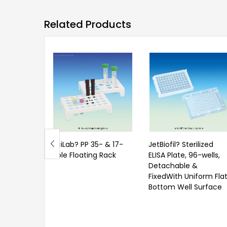
Related Products
SciLab? PP 35- & 17-
JetBiofil? Sterilized
hole Floating Rack
ELISA Plate, 96-wells,
Detachable &
FixedWith Uniform Fla
Bottom Well Surface