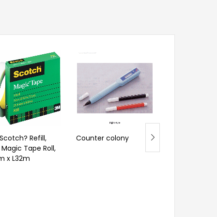
Alla? Wide-Ra
Hydrometer, f
General Purpo
– Ranges
Scotch? Refill,
Counter colony
” Magic Tape Roll,
m x L32m