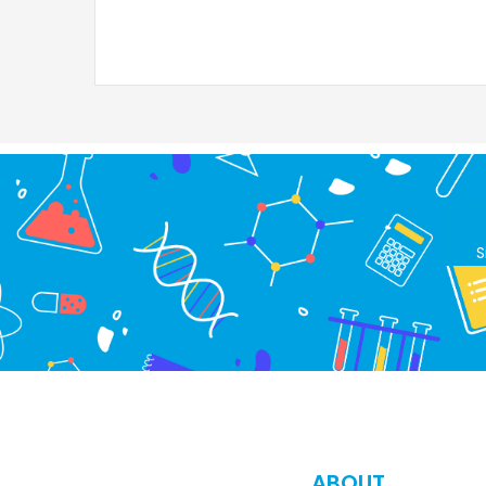
S
ABOUT