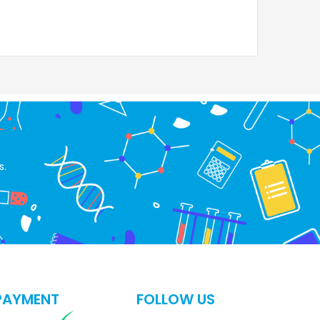
s.
PAYMENT
FOLLOW US