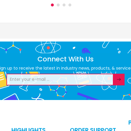
Connect With Us
ign up to receive the latest in industry news, products, & service
HIGHLIGHTS
ORDER SUPPORT