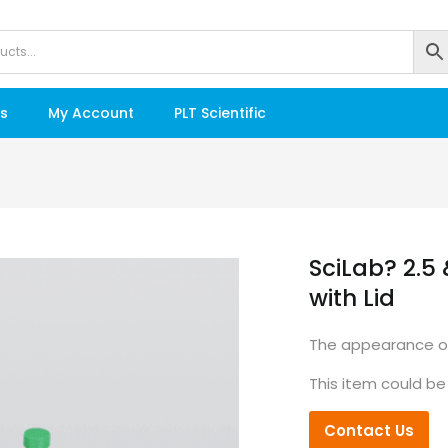
s
My Account
PLT Scientific
SciLab? 2.5 
with Lid
The appearance of
This item could be
Contact Us