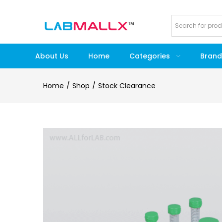
About Us
Home
Categories
Brand
Home
Shop
Stock Clearance