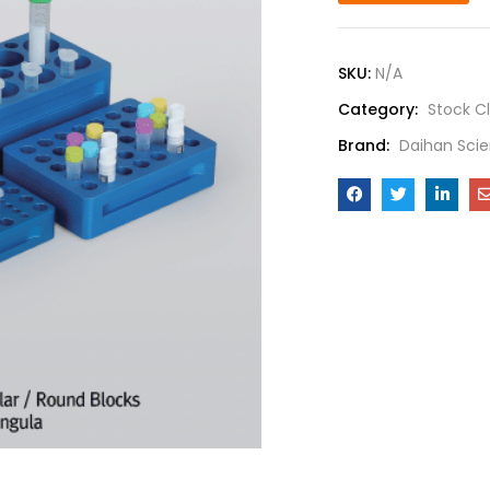
SKU:
N/A
Category:
Stock C
Brand:
Daihan Scie