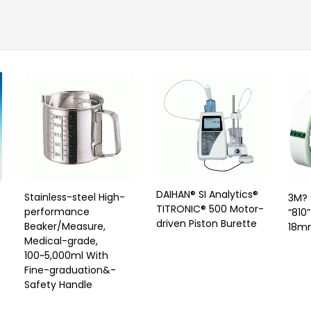
DAIHAN® SI Analytics®
Stainless-steel High-
3M? 
TITRONIC® 500 Motor-
performance
“810
driven Piston Burette
Beaker/Measure,
18m
Medical-grade,
t
100~5,000ml With
Fine-graduation&-
Safety Handle