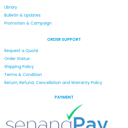
Library
Bulletin & Updates
Promotion & Campaign
ORDER SUPPORT
Request a Quote
Order Status
Shipping Policy
Terms & Condition
Return, Refund, Cancellation and Warranty Policy
PAYMENT