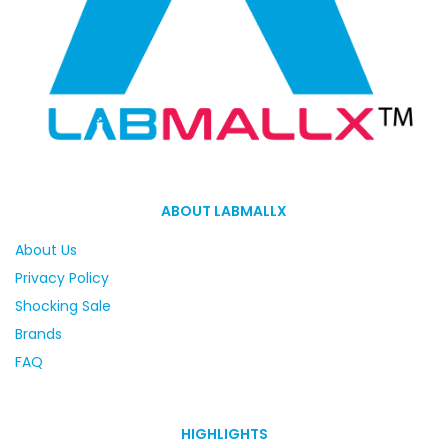
ABOUT LABMALLX
About Us
Privacy Policy
Shocking Sale
Brands
FAQ
HIGHLIGHTS