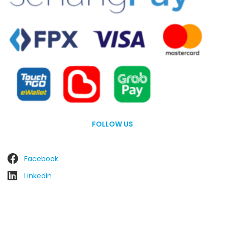
FOLLOW US
Facebook
Linkedin