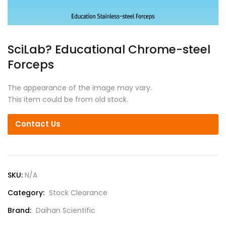
SciLab? Educational Chrome-steel
Forceps
The appearance of the image may vary.
This item could be from old stock.
Contact Us
SKU:
N/A
Category:
Stock Clearance
Brand:
Daihan Scientific