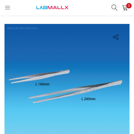
0
LOGIN
REGISTER
Enter your username and password to login.
Remember me
Login
Lost password?
unt)