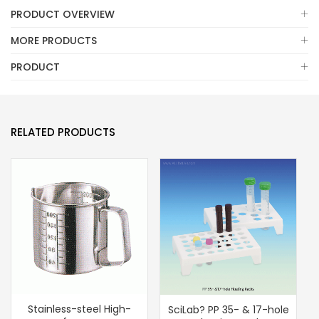
PRODUCT OVERVIEW
MORE PRODUCTS
PRODUCT
RELATED PRODUCTS
Stainless-steel High-
SciLab? PP 35- & 17-hole