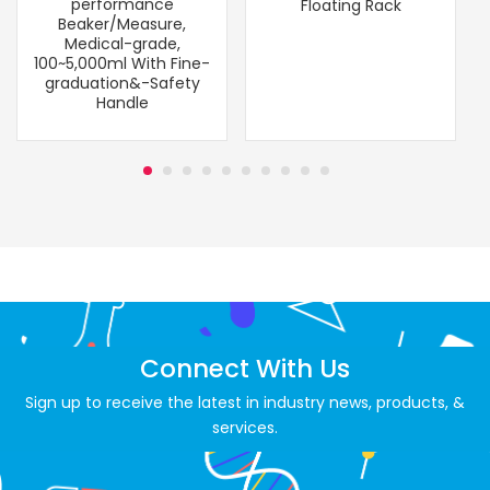
performance
Floating Rack
Beaker/Measure,
Medical-grade,
100~5,000ml With Fine-
graduation&-Safety
Handle
Connect With Us
Sign up to receive the latest in industry news, products, &
services.