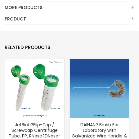
MORE PRODUCTS
PRODUCT
RELATED PRODUCTS
JetBiofi?Flip-Top /
DAIHAN? Brush For
D
Screwcap Centrifuge
Laboratory with
T
Tube, PP, RNase?DNase-
Galvanized Wire Handle &