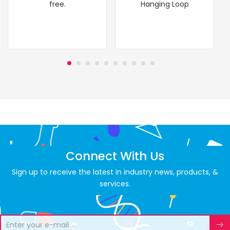
free.
Hanging Loop
Connect With Us
Sign up to receive the latest in industry news, products, &
services.