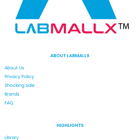
ABOUT LABMALLX
About Us
Privacy Policy
Shocking Sale
Brands
FAQ
HIGHLIGHTS
Library