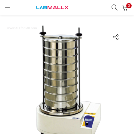
0
LOGIN
REGISTER
Enter your username and password to login.
Remember me
Login
Lost password?
unt)