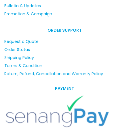
Bulletin & Updates
Promotion & Campaign
ORDER SUPPORT
Request a Quote
Order Status
Shipping Policy
Terms & Condition
Return, Refund, Cancellation and Warranty Policy
PAYMENT