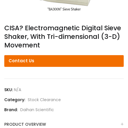
CISA? Electromagnetic Digital Sieve
Shaker, With Tri-dimensional (3-D)
Movement
Contact Us
SKU:
N/A
Category:
Stock Clearance
Brand:
Daihan Scientific
PRODUCT OVERVIEW