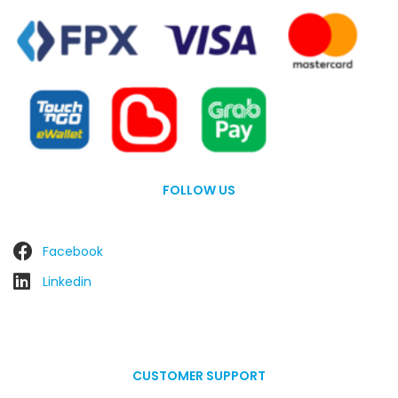
FOLLOW US
Facebook
Linkedin
CUSTOMER SUPPORT