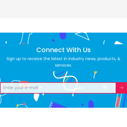
Connect With Us
Sign up to receive the latest in industry news, products, &
services.