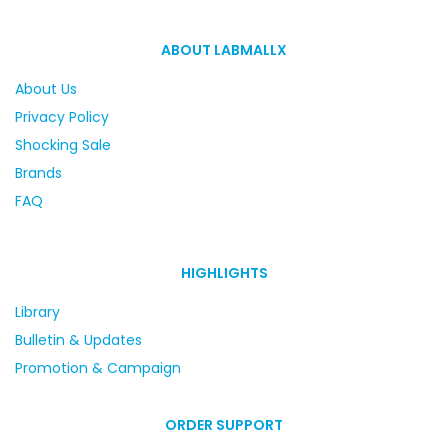
ABOUT LABMALLX
About Us
Privacy Policy
Shocking Sale
Brands
FAQ
HIGHLIGHTS
Library
Bulletin & Updates
Promotion & Campaign
ORDER SUPPORT