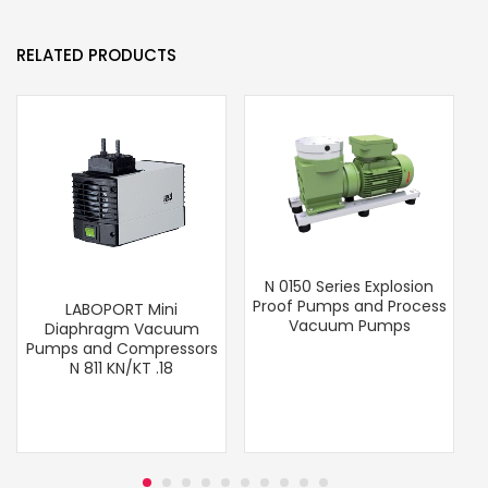
RELATED PRODUCTS
N 0150 Series Explosion
Proof Pumps and Process
LABOPORT Mini
Vacuum Pumps
Diaphragm Vacuum
Pumps and Compressors
N 811 KN/KT .18
T