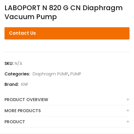
LABOPORT N 820 G CN Diaphragm
Vacuum Pump
Contact Us
SKU:
N/A
Categories:
Diaphragm PUMP
,
PUMP
Brand:
KNF
PRODUCT OVERVIEW
MORE PRODUCTS
PRODUCT