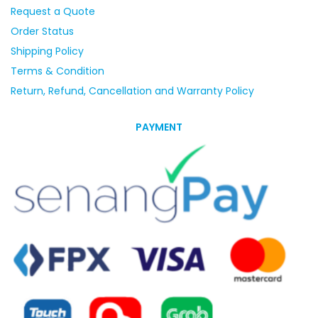
Request a Quote
Order Status
Shipping Policy
Terms & Condition
Return, Refund, Cancellation and Warranty Policy
PAYMENT