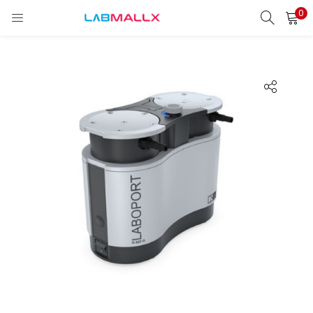
0
LOGIN
REGISTER
Enter your username and password to login.
Remember me
Login
Lost password?
unt)