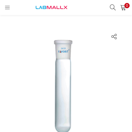
0
LOGIN
REGISTER
Enter your username and password to login.
Remember me
Login
Lost password?
unt)