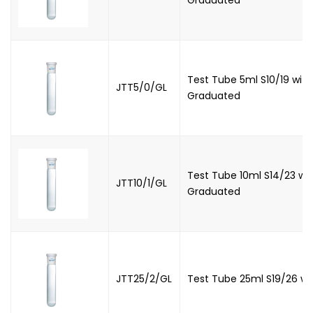
Test Tube 5ml S10/19 with
JTT5/0/GL
Graduated
Test Tube 10ml S14/23 wit
JTT10/1/GL
Graduated
JTT25/2/GL
Test Tube 25ml S19/26 wi