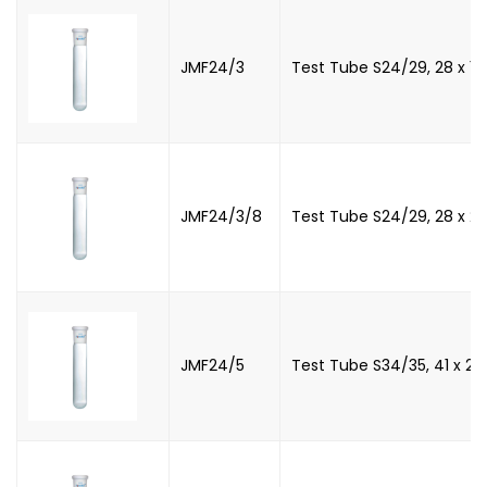
JMF24/3
Test Tube S24/29, 28 x 
JMF24/3/8
Test Tube S24/29, 28 x 
JMF24/5
Test Tube S34/35, 41 x 2