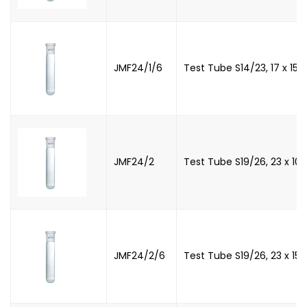
JMF24/1/6
Test Tube S14/23, 17 x 15
JMF24/2
Test Tube S19/26, 23 x 1
JMF24/2/6
Test Tube S19/26, 23 x 1