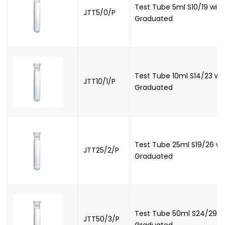
Test Tube 5ml S10/19 with
JTT5/0/P
Graduated
Test Tube 10ml S14/23 wit
JTT10/1/P
Graduated
Test Tube 25ml S19/26 wi
JTT25/2/P
Graduated
Test Tube 50ml S24/29 wi
JTT50/3/P
Graduated