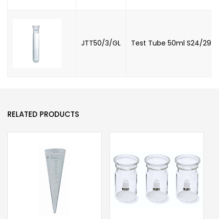
JTT50/3/GL
Test Tube 50ml S24/29 wi
RELATED PRODUCTS