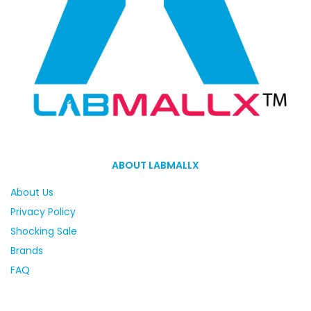
ABOUT LABMALLX
About Us
Privacy Policy
Shocking Sale
Brands
FAQ