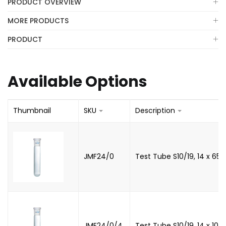
PRODUCT OVERVIEW
MORE PRODUCTS
PRODUCT
Available Options
Thumbnail
SKU
Description
JMF24/0
Test Tube S10/19, 14 x 6
JMF24/0/4
Test Tube S10/19, 14 x 10