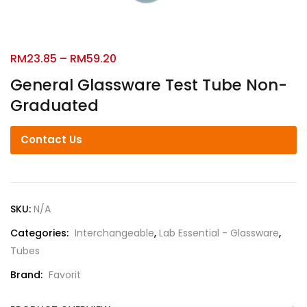
RM
23.85
–
RM
59.20
General Glassware Test Tube Non-
Graduated
Contact Us
SKU:
N/A
Categories:
Interchangeable
,
Lab Essential - Glassware
,
Tubes
Brand:
Favorit