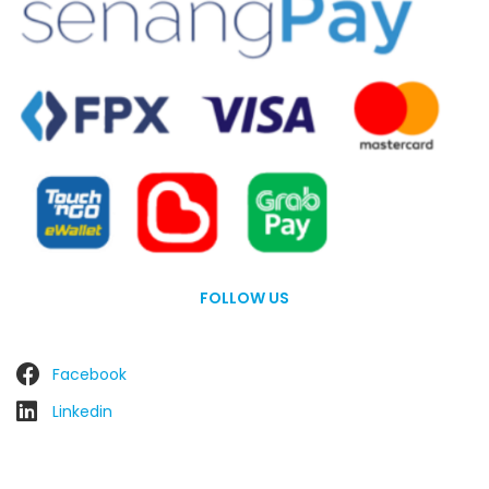
FOLLOW US
Facebook
Linkedin