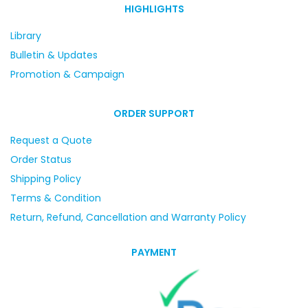
HIGHLIGHTS
Library
Bulletin & Updates
Promotion & Campaign
ORDER SUPPORT
Request a Quote
Order Status
Shipping Policy
Terms & Condition
Return, Refund, Cancellation and Warranty Policy
PAYMENT