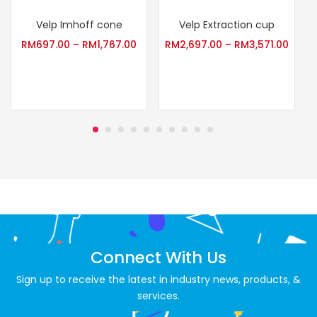
Velp Imhoff cone
Velp Extraction cup
S
RM
697.00
–
RM
1,767.00
RM
2,697.00
–
RM
3,571.00
Connect With Us
Sign up to receive the latest in industry news, products, &
services.