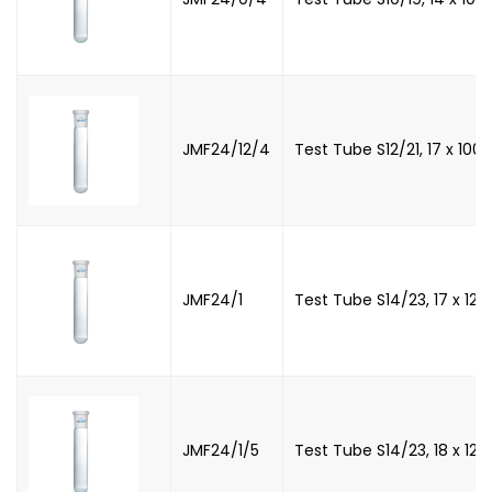
JMF24/12/4
Test Tube S12/21, 17 x 10
JMF24/1
Test Tube S14/23, 17 x 12
JMF24/1/5
Test Tube S14/23, 18 x 12