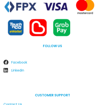
FOLLOW US
Facebook
Linkedin
CUSTOMER SUPPORT
Contact Us