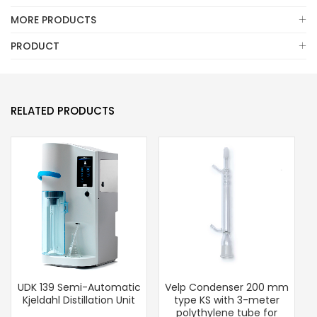
MORE PRODUCTS
PRODUCT
RELATED PRODUCTS
UDK 139 Semi-Automatic
Velp Condenser 200 mm
Kjeldahl Distillation Unit
type KS with 3-meter
polythylene tube for