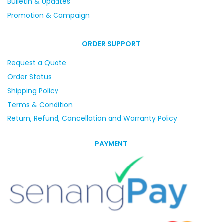
Bulletin & Updates
Promotion & Campaign
ORDER SUPPORT
Request a Quote
Order Status
Shipping Policy
Terms & Condition
Return, Refund, Cancellation and Warranty Policy
PAYMENT