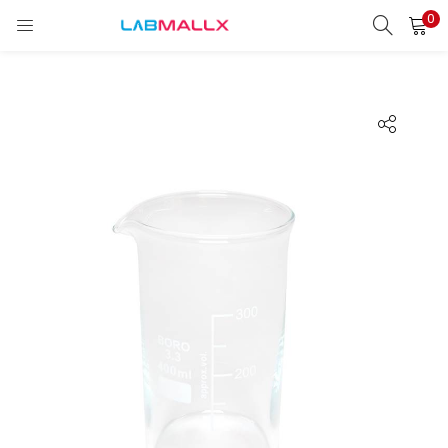
0
LOGIN
REGISTER
Enter your username and password to login.
Remember me
Login
Lost password?
unt)