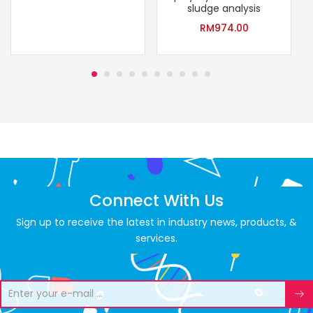
sludge analysis
RM
974.00
Connect With Us
Sign up to receive the latest in industry news, products, &
services.