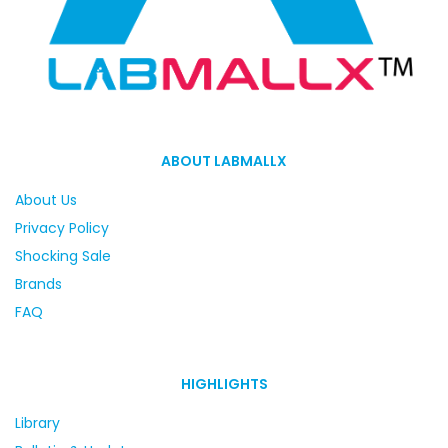
ABOUT LABMALLX
About Us
Privacy Policy
Shocking Sale
Brands
FAQ
HIGHLIGHTS
Library