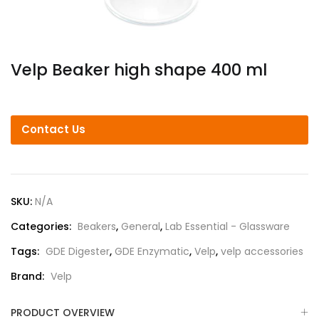
Velp Beaker high shape 400 ml
Contact Us
SKU:
N/A
Categories:
Beakers
,
General
,
Lab Essential - Glassware
Tags:
GDE Digester
,
GDE Enzymatic
,
Velp
,
velp accessories
Brand:
Velp
PRODUCT OVERVIEW