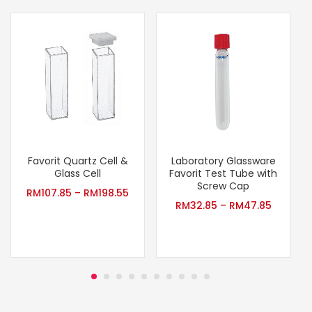
Favorit Quartz Cell &
Laboratory Glassware
Glass Cell
Favorit Test Tube with
Screw Cap
RM
107.85
–
RM
198.55
RM
32.85
–
RM
47.85