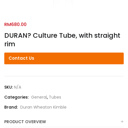
RM
680.00
DURAN? Culture Tube, with straight
rim
Contact Us
SKU:
N/A
Categories:
General
,
Tubes
Brand:
Duran Wheaton Kimble
PRODUCT OVERVIEW