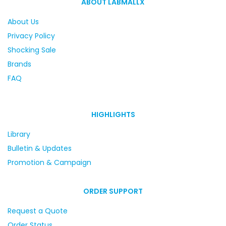
ABOUT LABMALLX
About Us
Privacy Policy
Shocking Sale
Brands
FAQ
HIGHLIGHTS
Library
Bulletin & Updates
Promotion & Campaign
ORDER SUPPORT
Request a Quote
Order Status