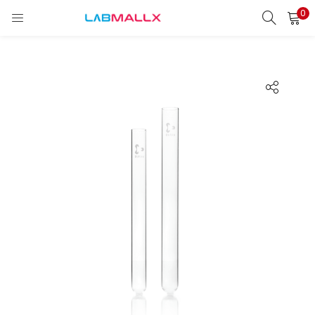
0
LOGIN
REGISTER
Enter your username and password to login.
Remember me
Login
Lost password?
unt)