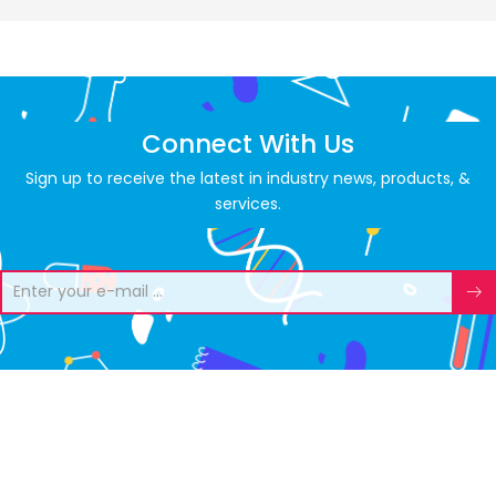
Connect With Us
Sign up to receive the latest in industry news, products, &
services.