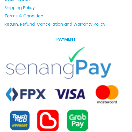
Shipping Policy
Terms & Condition
Return, Refund, Cancellation and Warranty Policy
PAYMENT