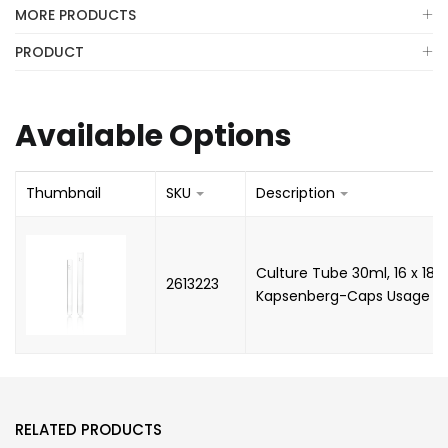
MORE PRODUCTS
PRODUCT
Available Options
Thumbnail
SKU
Description
Culture Tube 30ml, 16 x 180
2613223
Kapsenberg-Caps Usage (B
RELATED PRODUCTS