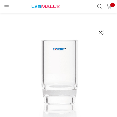
0
LOGIN
REGISTER
Enter your username and password to login.
Remember me
Login
Lost password?
unt)