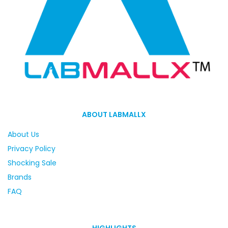
ABOUT LABMALLX
About Us
Privacy Policy
Shocking Sale
Brands
FAQ
HIGHLIGHTS