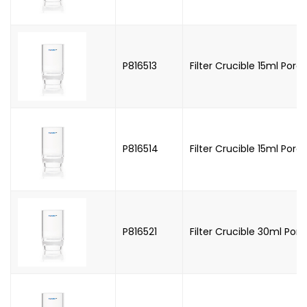
P816513
Filter Crucible 15ml Poros
P816514
Filter Crucible 15ml Poros
P816521
Filter Crucible 30ml Poros