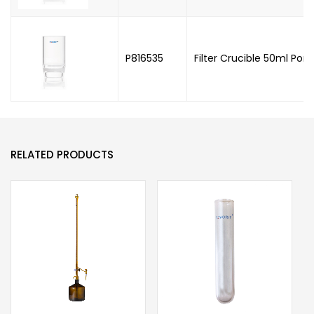
P816535
Filter Crucible 50ml Poro
RELATED PRODUCTS