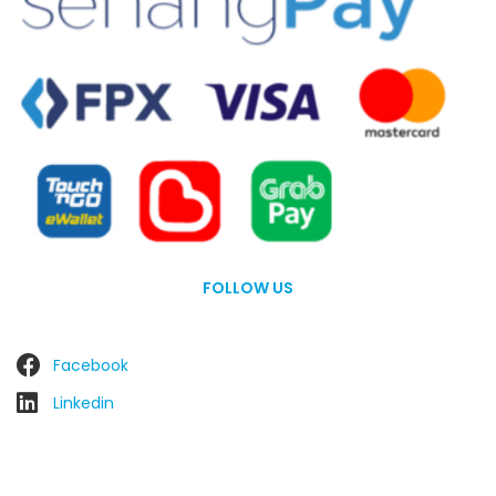
FOLLOW US
Facebook
Linkedin