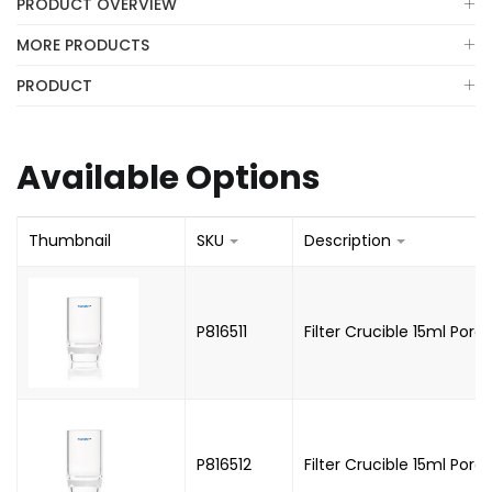
PRODUCT OVERVIEW
MORE PRODUCTS
PRODUCT
Available Options
Thumbnail
SKU
Description
P816511
Filter Crucible 15ml Porosi
P816512
Filter Crucible 15ml Poros