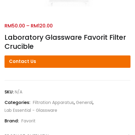
RM
50.00
–
RM
120.00
Laboratory Glassware Favorit Filter
Crucible
Contact Us
SKU:
N/A
Categories:
Filtration Apparatus
,
General
,
Lab Essential - Glassware
Brand:
Favorit