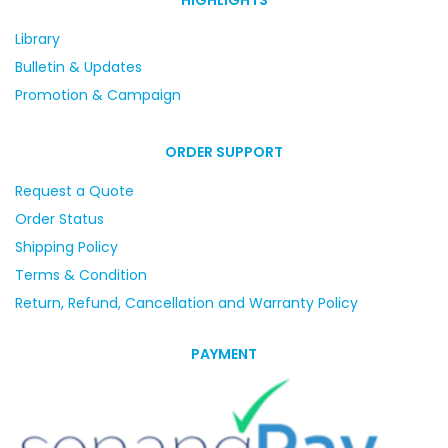
Library
Bulletin & Updates
Promotion & Campaign
ORDER SUPPORT
Request a Quote
Order Status
Shipping Policy
Terms & Condition
Return, Refund, Cancellation and Warranty Policy
PAYMENT