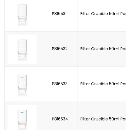
P816531
Filter Crucible 50ml Poros
P816532
Filter Crucible 50ml Poro
P816533
Filter Crucible 50ml Poro
P816534
Filter Crucible 50ml Poro