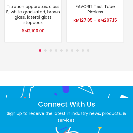
Titration apparatus, class
FAVORIT Test Tube
B, white graduated, brown
Rimless
glass, lateral glass
RM
127.85
–
RM
207.15
stopcock
RM
2,100.00
Connect With Us
Sign up to receive the latest in industry news, products, &
services.