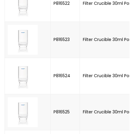
P816522
Filter Crucible 30ml Poro
P816523
Filter Crucible 30ml Poro
P816524
Filter Crucible 30ml Poro
P816525
Filter Crucible 30ml Poro