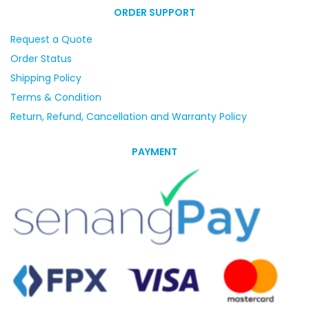
ORDER SUPPORT
Request a Quote
Order Status
Shipping Policy
Terms & Condition
Return, Refund, Cancellation and Warranty Policy
PAYMENT