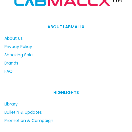
ABOUT LABMALLX
About Us
Privacy Policy
Shocking Sale
Brands
FAQ
HIGHLIGHTS
Library
Bulletin & Updates
Promotion & Campaign