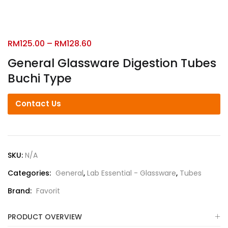
RM
125.00
–
RM
128.60
General Glassware Digestion Tubes
Buchi Type
Contact Us
SKU:
N/A
Categories:
General
,
Lab Essential - Glassware
,
Tubes
Brand:
Favorit
PRODUCT OVERVIEW