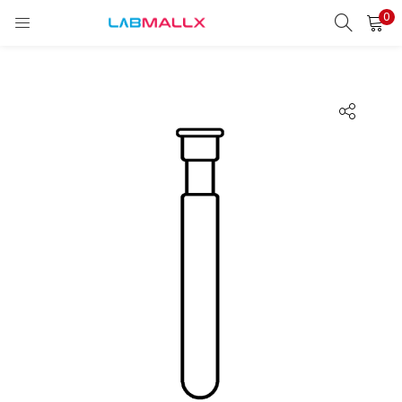
0
LOGIN
REGISTER
Enter your username and password to login.
Remember me
Login
Lost password?
unt)