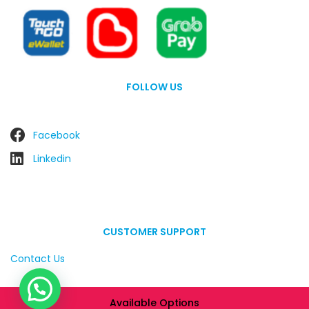
FOLLOW US
Facebook
Linkedin
CUSTOMER SUPPORT
Contact Us
Available Options