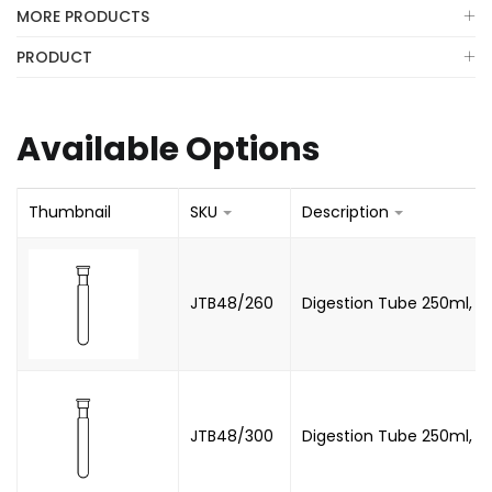
MORE PRODUCTS
PRODUCT
Available Options
Thumbnail
SKU
Description
JTB48/260
Digestion Tube 250ml, B
JTB48/300
Digestion Tube 250ml, B