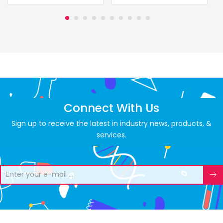
Connect With Us
Sign up to receive the latest in industry news, products, &
services.