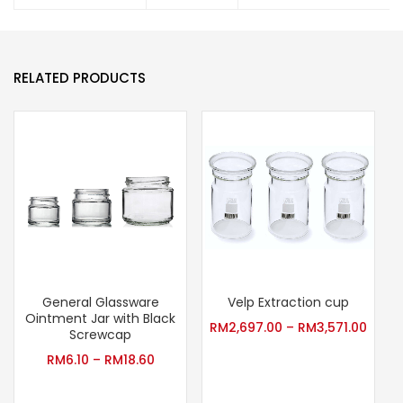
RELATED PRODUCTS
General Glassware
Velp Extraction cup
T
Ointment Jar with Black
RM
2,697.00
–
RM
3,571.00
Screwcap
RM
6.10
–
RM
18.60